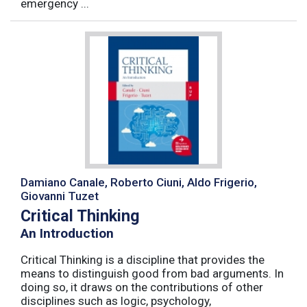
emergency ...
Damiano Canale, Roberto Ciuni, Aldo Frigerio,
Giovanni Tuzet
Critical Thinking
An Introduction
Critical Thinking is a discipline that provides the
means to distinguish good from bad arguments. In
doing so, it draws on the contributions of other
disciplines such as logic, psychology,