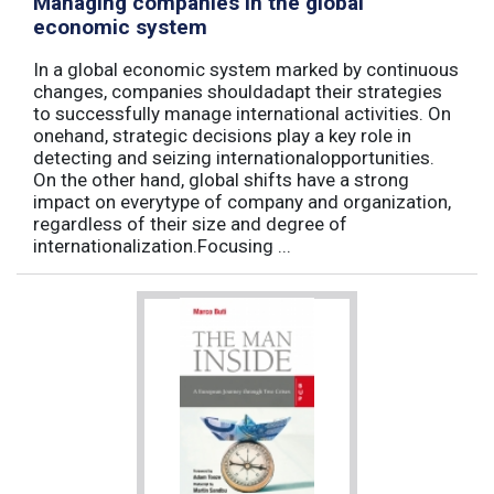
Managing companies in the global
economic system
In a global economic system marked by continuous
changes, companies shouldadapt their strategies
to successfully manage international activities. On
onehand, strategic decisions play a key role in
detecting and seizing internationalopportunities.
On the other hand, global shifts have a strong
impact on everytype of company and organization,
regardless of their size and degree of
internationalization.Focusing ...