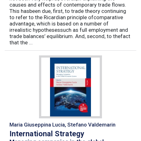
causes and effects of contemporary trade flows.
This hasbeen due, first, to trade theory continuing
to refer to the Ricardian principle ofcomparative
advantage, which is based on a number of
irrealistic hypothesessuch as full employment and
trade balances’ equilibrium. And, second, to thefact
that the ...
Maria Giuseppina Lucia, Stefano Valdemarin
International Strategy