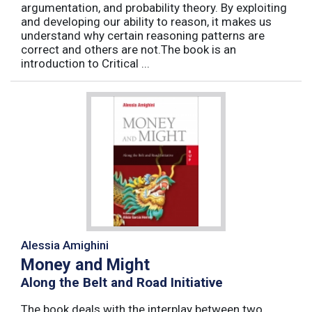
argumentation, and probability theory. By exploiting
and developing our ability to reason, it makes us
understand why certain reasoning patterns are
correct and others are not.The book is an
introduction to Critical ...
Alessia Amighini
Money and Might
Along the Belt and Road Initiative
The book deals with the interplay between two