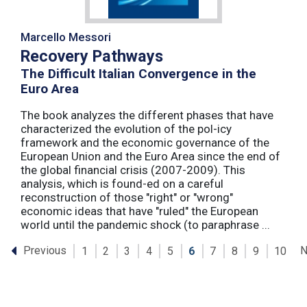
Marcello Messori
Recovery Pathways
The Difficult Italian Convergence in the
Euro Area
The book analyzes the different phases that have
characterized the evolution of the pol-icy
framework and the economic governance of the
European Union and the Euro Area since the end of
the global financial crisis (2007-2009). This
analysis, which is found-ed on a careful
reconstruction of those "right" or "wrong"
economic ideas that have "ruled" the European
world until the pandemic shock (to paraphrase ...
Previous
N
1
2
3
4
5
6
7
8
9
10