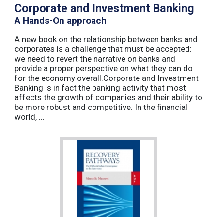
Corporate and Investment Banking
A Hands-On approach
A new book on the relationship between banks and
corporates is a challenge that must be accepted:
we need to revert the narrative on banks and
provide a proper perspective on what they can do
for the economy overall.Corporate and Investment
Banking is in fact the banking activity that most
affects the growth of companies and their ability to
be more robust and competitive. In the financial
world, ...