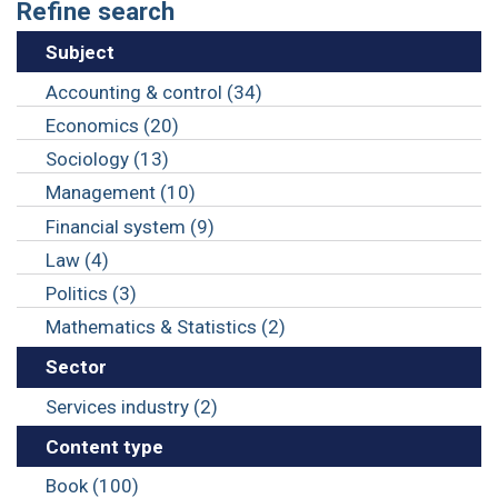
Refine search
Subject
Accounting & control (34)
Economics (20)
Sociology (13)
Management (10)
Financial system (9)
Law (4)
Politics (3)
Mathematics & Statistics (2)
Sector
Services industry (2)
Content type
Book (100)