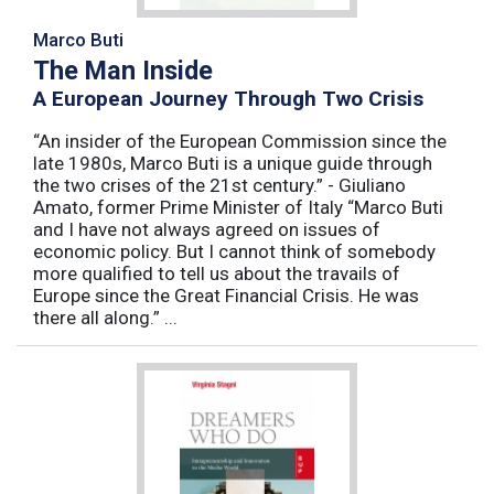
Marco Buti
The Man Inside
A European Journey Through Two Crisis
“An insider of the European Commission since the
late 1980s, Marco Buti is a unique guide through
the two crises of the 21st century.” - Giuliano
Amato, former Prime Minister of Italy “Marco Buti
and I have not always agreed on issues of
economic policy. But I cannot think of somebody
more qualified to tell us about the travails of
Europe since the Great Financial Crisis. He was
there all along.” ...