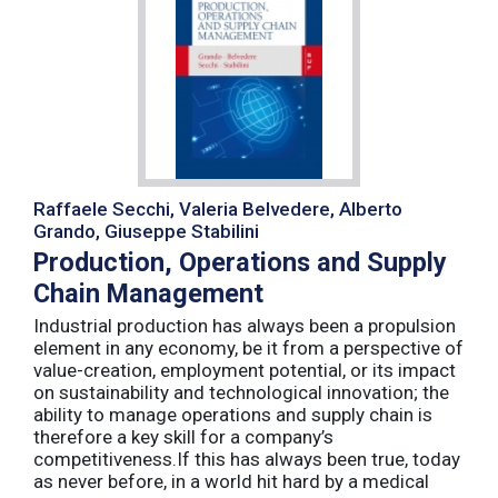
Raffaele Secchi, Valeria Belvedere, Alberto
Grando, Giuseppe Stabilini
Production, Operations and Supply
Chain Management
Industrial production has always been a propulsion
element in any economy, be it from a perspective of
value-creation, employment potential, or its impact
on sustainability and technological innovation; the
ability to manage operations and supply chain is
therefore a key skill for a company’s
competitiveness.If this has always been true, today
as never before, in a world hit hard by a medical