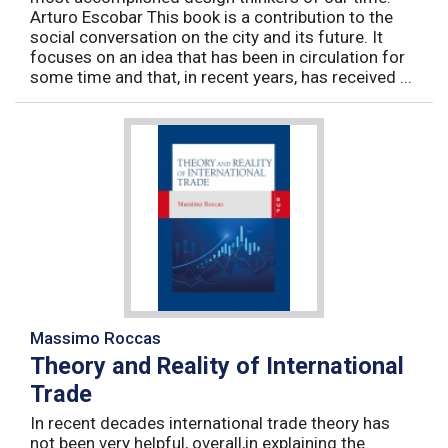
Arturo Escobar This book is a contribution to the
social conversation on the city and its future. It
focuses on an idea that has been in circulation for
some time and that, in recent years, has received ...
Massimo Roccas
Theory and Reality of International
Trade
In recent decades international trade theory has
not been very helpful, overall,in explaining the