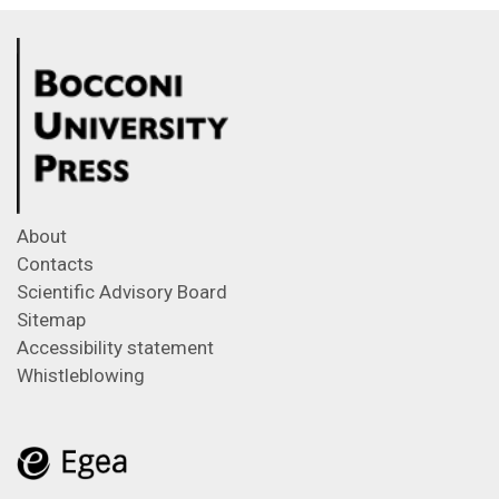
About
Contacts
Scientific Advisory Board
Sitemap
Accessibility statement
Whistleblowing
Feeds