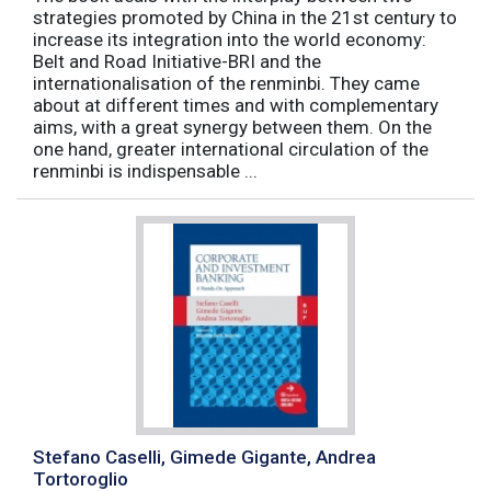
strategies promoted by China in the 21st century to
increase its integration into the world economy:
Belt and Road Initiative-BRI and the
internationalisation of the renminbi. They came
about at different times and with complementary
aims, with a great synergy between them. On the
one hand, greater international circulation of the
renminbi is indispensable ...
Stefano Caselli, Gimede Gigante, Andrea
Tortoroglio