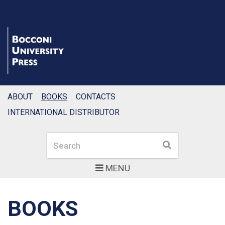
ABOUT
BOOKS
CONTACTS
INTERNATIONAL DISTRIBUTOR
Search
Search
MENU
BOOKS