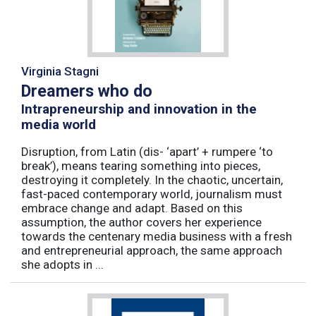
Virginia Stagni
Dreamers who do
Intrapreneurship and innovation in the
media world
Disruption, from Latin (dis- ‘apart’ + rumpere ‘to
break’), means tearing something into pieces,
destroying it completely. In the chaotic, uncertain,
fast-paced contemporary world, journalism must
embrace change and adapt. Based on this
assumption, the author covers her experience
towards the centenary media business with a fresh
and entrepreneurial approach, the same approach
she adopts in ...