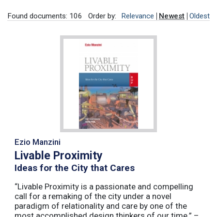
Found documents: 106
Order by:
Relevance
Newest
Oldest
Ezio Manzini
Livable Proximity
Ideas for the City that Cares
“Livable Proximity is a passionate and compelling
call for a remaking of the city under a novel
paradigm of relationality and care by one of the
most accomplished design thinkers of our time.” –