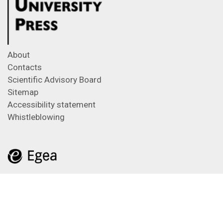
About
Contacts
Scientific Advisory Board
Sitemap
Accessibility statement
Whistleblowing
Feeds