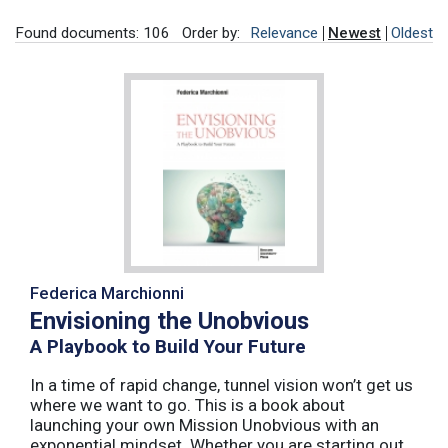
Found documents: 106
Order by:
Relevance
Newest
Oldest
Federica Marchionni
Envisioning the Unobvious
A Playbook to Build Your Future
In a time of rapid change, tunnel vision won’t get us
where we want to go. This is a book about
launching your own Mission Unobvious with an
exponential mindset. Whether you are starting out