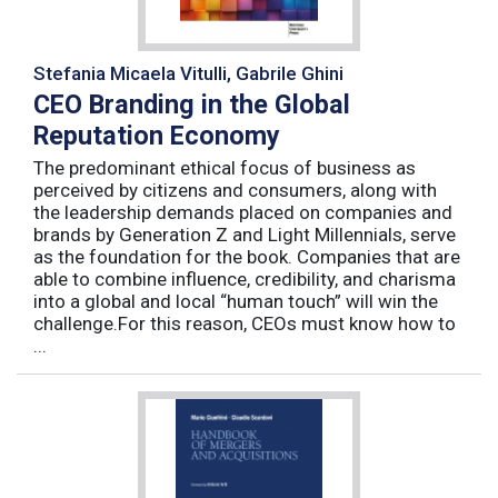
Stefania Micaela Vitulli, Gabrile Ghini
CEO Branding in the Global
Reputation Economy
The predominant ethical focus of business as
perceived by citizens and consumers, along with
the leadership demands placed on companies and
brands by Generation Z and Light Millennials, serve
as the foundation for the book. Companies that are
able to combine influence, credibility, and charisma
into a global and local “human touch” will win the
challenge.For this reason, CEOs must know how to
...