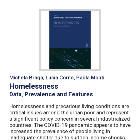
Michela Braga, Lucia Corno, Paola Monti
Homelessness
Data, Prevalence and Features
Homelessness and precarious living conditions are
critical issues among the urban poor and represent
a significant policy concern in several industrialized
countries. The COVID-19 pandemic appears to have
increased the prevalence of people living in
inadequate shelter due to sudden income shocks.