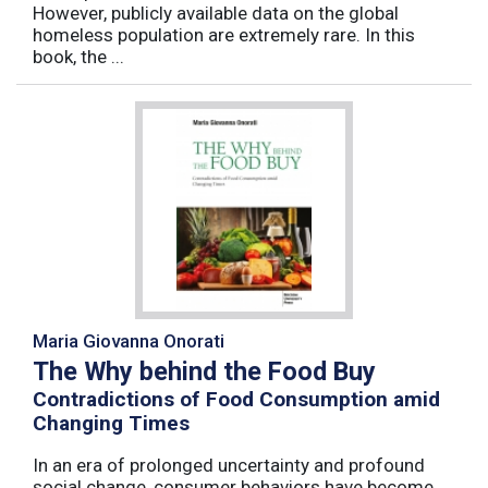
However, publicly available data on the global
homeless population are extremely rare. In this
book, the ...
Maria Giovanna Onorati
The Why behind the Food Buy
Contradictions of Food Consumption amid
Changing Times
In an era of prolonged uncertainty and profound
social change, consumer behaviors have become