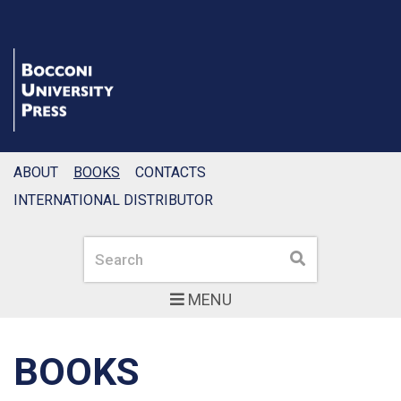
ABOUT
BOOKS
CONTACTS
INTERNATIONAL DISTRIBUTOR
Search
Search
MENU
BOOKS