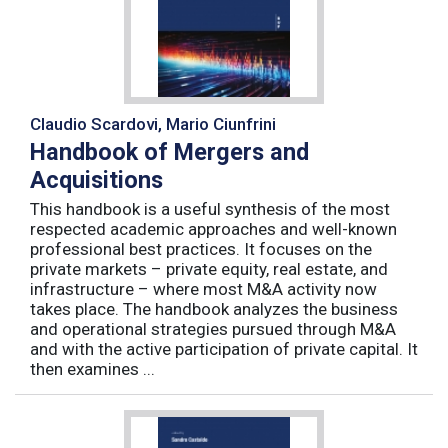
Claudio Scardovi, Mario Ciunfrini
Handbook of Mergers and
Acquisitions
This handbook is a useful synthesis of the most
respected academic approaches and well-known
professional best practices. It focuses on the
private markets – private equity, real estate, and
infrastructure – where most M&A activity now
takes place. The handbook analyzes the business
and operational strategies pursued through M&A
and with the active participation of private capital. It
then examines ...