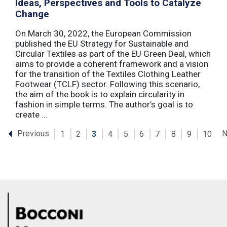
Ideas, Perspectives and Tools to Catalyze
Change
On March 30, 2022, the European Commission
published the EU Strategy for Sustainable and
Circular Textiles as part of the EU Green Deal, which
aims to provide a coherent framework and a vision
for the transition of the Textiles Clothing Leather
Footwear (TCLF) sector. Following this scenario,
the aim of the book is to explain circularity in
fashion in simple terms. The author’s goal is to
create ...
Previous
N
1
2
3
4
5
6
7
8
9
10