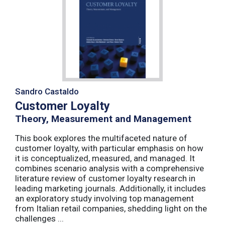
Sandro Castaldo
Customer Loyalty
Theory, Measurement and Management
This book explores the multifaceted nature of
customer loyalty, with particular emphasis on how
it is conceptualized, measured, and managed. It
combines scenario analysis with a comprehensive
literature review of customer loyalty research in
leading marketing journals. Additionally, it includes
an exploratory study involving top management
from Italian retail companies, shedding light on the
challenges ...