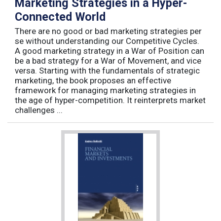
Marketing Strategies in a Hyper-
Connected World
There are no good or bad marketing strategies per
se without understanding our Competitive Cycles.
A good marketing strategy in a War of Position can
be a bad strategy for a War of Movement, and vice
versa. Starting with the fundamentals of strategic
marketing, the book proposes an effective
framework for managing marketing strategies in
the age of hyper-competition. It reinterprets market
challenges ...