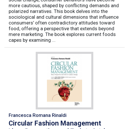
more cautious, shaped by conflicting demands and
polarized narratives. This book delves into the
sociological and cultural dimensions that influence
consumers’ often contradictory attitudes toward
food, offering a perspective that extends beyond
mere marketing. The book explores current foods
capes by examining ...
Francesca Romana Rinaldi
Circular Fashion Management