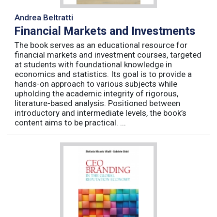
Andrea Beltratti
Financial Markets and Investments
The book serves as an educational resource for
financial markets and investment courses, targeted
at students with foundational knowledge in
economics and statistics. Its goal is to provide a
hands-on approach to various subjects while
upholding the academic integrity of rigorous,
literature-based analysis. Positioned between
introductory and intermediate levels, the book’s
content aims to be practical. ...