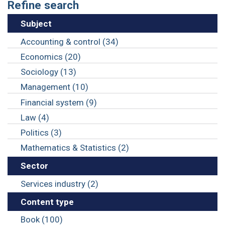
Refine search
Subject
Accounting & control (34)
Economics (20)
Sociology (13)
Management (10)
Financial system (9)
Law (4)
Politics (3)
Mathematics & Statistics (2)
Sector
Services industry (2)
Content type
Book (100)