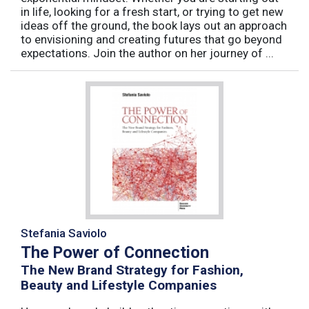
in life, looking for a fresh start, or trying to get new
ideas off the ground, the book lays out an approach
to envisioning and creating futures that go beyond
expectations. Join the author on her journey of ...
Stefania Saviolo
The Power of Connection
The New Brand Strategy for Fashion,
Beauty and Lifestyle Companies