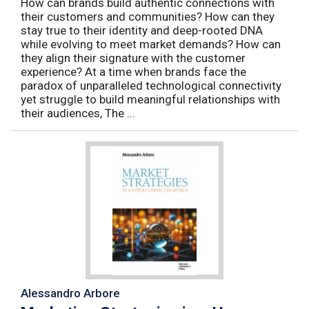
How can brands build authentic connections with
their customers and communities? How can they
stay true to their identity and deep-rooted DNA
while evolving to meet market demands? How can
they align their signature with the customer
experience? At a time when brands face the
paradox of unparalleled technological connectivity
yet struggle to build meaningful relationships with
their audiences, The ...
Alessandro Arbore