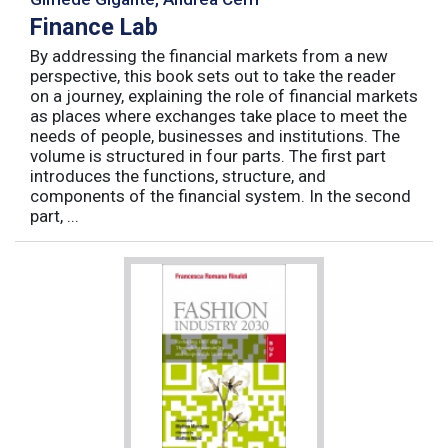
Finance Lab
By addressing the financial markets from a new
perspective, this book sets out to take the reader
on a journey, explaining the role of financial markets
as places where exchanges take place to meet the
needs of people, businesses and institutions. The
volume is structured in four parts. The first part
introduces the functions, structure, and
components of the financial system. In the second
part, ...