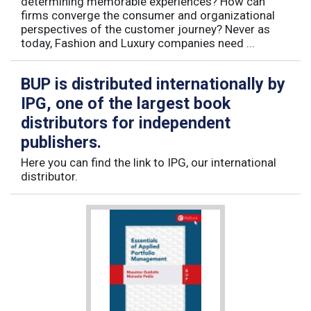
determining memorable experiences? How can
firms converge the consumer and organizational
perspectives of the customer journey? Never as
today, Fashion and Luxury companies need ...
BUP is distributed internationally by
IPG, one of the largest book
distributors for independent
publishers.
Here you can find the link to IPG, our international
distributor.