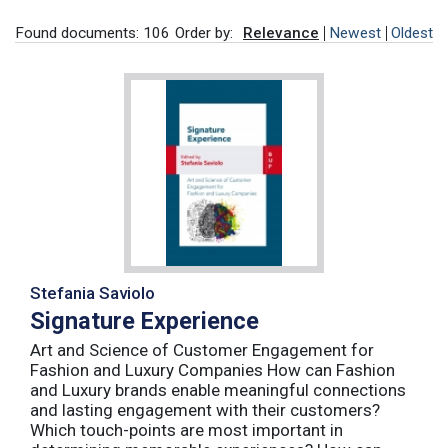
Found documents: 106
Order by:
Relevance
Newest
Oldest
Stefania Saviolo
Signature Experience
Art and Science of Customer Engagement for
Fashion and Luxury Companies How can Fashion
and Luxury brands enable meaningful connections
and lasting engagement with their customers?
Which touch-points are most important in