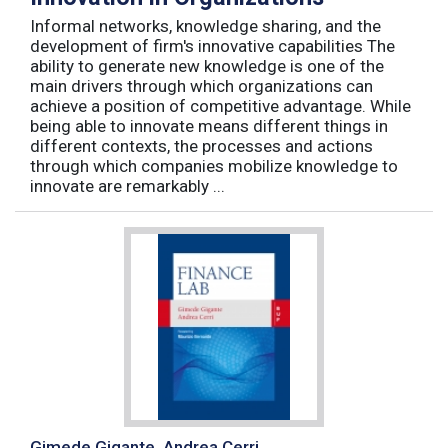
Informal networks, knowledge sharing, and the
development of firm's innovative capabilities The
ability to generate new knowledge is one of the
main drivers through which organizations can
achieve a position of competitive advantage. While
being able to innovate means different things in
different contexts, the processes and actions
through which companies mobilize knowledge to
innovate are remarkably ...
Gimede Gigante, Andrea Cerri