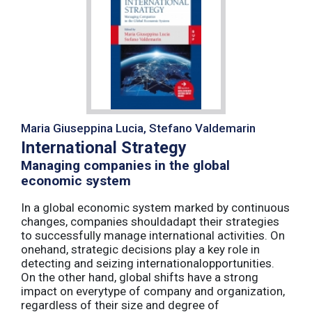
Maria Giuseppina Lucia, Stefano Valdemarin
International Strategy
Managing companies in the global
economic system
In a global economic system marked by continuous
changes, companies shouldadapt their strategies
to successfully manage international activities. On
onehand, strategic decisions play a key role in
detecting and seizing internationalopportunities.
On the other hand, global shifts have a strong
impact on everytype of company and organization,
regardless of their size and degree of