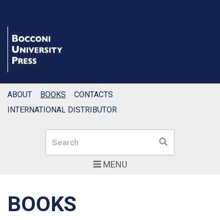
ABOUT
BOOKS
CONTACTS
INTERNATIONAL DISTRIBUTOR
Search
Search
MENU
BOOKS