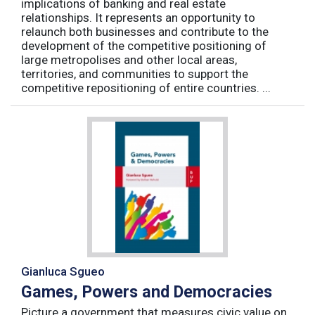
implications of banking and real estate
relationships. It represents an opportunity to
relaunch both businesses and contribute to the
development of the competitive positioning of
large metropolises and other local areas,
territories, and communities to support the
competitive repositioning of entire countries. ...
Gianluca Sgueo
Games, Powers and Democracies
Picture a government that measures civic value on