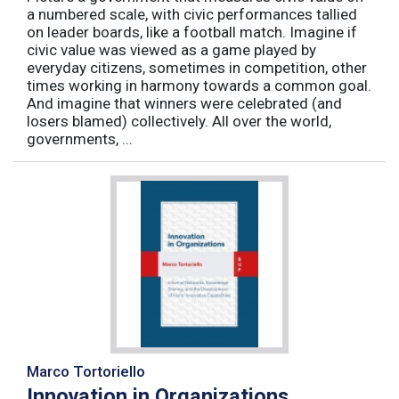
a numbered scale, with civic performances tallied
on leader boards, like a football match. Imagine if
civic value was viewed as a game played by
everyday citizens, sometimes in competition, other
times working in harmony towards a common goal.
And imagine that winners were celebrated (and
losers blamed) collectively. All over the world,
governments, ...
Marco Tortoriello
Innovation in Organizations