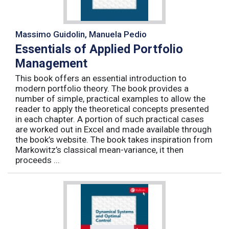
Massimo Guidolin, Manuela Pedio
Essentials of Applied Portfolio
Management
This book offers an essential introduction to
modern portfolio theory. The book provides a
number of simple, practical examples to allow the
reader to apply the theoretical concepts presented
in each chapter. A portion of such practical cases
are worked out in Excel and made available through
the book’s website. The book takes inspiration from
Markowitz’s classical mean-variance, it then
proceeds ...