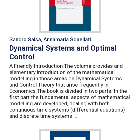
Sandro Salsa, Annamaria Squellati
Dynamical Systems and Optimal
Control
A Friendly Introduction The volume provides and
elementary introduction of the mathematical
modelling in those areas on Dynamical Systems
and Control Theory that arise frequently in
Economics.The book is divided in two parts. In the
first part the fundamental aspects of mathematical
modelling are developed, dealing with both
continuous time systems (differential equations)
and discrete time systems ...