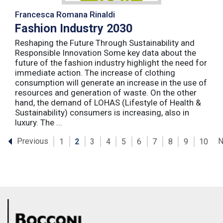
Francesca Romana Rinaldi
Fashion Industry 2030
Reshaping the Future Through Sustainability and
Responsible Innovation Some key data about the
future of the fashion industry highlight the need for
immediate action. The increase of clothing
consumption will generate an increase in the use of
resources and generation of waste. On the other
hand, the demand of LOHAS (Lifestyle of Health &
Sustainability) consumers is increasing, also in
luxury. The ...
Previous
N
1
2
3
4
5
6
7
8
9
10