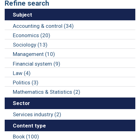
Refine search
Subject
Accounting & control (34)
Economics (20)
Sociology (13)
Management (10)
Financial system (9)
Law (4)
Politics (3)
Mathematics & Statistics (2)
Sector
Services industry (2)
Content type
Book (100)