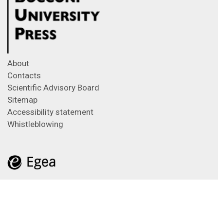
About
Contacts
Scientific Advisory Board
Sitemap
Accessibility statement
Whistleblowing
Feeds