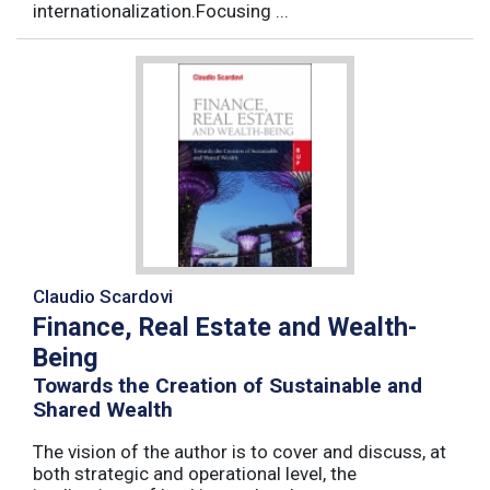
internationalization.Focusing ...
Claudio Scardovi
Finance, Real Estate and Wealth-
Being
Towards the Creation of Sustainable and
Shared Wealth
The vision of the author is to cover and discuss, at
both strategic and operational level, the