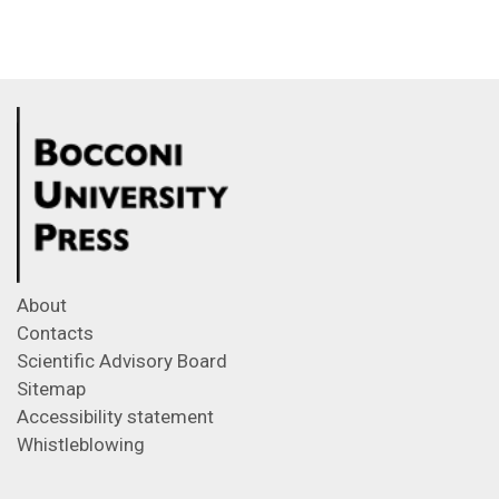
About
Contacts
Scientific Advisory Board
Sitemap
Accessibility statement
Whistleblowing
Feeds