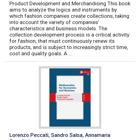
Product Development and Merchandising This book
aims to analyze the logics and instruments by
which fashion companies create collections, taking
into account the variety of companies’
characteristics and business models. The
collection development process is a critical activity
for fashion, that must continuously renew its
products, and is subject to increasingly strict time,
cost and quality goals. A ...
Lorenzo Peccati, Sandro Salsa, Annamaria