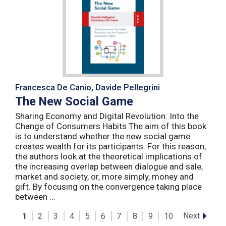
Francesca De Canio, Davide Pellegrini
The New Social Game
Sharing Economy and Digital Revolution: Into the
Change of Consumers Habits The aim of this book
is to understand whether the new social game
creates wealth for its participants. For this reason,
the authors look at the theoretical implications of
the increasing overlap between dialogue and sale,
market and society, or, more simply, money and
gift. By focusing on the convergence taking place
between ...
Next
1
2
3
4
5
6
7
8
9
10