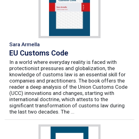
Sara Armella
EU Customs Code
In a world where everyday reality is faced with
protectionist pressures and globalization, the
knowledge of customs law is an essential skill for
companies and practitioners. The book offers the
reader a deep analysis of the Union Customs Code
(UCC) innovations and changes, starting with
international doctrine, which attests to the
significant transformation of customs law during
the last two decades. The ...