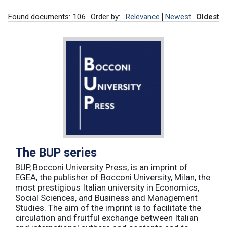
Found documents: 106
Order by:
Relevance
Newest
Oldest
The BUP series
BUP, Bocconi University Press, is an imprint of
EGEA, the publisher of Bocconi University, Milan, the
most prestigious Italian university in Economics,
Social Sciences, and Business and Management
Studies. The aim of the imprint is to facilitate the
circulation and fruitful exchange between Italian