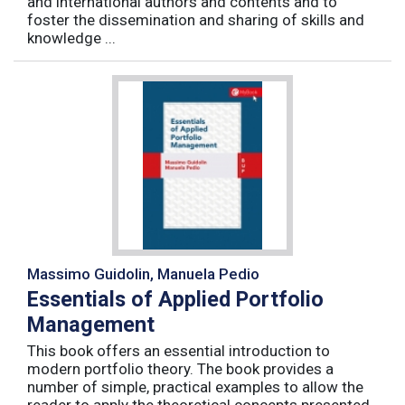
and international authors and contents and to
foster the dissemination and sharing of skills and
knowledge ...
Massimo Guidolin, Manuela Pedio
Essentials of Applied Portfolio
Management
This book offers an essential introduction to
modern portfolio theory. The book provides a
number of simple, practical examples to allow the