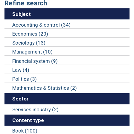
Refine search
Subject
Accounting & control (34)
Economics (20)
Sociology (13)
Management (10)
Financial system (9)
Law (4)
Politics (3)
Mathematics & Statistics (2)
Sector
Services industry (2)
Content type
Book (100)