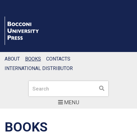
ABOUT
BOOKS
CONTACTS
INTERNATIONAL DISTRIBUTOR
Search
Search
MENU
BOOKS