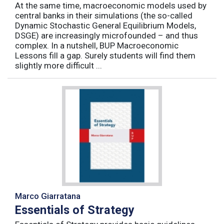
At the same time, macroeconomic models used by
central banks in their simulations (the so-called
Dynamic Stochastic General Equilibrium Models,
DSGE) are increasingly microfounded – and thus
complex. In a nutshell, BUP Macroeconomic
Lessons fill a gap. Surely students will find them
slightly more difficult ...
Marco Giarratana
Essentials of Strategy