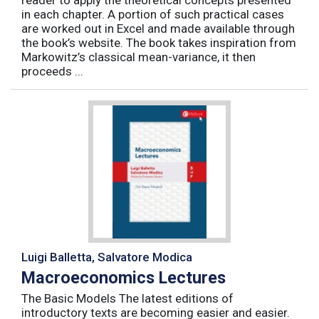
reader to apply the theoretical concepts presented
in each chapter. A portion of such practical cases
are worked out in Excel and made available through
the book’s website. The book takes inspiration from
Markowitz’s classical mean-variance, it then
proceeds ...
Luigi Balletta, Salvatore Modica
Macroeconomics Lectures
The Basic Models The latest editions of
introductory texts are becoming easier and easier.