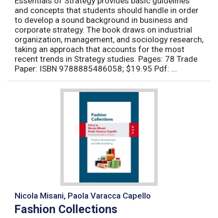
Essentials of Strategy provides basic guidelines
and concepts that students should handle in order
to develop a sound background in business and
corporate strategy. The book draws on industrial
organization, management, and sociology research,
taking an approach that accounts for the most
recent trends in Strategy studies. Pages: 78 Trade
Paper: ISBN 9788885486058; $19.95 Pdf: ...
Nicola Misani, Paola Varacca Capello
Fashion Collections