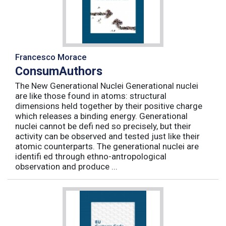
Francesco Morace
ConsumAuthors
The New Generational Nuclei Generational nuclei
are like those found in atoms: structural
dimensions held together by their positive charge
which releases a binding energy. Generational
nuclei cannot be defi ned so precisely, but their
activity can be observed and tested just like their
atomic counterparts. The generational nuclei are
identifi ed through ethno-antropological
observation and produce ...