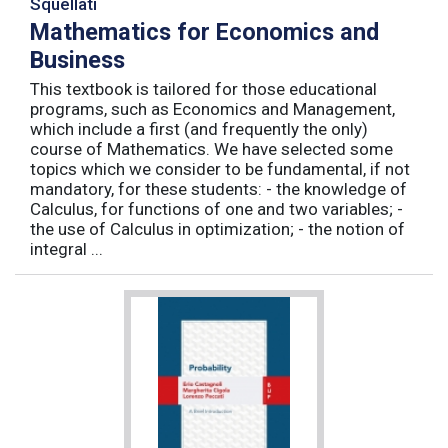
Squellati
Mathematics for Economics and
Business
This textbook is tailored for those educational
programs, such as Economics and Management,
which include a first (and frequently the only)
course of Mathematics. We have selected some
topics which we consider to be fundamental, if not
mandatory, for these students: - the knowledge of
Calculus, for functions of one and two variables; -
the use of Calculus in optimization; - the notion of
integral ...