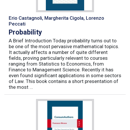
Erio Castagnoli, Margherita Cigola, Lorenzo
Peccati
Probability
A Brief Introduction Today probability turns out to
be one of the most pervasive mathematical topics.
It actually affects a number of quite different
fields, proving particularly relevant to courses
ranging from Statistics to Economics, from
Finance to Management Science. Recently it has
even found significant applications in some sectors
of Law. This book contains a short presentation of
the most ...