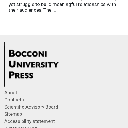
yet struggle to build meaningful relationships with
their audiences, The ...
About
Contacts
Scientific Advisory Board
Sitemap
Accessibility statement