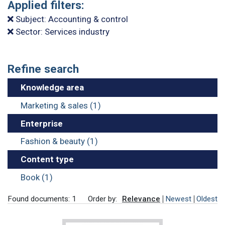
Applied filters:
Subject: Accounting & control
Sector: Services industry
Refine search
Knowledge area
Marketing & sales (1)
Enterprise
Fashion & beauty (1)
Content type
Book (1)
Found documents: 1
Order by:
Relevance
Newest
Oldest