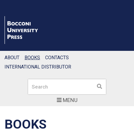
ABOUT
BOOKS
CONTACTS
INTERNATIONAL DISTRIBUTOR
Search
Search
MENU
BOOKS