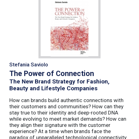
Stefania Saviolo
The Power of Connection
The New Brand Strategy for Fashion,
Beauty and Lifestyle Companies
How can brands build authentic connections with
their customers and communities? How can they
stay true to their identity and deep-rooted DNA
while evolving to meet market demands? How can
they align their signature with the customer
experience? At a time when brands face the
paradox of unparalleled technological connectivity