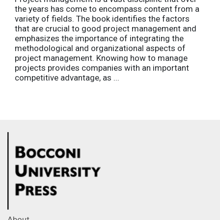
the years has come to encompass content from a
variety of fields. The book identifies the factors
that are crucial to good project management and
emphasizes the importance of integrating the
methodological and organizational aspects of
project management. Knowing how to manage
projects provides companies with an important
competitive advantage, as ...
About