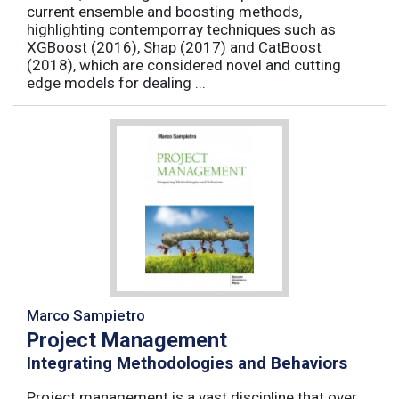
current ensemble and boosting methods,
highlighting contemporray techniques such as
XGBoost (2016), Shap (2017) and CatBoost
(2018), which are considered novel and cutting
edge models for dealing ...
Marco Sampietro
Project Management
Integrating Methodologies and Behaviors
Project management is a vast discipline that over