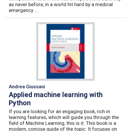
as never before, in a world hit hard by a medical
emergency ...
Andrea Giussani
Applied machine learning with
Python
If you are looking for an engaging book, rich in
learning features, which will guide you through the
field of Machine Learning, this is it. This book is a
modern, concise guide of the topic. It focuses on