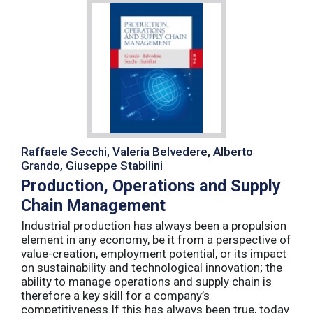
Raffaele Secchi, Valeria Belvedere, Alberto
Grando, Giuseppe Stabilini
Production, Operations and Supply
Chain Management
Industrial production has always been a propulsion
element in any economy, be it from a perspective of
value-creation, employment potential, or its impact
on sustainability and technological innovation; the
ability to manage operations and supply chain is
therefore a key skill for a company’s
competitiveness.If this has always been true, today