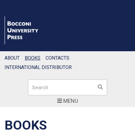
ABOUT
BOOKS
CONTACTS
INTERNATIONAL DISTRIBUTOR
Search
Search
MENU
BOOKS