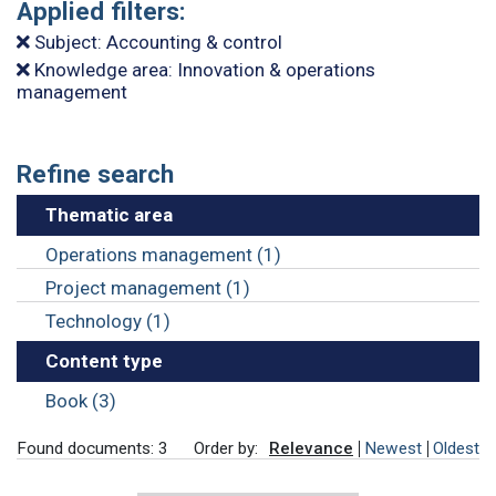
Applied filters:
Subject: Accounting & control
Knowledge area: Innovation & operations
management
Refine search
Thematic area
Operations management (1)
Project management (1)
Technology (1)
Content type
Book (3)
Found documents: 3
Order by:
Relevance
Newest
Oldest