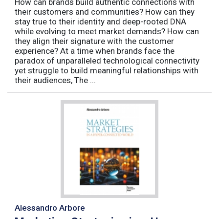
How can brands build authentic connections with
their customers and communities? How can they
stay true to their identity and deep-rooted DNA
while evolving to meet market demands? How can
they align their signature with the customer
experience? At a time when brands face the
paradox of unparalleled technological connectivity
yet struggle to build meaningful relationships with
their audiences, The ...
Alessandro Arbore