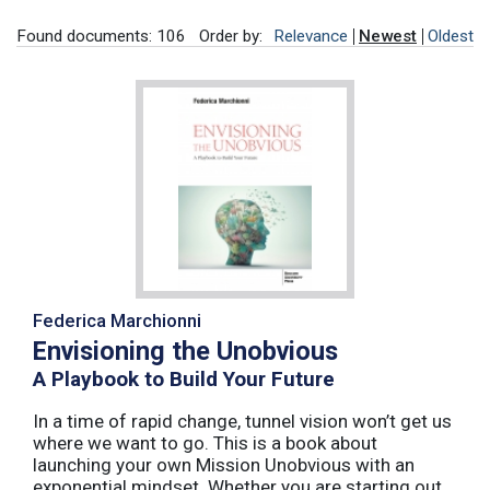
Found documents: 106
Order by:
Relevance
Newest
Oldest
Federica Marchionni
Envisioning the Unobvious
A Playbook to Build Your Future
In a time of rapid change, tunnel vision won’t get us
where we want to go. This is a book about
launching your own Mission Unobvious with an
exponential mindset. Whether you are starting out