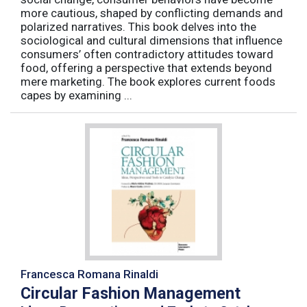
more cautious, shaped by conflicting demands and
polarized narratives. This book delves into the
sociological and cultural dimensions that influence
consumers’ often contradictory attitudes toward
food, offering a perspective that extends beyond
mere marketing. The book explores current foods
capes by examining ...
Francesca Romana Rinaldi
Circular Fashion Management