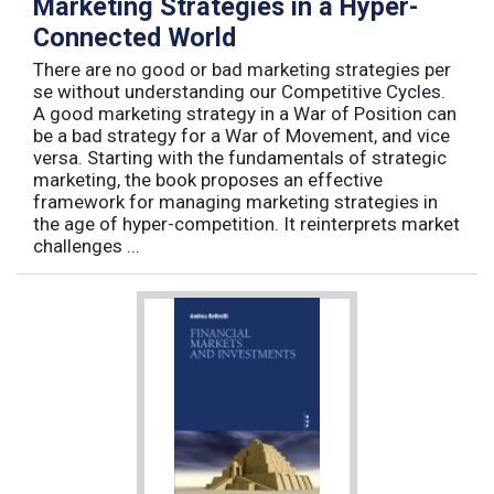
Marketing Strategies in a Hyper-
Connected World
There are no good or bad marketing strategies per
se without understanding our Competitive Cycles.
A good marketing strategy in a War of Position can
be a bad strategy for a War of Movement, and vice
versa. Starting with the fundamentals of strategic
marketing, the book proposes an effective
framework for managing marketing strategies in
the age of hyper-competition. It reinterprets market
challenges ...