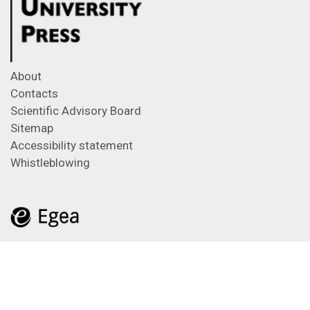
About
Contacts
Scientific Advisory Board
Sitemap
Accessibility statement
Whistleblowing
Feeds