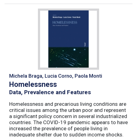
Michela Braga, Lucia Corno, Paola Monti
Homelessness
Data, Prevalence and Features
Homelessness and precarious living conditions are
critical issues among the urban poor and represent
a significant policy concern in several industrialized
countries. The COVID-19 pandemic appears to have
increased the prevalence of people living in
inadequate shelter due to sudden income shocks.