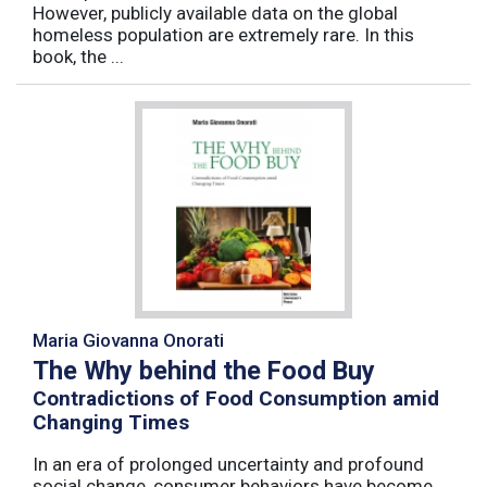
However, publicly available data on the global
homeless population are extremely rare. In this
book, the ...
Maria Giovanna Onorati
The Why behind the Food Buy
Contradictions of Food Consumption amid
Changing Times
In an era of prolonged uncertainty and profound
social change, consumer behaviors have become