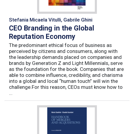
Stefania Micaela Vitulli, Gabrile Ghini
CEO Branding in the Global
Reputation Economy
The predominant ethical focus of business as
perceived by citizens and consumers, along with
the leadership demands placed on companies and
brands by Generation Z and Light Millennials, serve
as the foundation for the book. Companies that are
able to combine influence, credibility, and charisma
into a global and local “human touch” will win the
challenge.For this reason, CEOs must know how to
...