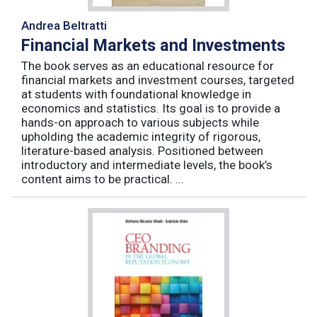
Andrea Beltratti
Financial Markets and Investments
The book serves as an educational resource for
financial markets and investment courses, targeted
at students with foundational knowledge in
economics and statistics. Its goal is to provide a
hands-on approach to various subjects while
upholding the academic integrity of rigorous,
literature-based analysis. Positioned between
introductory and intermediate levels, the book’s
content aims to be practical. ...