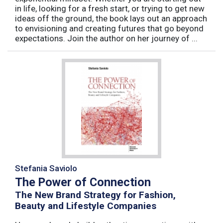
in life, looking for a fresh start, or trying to get new
ideas off the ground, the book lays out an approach
to envisioning and creating futures that go beyond
expectations. Join the author on her journey of ...
Stefania Saviolo
The Power of Connection
The New Brand Strategy for Fashion,
Beauty and Lifestyle Companies