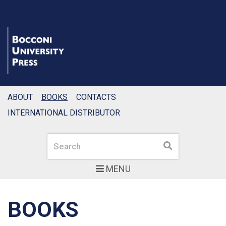
ABOUT
BOOKS
CONTACTS
INTERNATIONAL DISTRIBUTOR
Search
Search
MENU
BOOKS