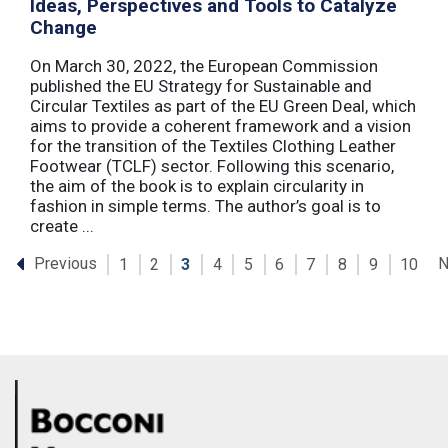
Ideas, Perspectives and Tools to Catalyze
Change
On March 30, 2022, the European Commission
published the EU Strategy for Sustainable and
Circular Textiles as part of the EU Green Deal, which
aims to provide a coherent framework and a vision
for the transition of the Textiles Clothing Leather
Footwear (TCLF) sector. Following this scenario,
the aim of the book is to explain circularity in
fashion in simple terms. The author’s goal is to
create ...
Previous
N
1
2
3
4
5
6
7
8
9
10