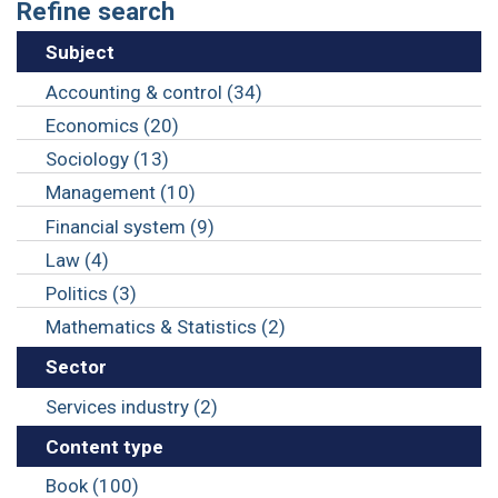
Refine search
Subject
Accounting & control (34)
Economics (20)
Sociology (13)
Management (10)
Financial system (9)
Law (4)
Politics (3)
Mathematics & Statistics (2)
Sector
Services industry (2)
Content type
Book (100)