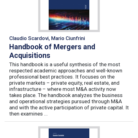
Claudio Scardovi, Mario Ciunfrini
Handbook of Mergers and
Acquisitions
This handbook is a useful synthesis of the most
respected academic approaches and well-known
professional best practices. It focuses on the
private markets – private equity, real estate, and
infrastructure – where most M&A activity now
takes place. The handbook analyzes the business
and operational strategies pursued through M&A
and with the active participation of private capital. It
then examines ...