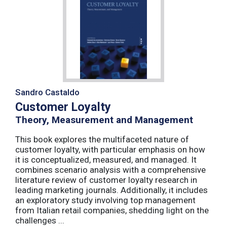
Sandro Castaldo
Customer Loyalty
Theory, Measurement and Management
This book explores the multifaceted nature of
customer loyalty, with particular emphasis on how
it is conceptualized, measured, and managed. It
combines scenario analysis with a comprehensive
literature review of customer loyalty research in
leading marketing journals. Additionally, it includes
an exploratory study involving top management
from Italian retail companies, shedding light on the
challenges ...