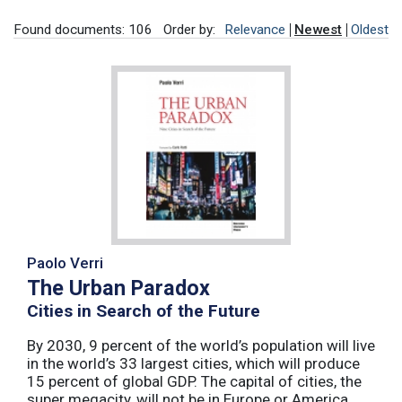
Found documents: 106
Order by:
Relevance
Newest
Oldest
Paolo Verri
The Urban Paradox
Cities in Search of the Future
By 2030, 9 percent of the world’s population will live
in the world’s 33 largest cities, which will produce
15 percent of global GDP. The capital of cities, the
super megacity, will not be in Europe or America,