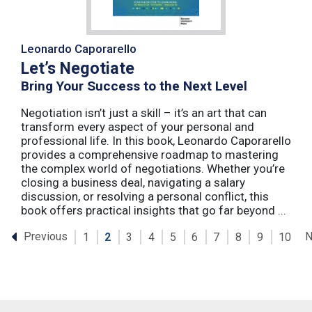
Leonardo Caporarello
Let’s Negotiate
Bring Your Success to the Next Level
Negotiation isn’t just a skill – it’s an art that can
transform every aspect of your personal and
professional life. In this book, Leonardo Caporarello
provides a comprehensive roadmap to mastering
the complex world of negotiations. Whether you’re
closing a business deal, navigating a salary
discussion, or resolving a personal conflict, this
book offers practical insights that go far beyond ...
Previous
N
1
2
3
4
5
6
7
8
9
10