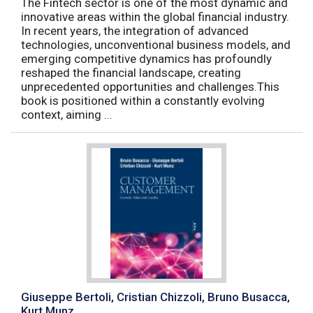
The Fintech sector is one of the most dynamic and
innovative areas within the global financial industry.
In recent years, the integration of advanced
technologies, unconventional business models, and
emerging competitive dynamics has profoundly
reshaped the financial landscape, creating
unprecedented opportunities and challenges.This
book is positioned within a constantly evolving
context, aiming ...
Giuseppe Bertoli, Cristian Chizzoli, Bruno Busacca,
Kurt Munz