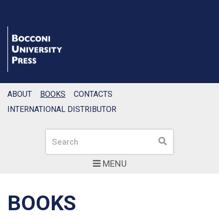
ABOUT
BOOKS
CONTACTS
INTERNATIONAL DISTRIBUTOR
Search
Search
MENU
BOOKS