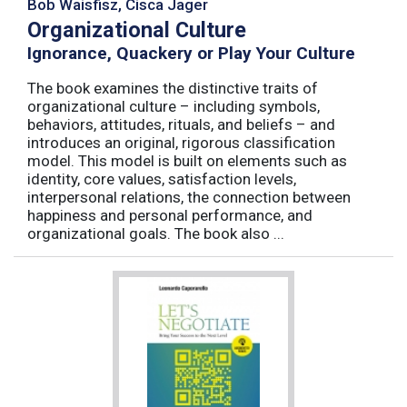
Bob Waisfisz, Cisca Jager
Organizational Culture
Ignorance, Quackery or Play Your Culture
The book examines the distinctive traits of
organizational culture – including symbols,
behaviors, attitudes, rituals, and beliefs – and
introduces an original, rigorous classification
model. This model is built on elements such as
identity, core values, satisfaction levels,
interpersonal relations, the connection between
happiness and personal performance, and
organizational goals. The book also ...