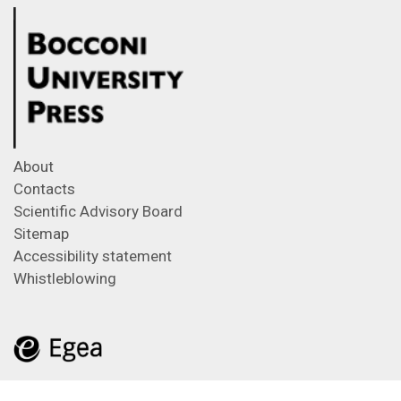
About
Contacts
Scientific Advisory Board
Sitemap
Accessibility statement
Whistleblowing
Feeds