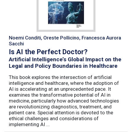
Noemi Conditi, Oreste Pollicino, Francesca Aurora
Sacchi
Is AI the Perfect Doctor?
Artificial Intelligence’s Global Impact on the
Legal and Policy Boundaries in Healthcare
This book explores the intersection of artificial
intelligence and healthcare, where the adoption of
AI is accelerating at an unprecedented pace. It
examines the transformative potential of AI in
medicine, particularly how advanced technologies
are revolutionizing diagnostics, treatment, and
patient care. Special attention is devoted to the
ethical challenges and considerations of
implementing AI ...