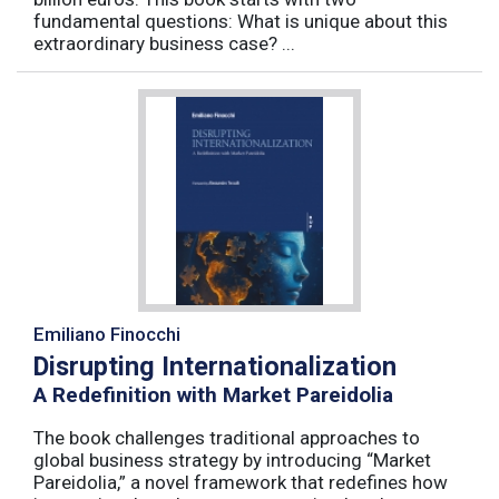
fundamental questions: What is unique about this
extraordinary business case? ...
Emiliano Finocchi
Disrupting Internationalization
A Redefinition with Market Pareidolia
The book challenges traditional approaches to
global business strategy by introducing “Market
Pareidolia,” a novel framework that redefines how