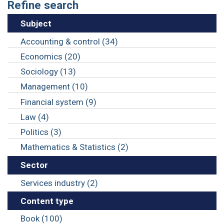
Refine search
Subject
Accounting & control (34)
Economics (20)
Sociology (13)
Management (10)
Financial system (9)
Law (4)
Politics (3)
Mathematics & Statistics (2)
Sector
Services industry (2)
Content type
Book (100)