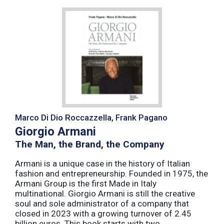
Marco Di Dio Roccazzella, Frank Pagano
Giorgio Armani
The Man, the Brand, the Company
Armani is a unique case in the history of Italian
fashion and entrepreneurship. Founded in 1975, the
Armani Group is the first Made in Italy
multinational. Giorgio Armani is still the creative
soul and sole administrator of a company that
closed in 2023 with a growing turnover of 2.45
billion euros. This book starts with two