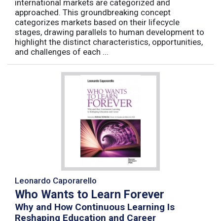
international markets are categorized and
approached. This groundbreaking concept
categorizes markets based on their lifecycle
stages, drawing parallels to human development to
highlight the distinct characteristics, opportunities,
and challenges of each ...
Leonardo Caporarello
Who Wants to Learn Forever
Why and How Continuous Learning Is
Reshaping Education and Career