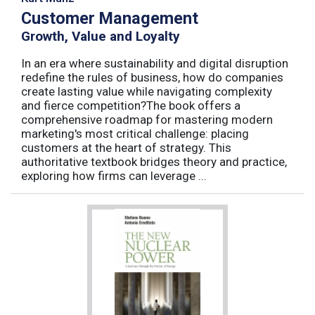
Customer Management
Growth, Value and Loyalty
In an era where sustainability and digital disruption
redefine the rules of business, how do companies
create lasting value while navigating complexity
and fierce competition?The book offers a
comprehensive roadmap for mastering modern
marketing's most critical challenge: placing
customers at the heart of strategy. This
authoritative textbook bridges theory and practice,
exploring how firms can leverage ...