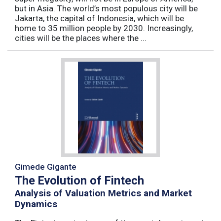
but in Asia. The world’s most populous city will be
Jakarta, the capital of Indonesia, which will be
home to 35 million people by 2030. Increasingly,
cities will be the places where the ...
Gimede Gigante
The Evolution of Fintech
Analysis of Valuation Metrics and Market
Dynamics