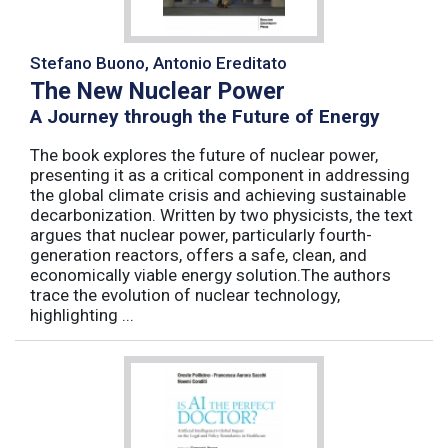
Stefano Buono, Antonio Ereditato
The New Nuclear Power
A Journey through the Future of Energy
The book explores the future of nuclear power,
presenting it as a critical component in addressing
the global climate crisis and achieving sustainable
decarbonization. Written by two physicists, the text
argues that nuclear power, particularly fourth-
generation reactors, offers a safe, clean, and
economically viable energy solution.The authors
trace the evolution of nuclear technology,
highlighting ...