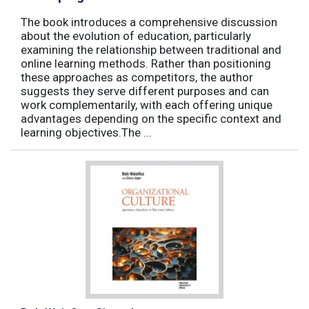
The book introduces a comprehensive discussion
about the evolution of education, particularly
examining the relationship between traditional and
online learning methods. Rather than positioning
these approaches as competitors, the author
suggests they serve different purposes and can
work complementarily, with each offering unique
advantages depending on the specific context and
learning objectives.The ...