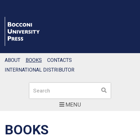
ABOUT
BOOKS
CONTACTS
INTERNATIONAL DISTRIBUTOR
Search
Search
MENU
BOOKS