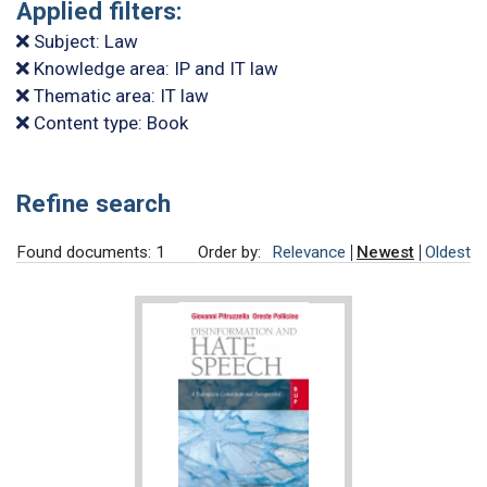
Applied filters:
Subject: Law
Knowledge area: IP and IT law
Thematic area: IT law
Content type: Book
Refine search
Found documents: 1
Order by:
Relevance
Newest
Oldest