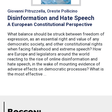
Giovanni Pitruzzella, Oreste Pollicino
Disinformation and Hate Speech
A European Constitutional Perspective
What balance should be struck between freedom of
expression, as an essential right and value of any
democratic society, and other constitutional rights
when facing falsehood and extreme speech? How
are Europe and legislators around the world
reacting to the rise of online disinformation and
hate speech, in the wake of mounting evidence of
adverse effects on democratic processes? What is
the most effective ...