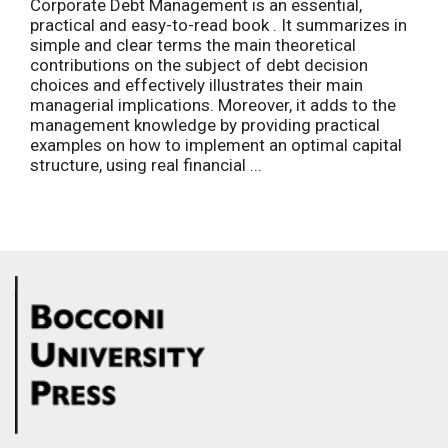
Corporate Debt Management is an essential,
practical and easy-to-read book . It summarizes in
simple and clear terms the main theoretical
contributions on the subject of debt decision
choices and effectively illustrates their main
managerial implications. Moreover, it adds to the
management knowledge by providing practical
examples on how to implement an optimal capital
structure, using real financial ...