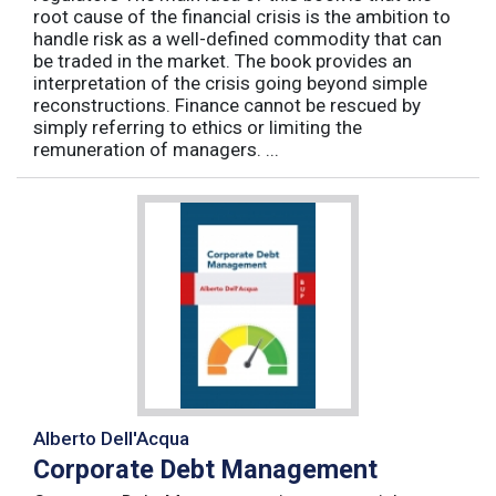
root cause of the financial crisis is the ambition to
handle risk as a well-defined commodity that can
be traded in the market. The book provides an
interpretation of the crisis going beyond simple
reconstructions. Finance cannot be rescued by
simply referring to ethics or limiting the
remuneration of managers. ...
Alberto Dell'Acqua
Corporate Debt Management