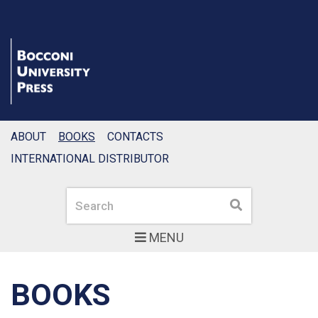
ABOUT
BOOKS
CONTACTS
INTERNATIONAL DISTRIBUTOR
Search
Search
MENU
BOOKS