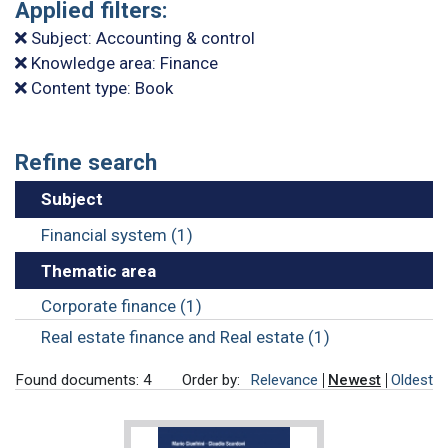
Applied filters:
Subject: Accounting & control
Knowledge area: Finance
Content type: Book
Refine search
Subject
Financial system (1)
Thematic area
Corporate finance (1)
Real estate finance and Real estate (1)
Found documents: 4
Order by:
Relevance
Newest
Oldest