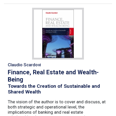
Claudio Scardovi
Finance, Real Estate and Wealth-
Being
Towards the Creation of Sustainable and
Shared Wealth
The vision of the author is to cover and discuss, at
both strategic and operational level, the
implications of banking and real estate