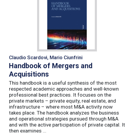
Claudio Scardovi, Mario Ciunfrini
Handbook of Mergers and
Acquisitions
This handbook is a useful synthesis of the most
respected academic approaches and well-known
professional best practices. It focuses on the
private markets – private equity, real estate, and
infrastructure – where most M&A activity now
takes place. The handbook analyzes the business
and operational strategies pursued through M&A
and with the active participation of private capital. It
then examines ...