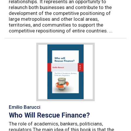
relationships. It represents an opportunity to
relaunch both businesses and contribute to the
development of the competitive positioning of
large metropolises and other local areas,
territories, and communities to support the
competitive repositioning of entire countries. ...
Emilio Barucci
Who Will Rescue Finance?
The role of academics, bankers, politicians,
regulators The main idea of this book is that the