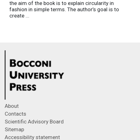
the aim of the book is to explain circularity in
fashion in simple terms. The author’s goal is to
create ...
About
Contacts
Scientific Advisory Board
Sitemap
Accessibility statement