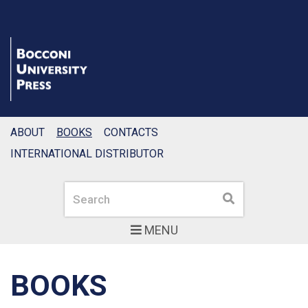
ABOUT
BOOKS
CONTACTS
INTERNATIONAL DISTRIBUTOR
Search
Search
MENU
BOOKS