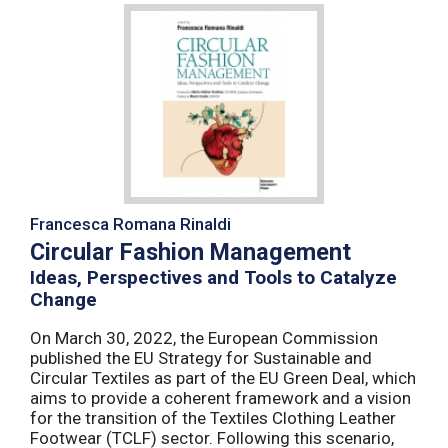
Francesca Romana Rinaldi
Circular Fashion Management
Ideas, Perspectives and Tools to Catalyze
Change
On March 30, 2022, the European Commission
published the EU Strategy for Sustainable and
Circular Textiles as part of the EU Green Deal, which
aims to provide a coherent framework and a vision
for the transition of the Textiles Clothing Leather
Footwear (TCLF) sector. Following this scenario,