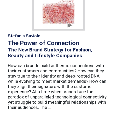
Stefania Saviolo
The Power of Connection
The New Brand Strategy for Fashion,
Beauty and Lifestyle Companies
How can brands build authentic connections with
their customers and communities? How can they
stay true to their identity and deep-rooted DNA
while evolving to meet market demands? How can
they align their signature with the customer
experience? At a time when brands face the
paradox of unparalleled technological connectivity
yet struggle to build meaningful relationships with
their audiences, The ...