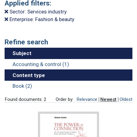
Applied filters:
Sector: Services industry
Enterprise: Fashion & beauty
Refine search
Subject
Accounting & control (1)
Content type
Book (2)
Found documents: 2
Order by:
Relevance
Newest
Oldest