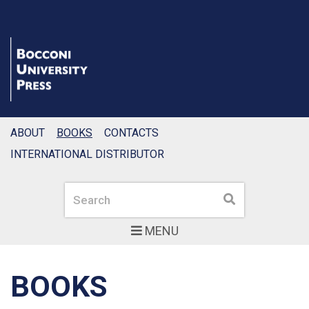
ABOUT
BOOKS
CONTACTS
INTERNATIONAL DISTRIBUTOR
Search
Search
MENU
BOOKS