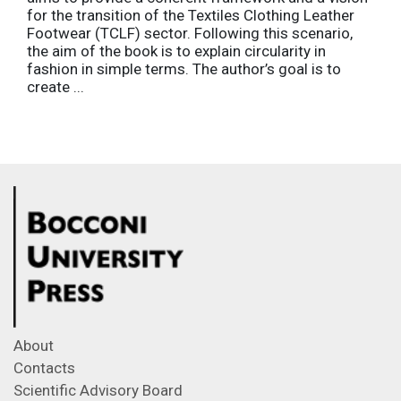
for the transition of the Textiles Clothing Leather
Footwear (TCLF) sector. Following this scenario,
the aim of the book is to explain circularity in
fashion in simple terms. The author’s goal is to
create ...
About
Contacts
Scientific Advisory Board