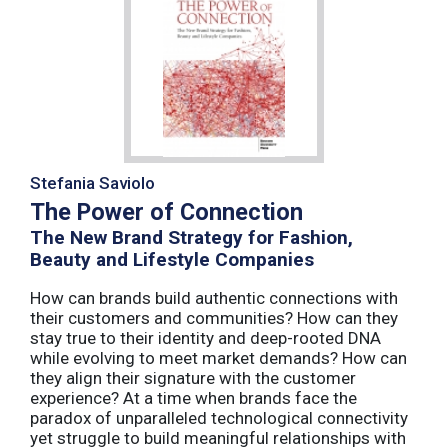
Stefania Saviolo
The Power of Connection
The New Brand Strategy for Fashion,
Beauty and Lifestyle Companies
How can brands build authentic connections with
their customers and communities? How can they
stay true to their identity and deep-rooted DNA
while evolving to meet market demands? How can
they align their signature with the customer
experience? At a time when brands face the
paradox of unparalleled technological connectivity
yet struggle to build meaningful relationships with