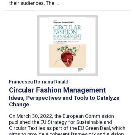
their audiences, The ...
Francesca Romana Rinaldi
Circular Fashion Management
Ideas, Perspectives and Tools to Catalyze
Change
On March 30, 2022, the European Commission
published the EU Strategy for Sustainable and
Circular Textiles as part of the EU Green Deal, which
aims to provide a coherent framework and a vision