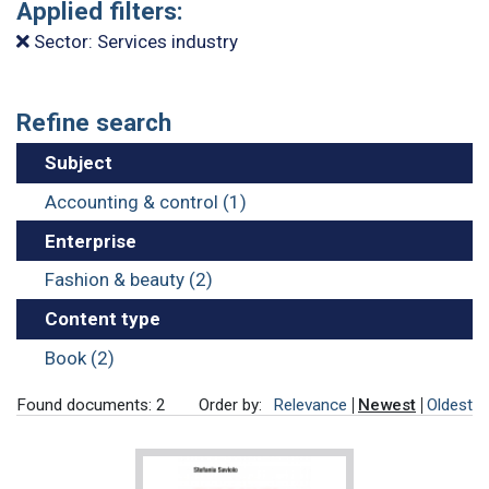
Applied filters:
Sector: Services industry
Refine search
Subject
Accounting & control (1)
Enterprise
Fashion & beauty (2)
Content type
Book (2)
Found documents: 2
Order by:
Relevance
Newest
Oldest