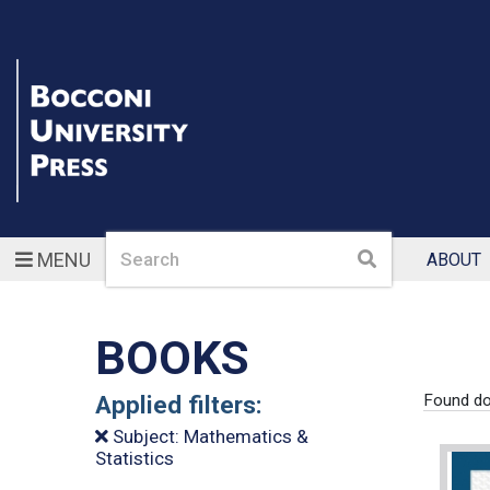
Search
Search
MENU
ABOUT
BOOKS
Applied filters:
Found do
Subject: Mathematics &
Statistics