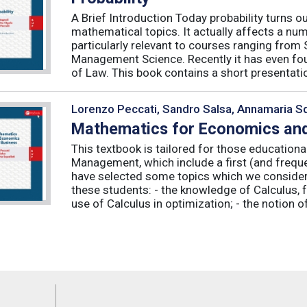
A Brief Introduction Today probability turns o
mathematical topics. It actually affects a numb
particularly relevant to courses ranging from
Management Science. Recently it has even fou
of Law. This book contains a short presentatio
Lorenzo Peccati, Sandro Salsa, Annamaria Sq
Mathematics for Economics and
This textbook is tailored for those educatio
Management, which include a first (and frequ
have selected some topics which we consider 
these students: - the knowledge of Calculus, f
use of Calculus in optimization; - the notion of 
Feeds