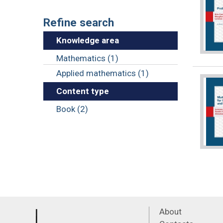
Refine search
Knowledge area
Mathematics (1)
Applied mathematics (1)
Content type
Book (2)
About