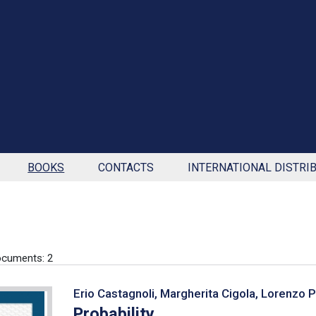
BOOKS
CONTACTS
INTERNATIONAL DISTRI
cuments: 2
Erio Castagnoli, Margherita Cigola, Lorenzo 
Probability