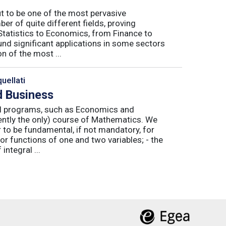
ut to be one of the most pervasive
er of quite different fields, proving
 Statistics to Economics, from Finance to
nd significant applications in some sectors
n of the most ...
uellati
 Business
nal programs, such as Economics and
ently the only) course of Mathematics. We
to be fundamental, if not mandatory, for
or functions of one and two variables; - the
integral ...