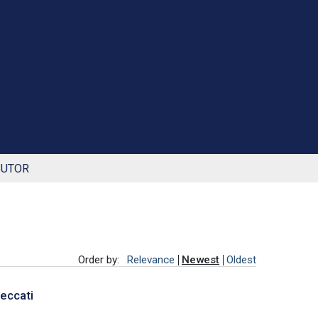
BUTOR
Order by:
Relevance
Newest
Oldest
Peccati