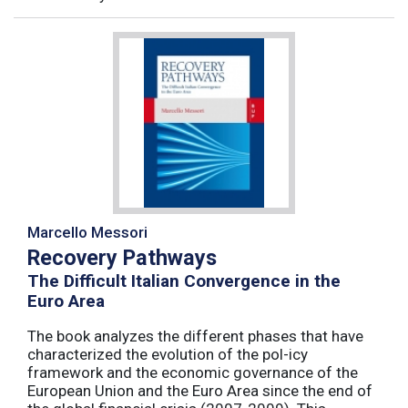
Marcello Messori
Recovery Pathways
The Difficult Italian Convergence in the
Euro Area
The book analyzes the different phases that have
characterized the evolution of the pol-icy
framework and the economic governance of the
European Union and the Euro Area since the end of