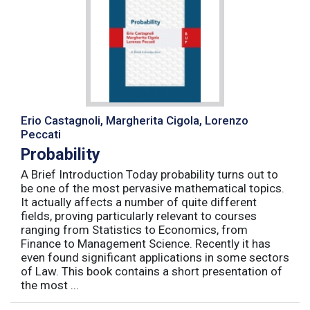
Erio Castagnoli, Margherita Cigola, Lorenzo
Peccati
Probability
A Brief Introduction Today probability turns out to
be one of the most pervasive mathematical topics.
It actually affects a number of quite different
fields, proving particularly relevant to courses
ranging from Statistics to Economics, from
Finance to Management Science. Recently it has
even found significant applications in some sectors
of Law. This book contains a short presentation of
the most ...