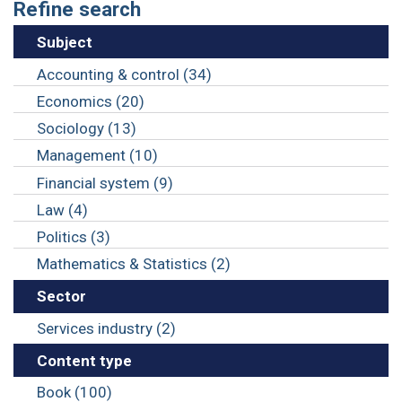
Refine search
Subject
Accounting & control (34)
Economics (20)
Sociology (13)
Management (10)
Financial system (9)
Law (4)
Politics (3)
Mathematics & Statistics (2)
Sector
Services industry (2)
Content type
Book (100)