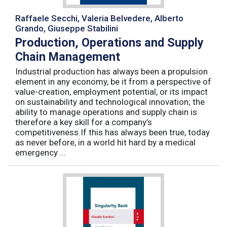
Raffaele Secchi, Valeria Belvedere, Alberto
Grando, Giuseppe Stabilini
Production, Operations and Supply
Chain Management
Industrial production has always been a propulsion
element in any economy, be it from a perspective of
value-creation, employment potential, or its impact
on sustainability and technological innovation; the
ability to manage operations and supply chain is
therefore a key skill for a company’s
competitiveness.If this has always been true, today
as never before, in a world hit hard by a medical
emergency ...