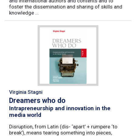
and international authors and contents and to
foster the dissemination and sharing of skills and
knowledge ...
Virginia Stagni
Dreamers who do
Intrapreneurship and innovation in the
media world
Disruption, from Latin (dis- ‘apart’ + rumpere ‘to
break’), means tearing something into pieces,