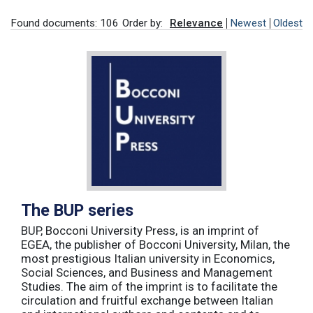
Found documents: 106
Order by:
Relevance
Newest
Oldest
The BUP series
BUP, Bocconi University Press, is an imprint of
EGEA, the publisher of Bocconi University, Milan, the
most prestigious Italian university in Economics,
Social Sciences, and Business and Management
Studies. The aim of the imprint is to facilitate the
circulation and fruitful exchange between Italian