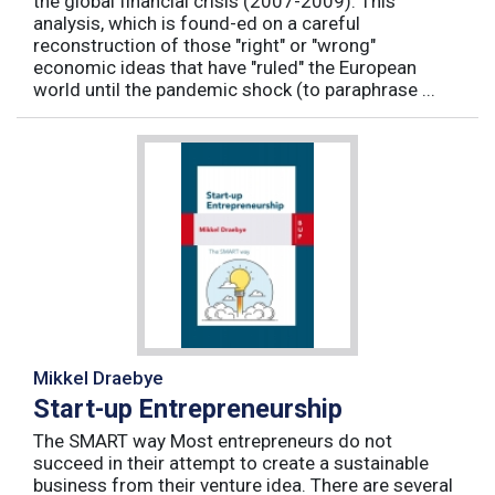
the global financial crisis (2007-2009). This
analysis, which is found-ed on a careful
reconstruction of those "right" or "wrong"
economic ideas that have "ruled" the European
world until the pandemic shock (to paraphrase ...
Mikkel Draebye
Start-up Entrepreneurship
The SMART way Most entrepreneurs do not
succeed in their attempt to create a sustainable
business from their venture idea. There are several