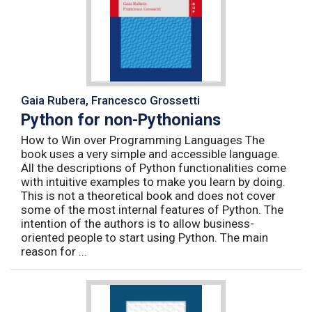
Gaia Rubera, Francesco Grossetti
Python for non-Pythonians
How to Win over Programming Languages The
book uses a very simple and accessible language.
All the descriptions of Python functionalities come
with intuitive examples to make you learn by doing.
This is not a theoretical book and does not cover
some of the most internal features of Python. The
intention of the authors is to allow business-
oriented people to start using Python. The main
reason for ...