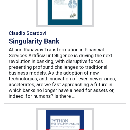
Claudio Scardovi
Singularity Bank
AI and Runaway Transformation in Financial
Services Artificial intelligence is driving the next
revolution in banking, with disruptive forces
presenting profound challenges to traditional
business models. As the adoption of new
technologies, and innovation of even newer ones,
accelerates, are we fast approaching a future in
which banks no longer have a need for assets or,
indeed, for humans? Is there ...