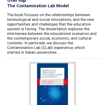
The Contamination Lab Model
The book focuses on the relationships between
technological and social innovations, and the new
opportunities and challenges that the education
system is facing. The dissertation explores the
intertwines between the educational scenarios and
the contemporary social, economic, and cultural
contexts. In particular, we discuss the
Contamination Lab (CLab) experience, which
started in Italian universities ...