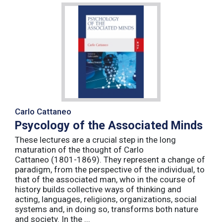
Carlo Cattaneo
Psycology of the Associated Minds
These lectures are a crucial step in the long
maturation of the thought of Carlo
Cattaneo (1801-1869). They represent a change of
paradigm, from the perspective of the individual, to
that of the associated man, who in the course of
history builds collective ways of thinking and
acting, languages, religions, organizations, social
systems and, in doing so, transforms both nature
and society. In the ...