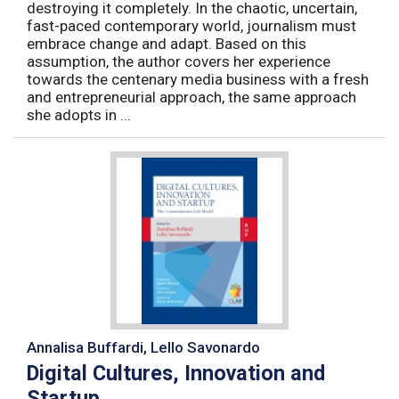
destroying it completely. In the chaotic, uncertain,
fast-paced contemporary world, journalism must
embrace change and adapt. Based on this
assumption, the author covers her experience
towards the centenary media business with a fresh
and entrepreneurial approach, the same approach
she adopts in ...
Annalisa Buffardi, Lello Savonardo
Digital Cultures, Innovation and
Startup