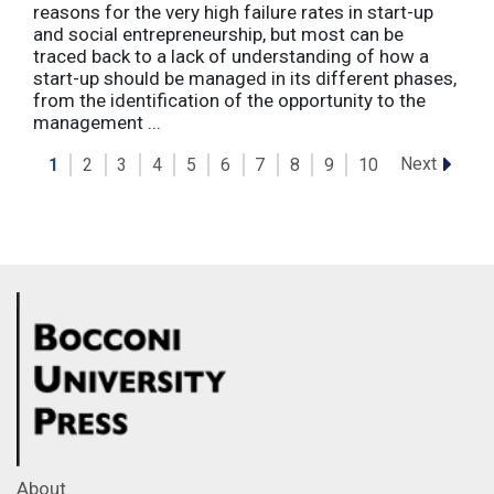
reasons for the very high failure rates in start-up
and social entrepreneurship, but most can be
traced back to a lack of understanding of how a
start-up should be managed in its different phases,
from the identification of the opportunity to the
management ...
Next
1
2
3
4
5
6
7
8
9
10
About