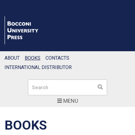
ABOUT
BOOKS
CONTACTS
INTERNATIONAL DISTRIBUTOR
Search
Search
MENU
BOOKS