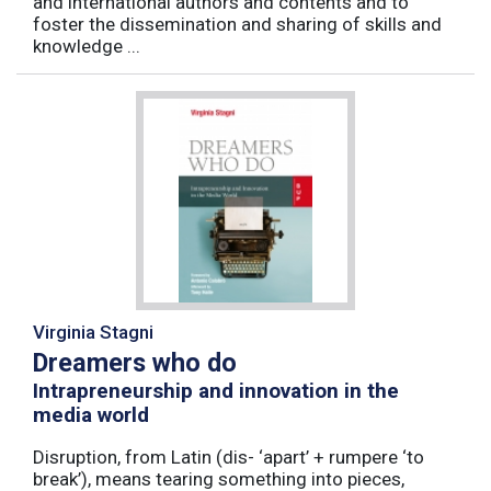
and international authors and contents and to
foster the dissemination and sharing of skills and
knowledge ...
Virginia Stagni
Dreamers who do
Intrapreneurship and innovation in the
media world
Disruption, from Latin (dis- ‘apart’ + rumpere ‘to
break’), means tearing something into pieces,