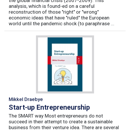
the global financial crisis (2007-2009). This
analysis, which is found-ed on a careful
reconstruction of those "right" or "wrong"
economic ideas that have "ruled" the European
world until the pandemic shock (to paraphrase ...
Mikkel Draebye
Start-up Entrepreneurship
The SMART way Most entrepreneurs do not
succeed in their attempt to create a sustainable
business from their venture idea. There are several