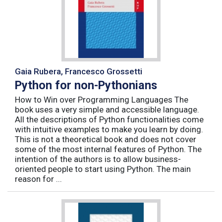
Gaia Rubera, Francesco Grossetti
Python for non-Pythonians
How to Win over Programming Languages The
book uses a very simple and accessible language.
All the descriptions of Python functionalities come
with intuitive examples to make you learn by doing.
This is not a theoretical book and does not cover
some of the most internal features of Python. The
intention of the authors is to allow business-
oriented people to start using Python. The main
reason for ...