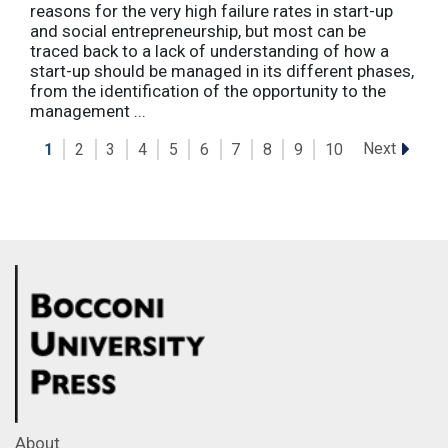
reasons for the very high failure rates in start-up
and social entrepreneurship, but most can be
traced back to a lack of understanding of how a
start-up should be managed in its different phases,
from the identification of the opportunity to the
management ...
Next
1
2
3
4
5
6
7
8
9
10
About