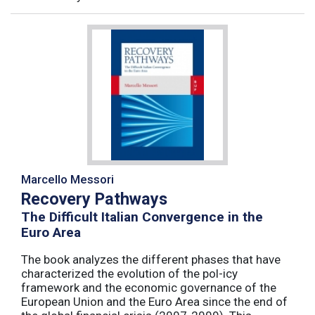
Marcello Messori
Recovery Pathways
The Difficult Italian Convergence in the
Euro Area
The book analyzes the different phases that have
characterized the evolution of the pol-icy
framework and the economic governance of the
European Union and the Euro Area since the end of