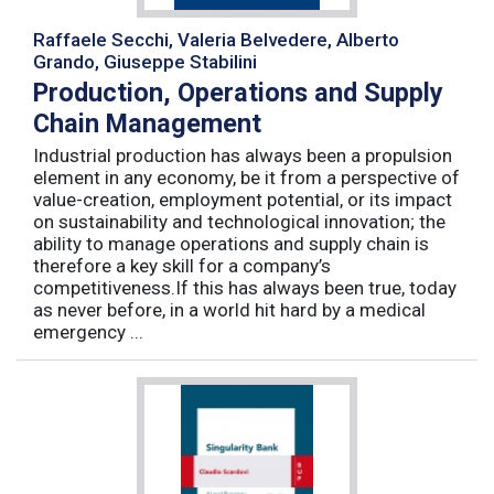
Raffaele Secchi, Valeria Belvedere, Alberto
Grando, Giuseppe Stabilini
Production, Operations and Supply
Chain Management
Industrial production has always been a propulsion
element in any economy, be it from a perspective of
value-creation, employment potential, or its impact
on sustainability and technological innovation; the
ability to manage operations and supply chain is
therefore a key skill for a company’s
competitiveness.If this has always been true, today
as never before, in a world hit hard by a medical
emergency ...