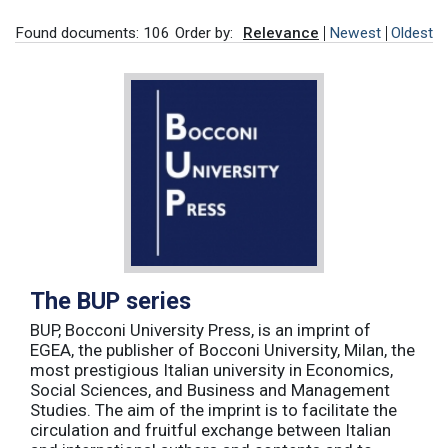
Found documents: 106
Order by:
Relevance
Newest
Oldest
The BUP series
BUP, Bocconi University Press, is an imprint of
EGEA, the publisher of Bocconi University, Milan, the
most prestigious Italian university in Economics,
Social Sciences, and Business and Management
Studies. The aim of the imprint is to facilitate the
circulation and fruitful exchange between Italian