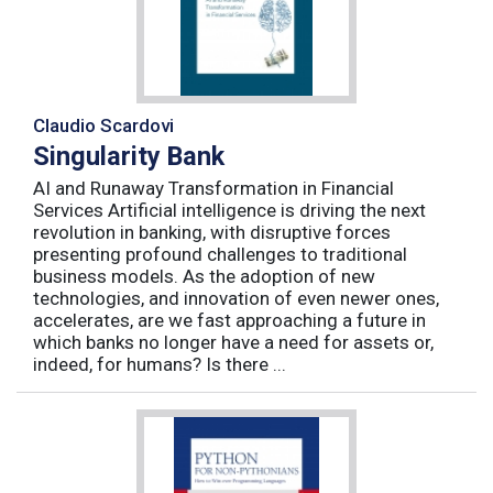
Claudio Scardovi
Singularity Bank
AI and Runaway Transformation in Financial
Services Artificial intelligence is driving the next
revolution in banking, with disruptive forces
presenting profound challenges to traditional
business models. As the adoption of new
technologies, and innovation of even newer ones,
accelerates, are we fast approaching a future in
which banks no longer have a need for assets or,
indeed, for humans? Is there ...