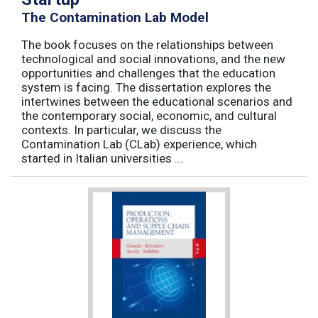
The Contamination Lab Model
The book focuses on the relationships between
technological and social innovations, and the new
opportunities and challenges that the education
system is facing. The dissertation explores the
intertwines between the educational scenarios and
the contemporary social, economic, and cultural
contexts. In particular, we discuss the
Contamination Lab (CLab) experience, which
started in Italian universities ...