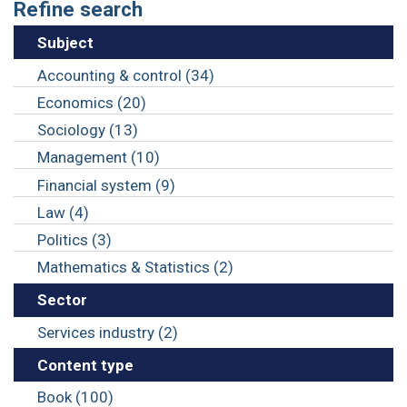
Refine search
Subject
Accounting & control (34)
Economics (20)
Sociology (13)
Management (10)
Financial system (9)
Law (4)
Politics (3)
Mathematics & Statistics (2)
Sector
Services industry (2)
Content type
Book (100)