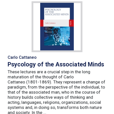
Carlo Cattaneo
Psycology of the Associated Minds
These lectures are a crucial step in the long
maturation of the thought of Carlo
Cattaneo (1801-1869). They represent a change of
paradigm, from the perspective of the individual, to
that of the associated man, who in the course of
history builds collective ways of thinking and
acting, languages, religions, organizations, social
systems and, in doing so, transforms both nature
and society. In the ...