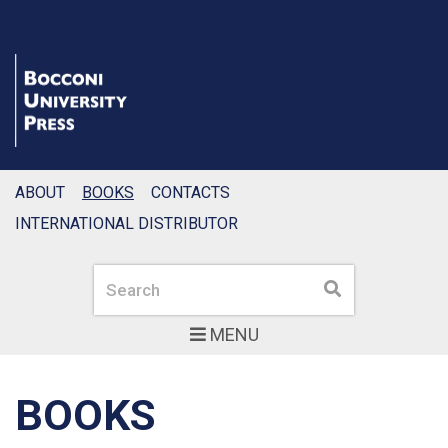
ABOUT
BOOKS
CONTACTS
INTERNATIONAL DISTRIBUTOR
Search
Search
MENU
BOOKS