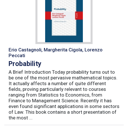
Erio Castagnoli, Margherita Cigola, Lorenzo
Peccati
Probability
A Brief Introduction Today probability turns out to
be one of the most pervasive mathematical topics.
It actually affects a number of quite different
fields, proving particularly relevant to courses
ranging from Statistics to Economics, from
Finance to Management Science. Recently it has
even found significant applications in some sectors
of Law. This book contains a short presentation of
the most ...