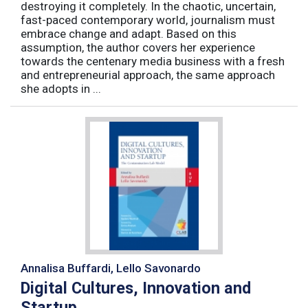
destroying it completely. In the chaotic, uncertain,
fast-paced contemporary world, journalism must
embrace change and adapt. Based on this
assumption, the author covers her experience
towards the centenary media business with a fresh
and entrepreneurial approach, the same approach
she adopts in ...
Annalisa Buffardi, Lello Savonardo
Digital Cultures, Innovation and
Startup