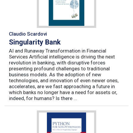
Claudio Scardovi
Singularity Bank
AI and Runaway Transformation in Financial
Services Artificial intelligence is driving the next
revolution in banking, with disruptive forces
presenting profound challenges to traditional
business models. As the adoption of new
technologies, and innovation of even newer ones,
accelerates, are we fast approaching a future in
which banks no longer have a need for assets or,
indeed, for humans? Is there ...