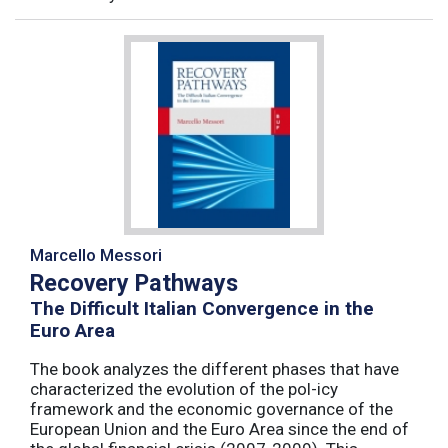
Marcello Messori
Recovery Pathways
The Difficult Italian Convergence in the
Euro Area
The book analyzes the different phases that have
characterized the evolution of the pol-icy
framework and the economic governance of the
European Union and the Euro Area since the end of