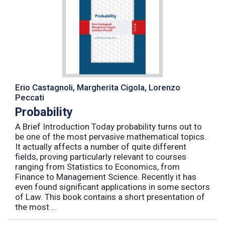
Erio Castagnoli, Margherita Cigola, Lorenzo
Peccati
Probability
A Brief Introduction Today probability turns out to
be one of the most pervasive mathematical topics.
It actually affects a number of quite different
fields, proving particularly relevant to courses
ranging from Statistics to Economics, from
Finance to Management Science. Recently it has
even found significant applications in some sectors
of Law. This book contains a short presentation of
the most ...