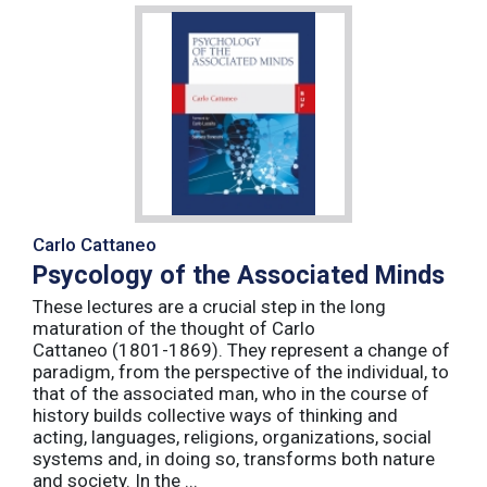
Carlo Cattaneo
Psycology of the Associated Minds
These lectures are a crucial step in the long
maturation of the thought of Carlo
Cattaneo (1801-1869). They represent a change of
paradigm, from the perspective of the individual, to
that of the associated man, who in the course of
history builds collective ways of thinking and
acting, languages, religions, organizations, social
systems and, in doing so, transforms both nature
and society. In the ...