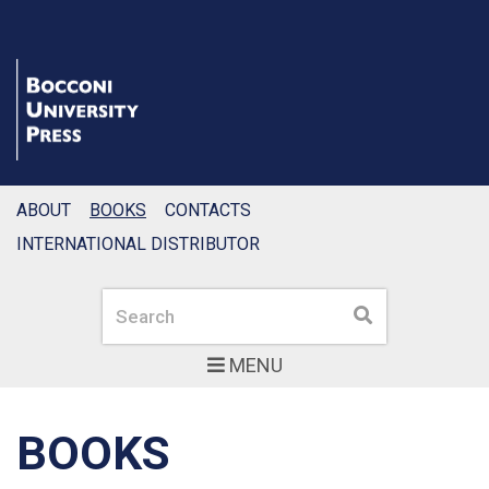
ABOUT
BOOKS
CONTACTS
INTERNATIONAL DISTRIBUTOR
Search
Search
MENU
BOOKS