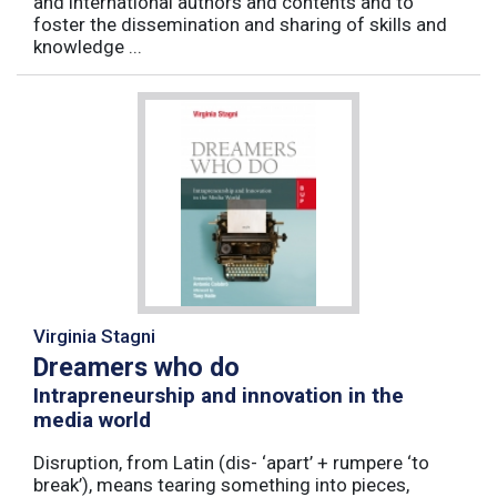
and international authors and contents and to
foster the dissemination and sharing of skills and
knowledge ...
Virginia Stagni
Dreamers who do
Intrapreneurship and innovation in the
media world
Disruption, from Latin (dis- ‘apart’ + rumpere ‘to
break’), means tearing something into pieces,