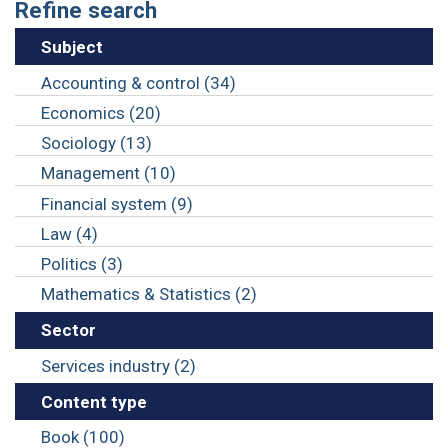
Refine search
Subject
Accounting & control (34)
Economics (20)
Sociology (13)
Management (10)
Financial system (9)
Law (4)
Politics (3)
Mathematics & Statistics (2)
Sector
Services industry (2)
Content type
Book (100)