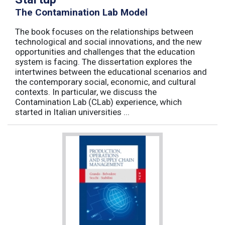
The Contamination Lab Model
The book focuses on the relationships between
technological and social innovations, and the new
opportunities and challenges that the education
system is facing. The dissertation explores the
intertwines between the educational scenarios and
the contemporary social, economic, and cultural
contexts. In particular, we discuss the
Contamination Lab (CLab) experience, which
started in Italian universities ...