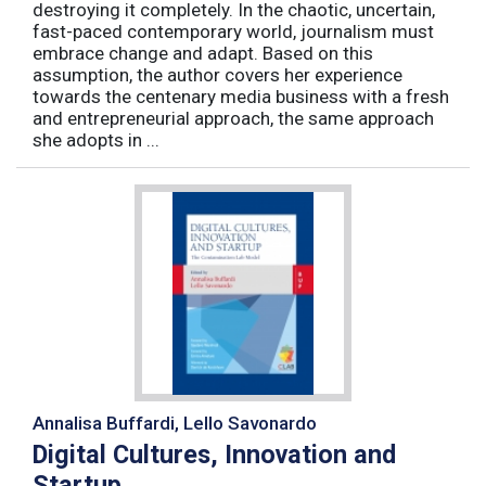
destroying it completely. In the chaotic, uncertain,
fast-paced contemporary world, journalism must
embrace change and adapt. Based on this
assumption, the author covers her experience
towards the centenary media business with a fresh
and entrepreneurial approach, the same approach
she adopts in ...
Annalisa Buffardi, Lello Savonardo
Digital Cultures, Innovation and
Startup