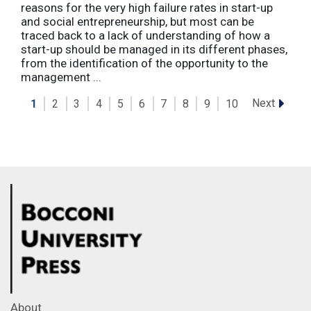
reasons for the very high failure rates in start-up
and social entrepreneurship, but most can be
traced back to a lack of understanding of how a
start-up should be managed in its different phases,
from the identification of the opportunity to the
management ...
Next
1
2
3
4
5
6
7
8
9
10
About