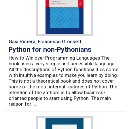
Gaia Rubera, Francesco Grossetti
Python for non-Pythonians
How to Win over Programming Languages The
book uses a very simple and accessible language.
All the descriptions of Python functionalities come
with intuitive examples to make you learn by doing.
This is not a theoretical book and does not cover
some of the most internal features of Python. The
intention of the authors is to allow business-
oriented people to start using Python. The main
reason for ...