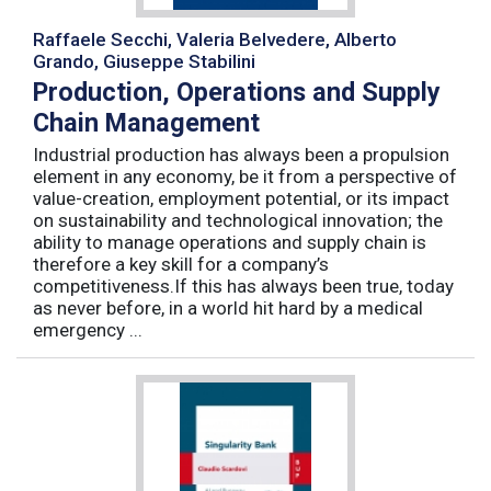
Raffaele Secchi, Valeria Belvedere, Alberto
Grando, Giuseppe Stabilini
Production, Operations and Supply
Chain Management
Industrial production has always been a propulsion
element in any economy, be it from a perspective of
value-creation, employment potential, or its impact
on sustainability and technological innovation; the
ability to manage operations and supply chain is
therefore a key skill for a company’s
competitiveness.If this has always been true, today
as never before, in a world hit hard by a medical
emergency ...