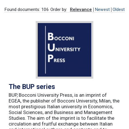
Found documents: 106
Order by:
Relevance
Newest
Oldest
The BUP series
BUP, Bocconi University Press, is an imprint of
EGEA, the publisher of Bocconi University, Milan, the
most prestigious Italian university in Economics,
Social Sciences, and Business and Management
Studies. The aim of the imprint is to facilitate the
circulation and fruitful exchange between Italian