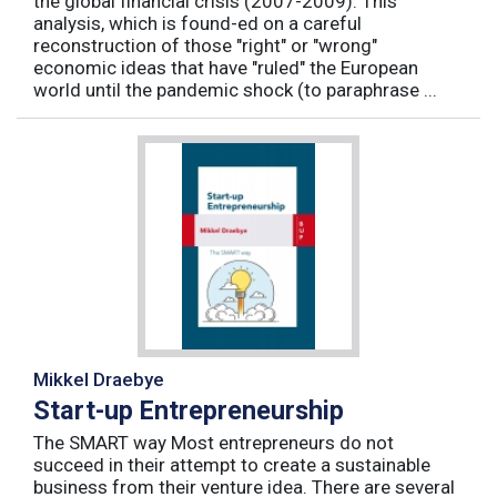
the global financial crisis (2007-2009). This
analysis, which is found-ed on a careful
reconstruction of those "right" or "wrong"
economic ideas that have "ruled" the European
world until the pandemic shock (to paraphrase ...
Mikkel Draebye
Start-up Entrepreneurship
The SMART way Most entrepreneurs do not
succeed in their attempt to create a sustainable
business from their venture idea. There are several