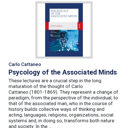
Carlo Cattaneo
Psycology of the Associated Minds
These lectures are a crucial step in the long
maturation of the thought of Carlo
Cattaneo (1801-1869). They represent a change of
paradigm, from the perspective of the individual, to
that of the associated man, who in the course of
history builds collective ways of thinking and
acting, languages, religions, organizations, social
systems and, in doing so, transforms both nature
and society. In the ...