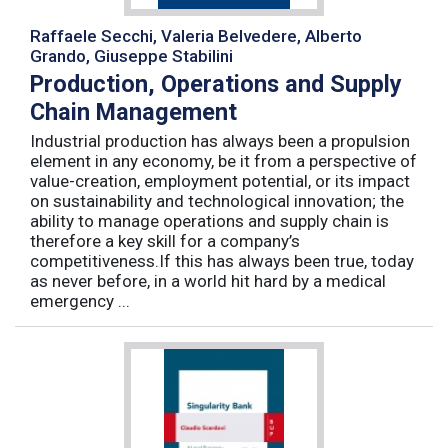
Raffaele Secchi, Valeria Belvedere, Alberto
Grando, Giuseppe Stabilini
Production, Operations and Supply
Chain Management
Industrial production has always been a propulsion
element in any economy, be it from a perspective of
value-creation, employment potential, or its impact
on sustainability and technological innovation; the
ability to manage operations and supply chain is
therefore a key skill for a company’s
competitiveness.If this has always been true, today
as never before, in a world hit hard by a medical
emergency ...