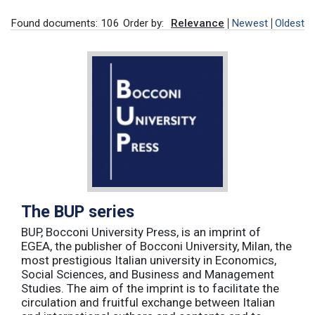
Found documents: 106
Order by:
Relevance
Newest
Oldest
The BUP series
BUP, Bocconi University Press, is an imprint of
EGEA, the publisher of Bocconi University, Milan, the
most prestigious Italian university in Economics,
Social Sciences, and Business and Management
Studies. The aim of the imprint is to facilitate the
circulation and fruitful exchange between Italian