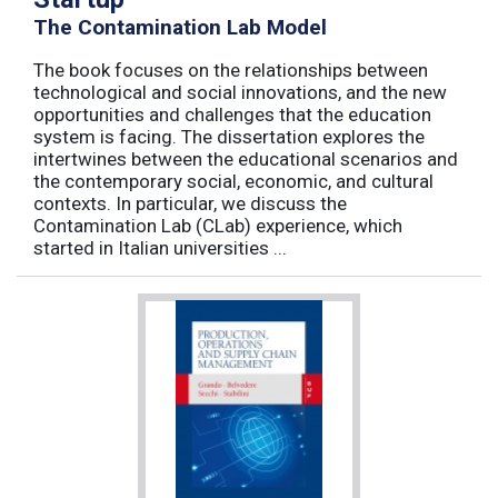
The Contamination Lab Model
The book focuses on the relationships between
technological and social innovations, and the new
opportunities and challenges that the education
system is facing. The dissertation explores the
intertwines between the educational scenarios and
the contemporary social, economic, and cultural
contexts. In particular, we discuss the
Contamination Lab (CLab) experience, which
started in Italian universities ...