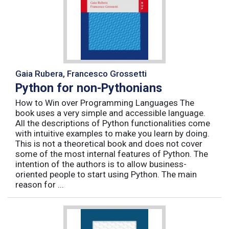
Gaia Rubera, Francesco Grossetti
Python for non-Pythonians
How to Win over Programming Languages The
book uses a very simple and accessible language.
All the descriptions of Python functionalities come
with intuitive examples to make you learn by doing.
This is not a theoretical book and does not cover
some of the most internal features of Python. The
intention of the authors is to allow business-
oriented people to start using Python. The main
reason for ...