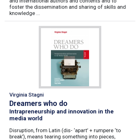
and international authors and contents and to
foster the dissemination and sharing of skills and
knowledge ...
Virginia Stagni
Dreamers who do
Intrapreneurship and innovation in the
media world
Disruption, from Latin (dis- ‘apart’ + rumpere ‘to
break’), means tearing something into pieces,