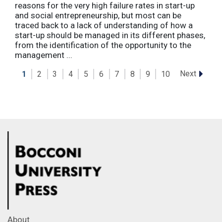
reasons for the very high failure rates in start-up
and social entrepreneurship, but most can be
traced back to a lack of understanding of how a
start-up should be managed in its different phases,
from the identification of the opportunity to the
management ...
Next
1
2
3
4
5
6
7
8
9
10
About