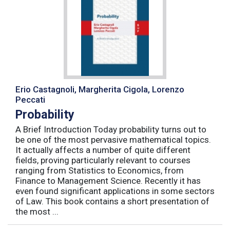
Erio Castagnoli, Margherita Cigola, Lorenzo
Peccati
Probability
A Brief Introduction Today probability turns out to
be one of the most pervasive mathematical topics.
It actually affects a number of quite different
fields, proving particularly relevant to courses
ranging from Statistics to Economics, from
Finance to Management Science. Recently it has
even found significant applications in some sectors
of Law. This book contains a short presentation of
the most ...