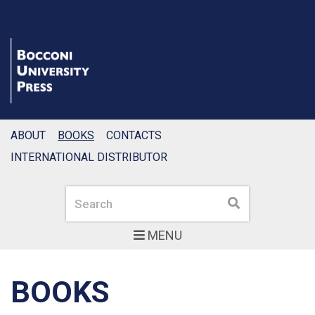
ABOUT
BOOKS
CONTACTS
INTERNATIONAL DISTRIBUTOR
Search
Search
MENU
BOOKS