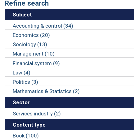
Refine search
Subject
Accounting & control (34)
Economics (20)
Sociology (13)
Management (10)
Financial system (9)
Law (4)
Politics (3)
Mathematics & Statistics (2)
Sector
Services industry (2)
Content type
Book (100)