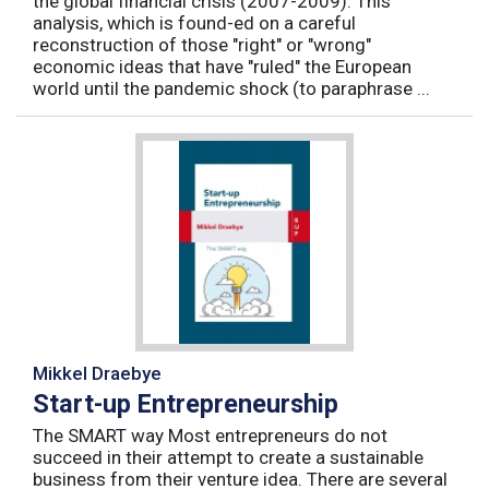
the global financial crisis (2007-2009). This
analysis, which is found-ed on a careful
reconstruction of those "right" or "wrong"
economic ideas that have "ruled" the European
world until the pandemic shock (to paraphrase ...
Mikkel Draebye
Start-up Entrepreneurship
The SMART way Most entrepreneurs do not
succeed in their attempt to create a sustainable
business from their venture idea. There are several