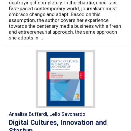
destroying it completely. In the chaotic, uncertain,
fast-paced contemporary world, journalism must
embrace change and adapt. Based on this
assumption, the author covers her experience
towards the centenary media business with a fresh
and entrepreneurial approach, the same approach
she adopts in ...
Annalisa Buffardi, Lello Savonardo
Digital Cultures, Innovation and
Startup