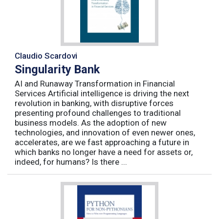
Claudio Scardovi
Singularity Bank
AI and Runaway Transformation in Financial
Services Artificial intelligence is driving the next
revolution in banking, with disruptive forces
presenting profound challenges to traditional
business models. As the adoption of new
technologies, and innovation of even newer ones,
accelerates, are we fast approaching a future in
which banks no longer have a need for assets or,
indeed, for humans? Is there ...