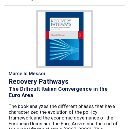
Marcello Messori
Recovery Pathways
The Difficult Italian Convergence in the
Euro Area
The book analyzes the different phases that have
characterized the evolution of the pol-icy
framework and the economic governance of the
European Union and the Euro Area since the end of