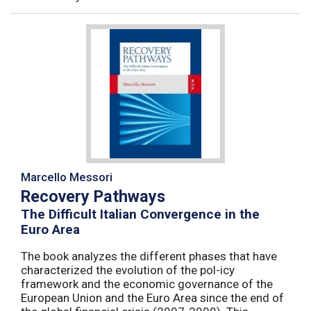
Marcello Messori
Recovery Pathways
The Difficult Italian Convergence in the
Euro Area
The book analyzes the different phases that have
characterized the evolution of the pol-icy
framework and the economic governance of the
European Union and the Euro Area since the end of