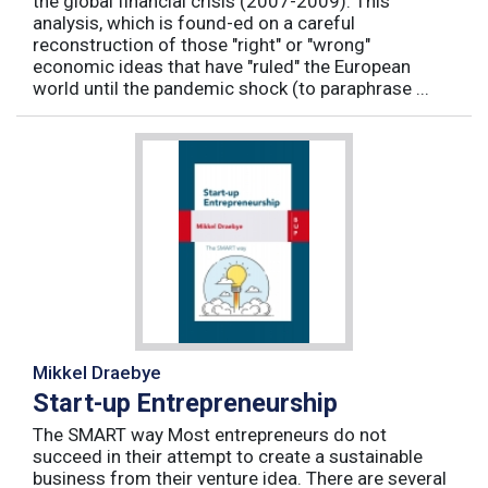
the global financial crisis (2007-2009). This
analysis, which is found-ed on a careful
reconstruction of those "right" or "wrong"
economic ideas that have "ruled" the European
world until the pandemic shock (to paraphrase ...
Mikkel Draebye
Start-up Entrepreneurship
The SMART way Most entrepreneurs do not
succeed in their attempt to create a sustainable
business from their venture idea. There are several