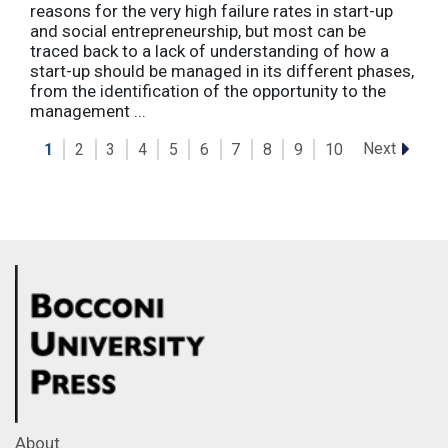
reasons for the very high failure rates in start-up
and social entrepreneurship, but most can be
traced back to a lack of understanding of how a
start-up should be managed in its different phases,
from the identification of the opportunity to the
management ...
Next
1
2
3
4
5
6
7
8
9
10
About