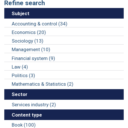
Refine search
Subject
Accounting & control (34)
Economics (20)
Sociology (13)
Management (10)
Financial system (9)
Law (4)
Politics (3)
Mathematics & Statistics (2)
Sector
Services industry (2)
Content type
Book (100)