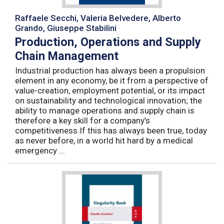
Raffaele Secchi, Valeria Belvedere, Alberto
Grando, Giuseppe Stabilini
Production, Operations and Supply
Chain Management
Industrial production has always been a propulsion
element in any economy, be it from a perspective of
value-creation, employment potential, or its impact
on sustainability and technological innovation; the
ability to manage operations and supply chain is
therefore a key skill for a company’s
competitiveness.If this has always been true, today
as never before, in a world hit hard by a medical
emergency ...