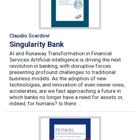
Claudio Scardovi
Singularity Bank
AI and Runaway Transformation in Financial
Services Artificial intelligence is driving the next
revolution in banking, with disruptive forces
presenting profound challenges to traditional
business models. As the adoption of new
technologies, and innovation of even newer ones,
accelerates, are we fast approaching a future in
which banks no longer have a need for assets or,
indeed, for humans? Is there ...