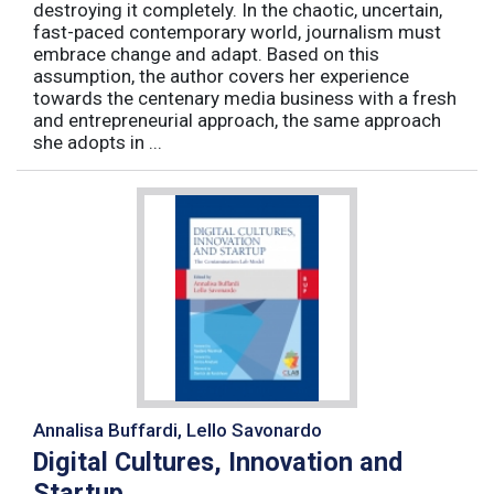
destroying it completely. In the chaotic, uncertain,
fast-paced contemporary world, journalism must
embrace change and adapt. Based on this
assumption, the author covers her experience
towards the centenary media business with a fresh
and entrepreneurial approach, the same approach
she adopts in ...
Annalisa Buffardi, Lello Savonardo
Digital Cultures, Innovation and
Startup