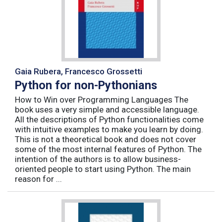
Gaia Rubera, Francesco Grossetti
Python for non-Pythonians
How to Win over Programming Languages The
book uses a very simple and accessible language.
All the descriptions of Python functionalities come
with intuitive examples to make you learn by doing.
This is not a theoretical book and does not cover
some of the most internal features of Python. The
intention of the authors is to allow business-
oriented people to start using Python. The main
reason for ...