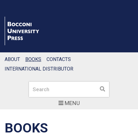
ABOUT
BOOKS
CONTACTS
INTERNATIONAL DISTRIBUTOR
Search
Search
MENU
BOOKS