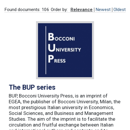
Found documents: 106
Order by:
Relevance
Newest
Oldest
The BUP series
BUP, Bocconi University Press, is an imprint of
EGEA, the publisher of Bocconi University, Milan, the
most prestigious Italian university in Economics,
Social Sciences, and Business and Management
Studies. The aim of the imprint is to facilitate the
circulation and fruitful exchange between Italian