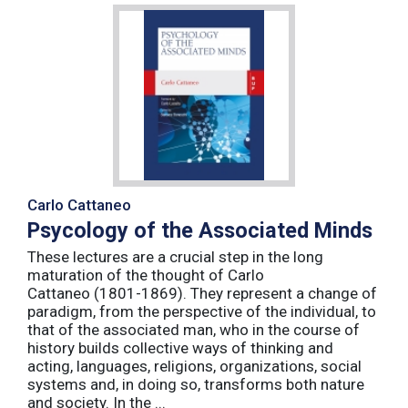
Carlo Cattaneo
Psycology of the Associated Minds
These lectures are a crucial step in the long
maturation of the thought of Carlo
Cattaneo (1801-1869). They represent a change of
paradigm, from the perspective of the individual, to
that of the associated man, who in the course of
history builds collective ways of thinking and
acting, languages, religions, organizations, social
systems and, in doing so, transforms both nature
and society. In the ...