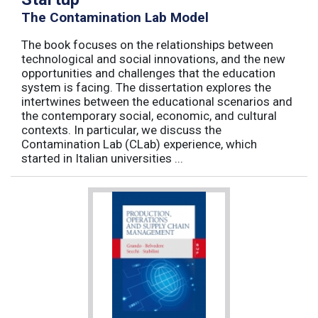
The Contamination Lab Model
The book focuses on the relationships between
technological and social innovations, and the new
opportunities and challenges that the education
system is facing. The dissertation explores the
intertwines between the educational scenarios and
the contemporary social, economic, and cultural
contexts. In particular, we discuss the
Contamination Lab (CLab) experience, which
started in Italian universities ...