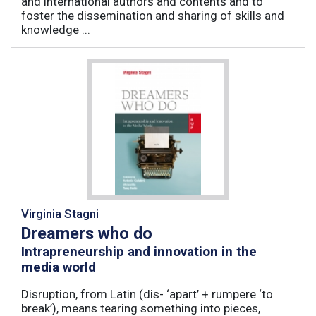
and international authors and contents and to
foster the dissemination and sharing of skills and
knowledge ...
Virginia Stagni
Dreamers who do
Intrapreneurship and innovation in the
media world
Disruption, from Latin (dis- ‘apart’ + rumpere ‘to
break’), means tearing something into pieces,