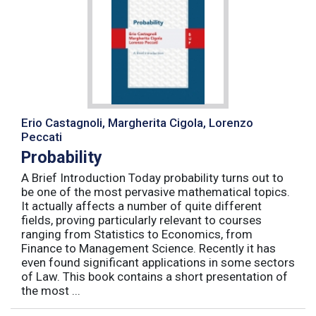
Erio Castagnoli, Margherita Cigola, Lorenzo
Peccati
Probability
A Brief Introduction Today probability turns out to
be one of the most pervasive mathematical topics.
It actually affects a number of quite different
fields, proving particularly relevant to courses
ranging from Statistics to Economics, from
Finance to Management Science. Recently it has
even found significant applications in some sectors
of Law. This book contains a short presentation of
the most ...