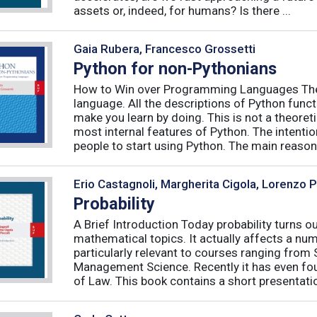
assets or, indeed, for humans? Is there ...
Gaia Rubera, Francesco Grossetti
Python for non-Pythonians
How to Win over Programming Languages The 
language. All the descriptions of Python funct
make you learn by doing. This is not a theore
most internal features of Python. The intentio
people to start using Python. The main reason f
Erio Castagnoli, Margherita Cigola, Lorenzo 
Probability
A Brief Introduction Today probability turns o
mathematical topics. It actually affects a numb
particularly relevant to courses ranging from
Management Science. Recently it has even fou
of Law. This book contains a short presentatio