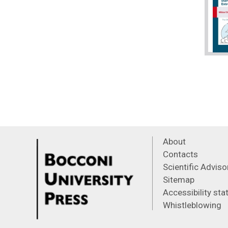
About
Contacts
Scientific Advis
Sitemap
Accessibility st
Whistleblowing