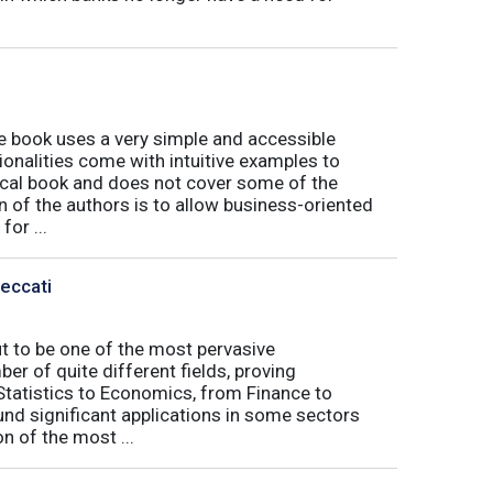
book uses a very simple and accessible
ionalities come with intuitive examples to
tical book and does not cover some of the
n of the authors is to allow business-oriented
or ...
Peccati
ut to be one of the most pervasive
er of quite different fields, proving
 Statistics to Economics, from Finance to
nd significant applications in some sectors
n of the most ...