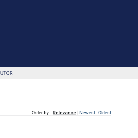
BUTOR
Order by:
Relevance
Newest
Oldest