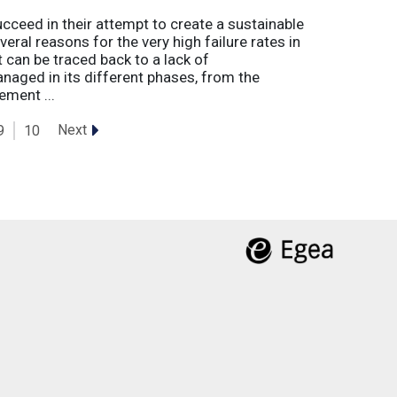
eed in their attempt to create a sustainable
eral reasons for the very high failure rates in
 can be traced back to a lack of
naged in its different phases, from the
ement ...
Next
9
10