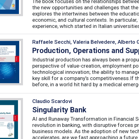
The book focuses on the relationships betwee
the new opportunities and challenges that the
explores the intertwines between the educati
economic, and cultural contexts. In particula
experience, which started in Italian universities 
Raffaele Secchi, Valeria Belvedere, Alberto 
Production, Operations and Su
Industrial production has always been a propu
perspective of value-creation, employment pote
technological innovation; the ability to manag
key skill for a company’s competitiveness.If t
before, in a world hit hard by a medical emerge
Claudio Scardovi
Singularity Bank
AI and Runaway Transformation in Financial Serv
revolution in banking, with disruptive forces 
business models. As the adoption of new tech
accelerates, are we fast approaching a future