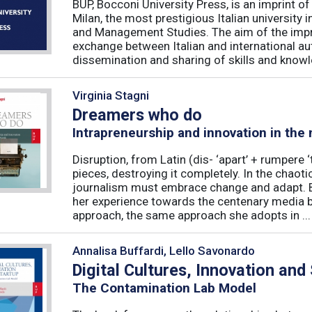
BUP, Bocconi University Press, is an imprint of
Milan, the most prestigious Italian university
and Management Studies. The aim of the imprint 
exchange between Italian and international au
dissemination and sharing of skills and knowle
Virginia Stagni
Dreamers who do
Intrapreneurship and innovation in the
Disruption, from Latin (dis- ‘apart’ + rumpere 
pieces, destroying it completely. In the chaot
journalism must embrace change and adapt. B
her experience towards the centenary media b
approach, the same approach she adopts in ...
Annalisa Buffardi, Lello Savonardo
Digital Cultures, Innovation and
The Contamination Lab Model