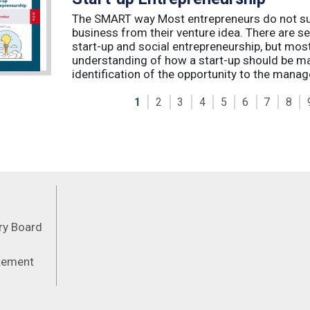
The SMART way Most entrepreneurs do not succ
business from their venture idea. There are sev
start-up and social entrepreneurship, but most
understanding of how a start-up should be ma
identification of the opportunity to the manag
1
2
3
4
5
6
7
8
Feeds
ory Board
atement