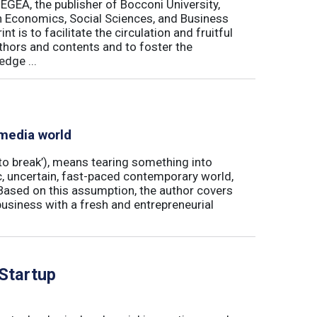
 EGEA, the publisher of Bocconi University,
 in Economics, Social Sciences, and Business
is to facilitate the circulation and fruitful
thors and contents and to foster the
dge ...
 media world
‘to break’), means tearing something into
ic, uncertain, fast-paced contemporary world,
ased on this assumption, the author covers
usiness with a fresh and entrepreneurial
 Startup