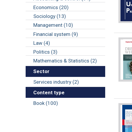
Economics (20)
Sociology (13)
Management (10)
Financial system (9)
Law (4)
Politics (3)
Mathematics & Statistics (2)
Sector
Services industry (2)
Content type
Book (100)