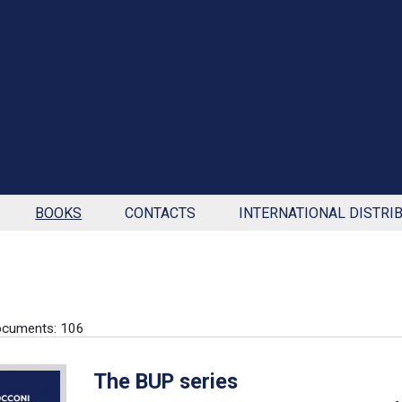
BOOKS
CONTACTS
INTERNATIONAL DISTRI
ocuments: 106
The BUP series