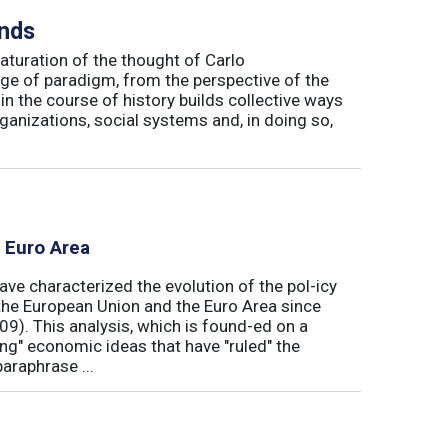
inds
maturation of the thought of Carlo
ge of paradigm, from the perspective of the
in the course of history builds collective ways
rganizations, social systems and, in doing so,
e Euro Area
ave characterized the evolution of the pol-icy
he European Union and the Euro Area since
009). This analysis, which is found-ed on a
ong" economic ideas that have "ruled" the
araphrase ...