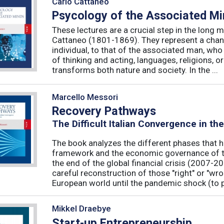
Carlo Cattaneo
Psycology of the Associated M
These lectures are a crucial step in the long 
Cattaneo (1801-1869). They represent a chan
individual, to that of the associated man, who 
of thinking and acting, languages, religions, o
transforms both nature and society. In the ...
Marcello Messori
Recovery Pathways
The Difficult Italian Convergence in th
The book analyzes the different phases that h
framework and the economic governance of t
the end of the global financial crisis (2007-2
careful reconstruction of those "right" or "wr
European world until the pandemic shock (to p
Mikkel Draebye
Start-up Entrepreneurship