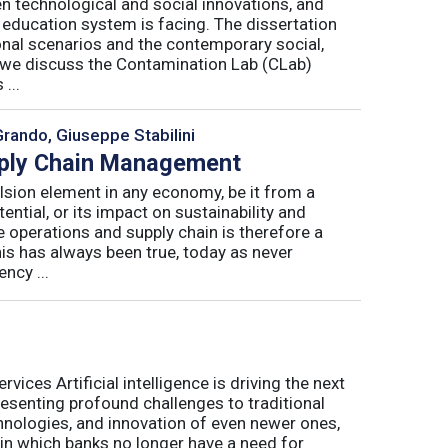
n technological and social innovations, and
 education system is facing. The dissertation
onal scenarios and the contemporary social,
r, we discuss the Contamination Lab (CLab)
...
Grando, Giuseppe Stabilini
pply Chain Management
lsion element in any economy, be it from a
ntial, or its impact on sustainability and
e operations and supply chain is therefore a
his has always been true, today as never
ncy ...
ices Artificial intelligence is driving the next
presenting profound challenges to traditional
nologies, and innovation of even newer ones,
 in which banks no longer have a need for