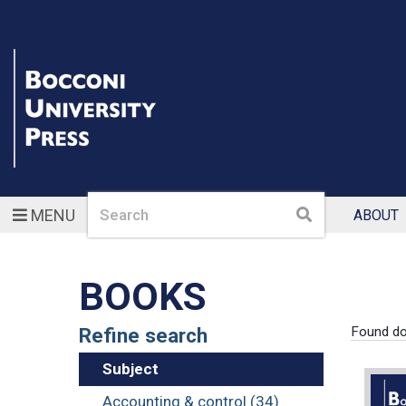
Search
Search
MENU
ABOUT
BOOKS
Refine search
Found d
Subject
Accounting & control (34)