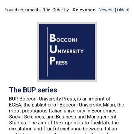
Found documents: 106
Order by:
Relevance
Newest
Oldest
The BUP series
BUP, Bocconi University Press, is an imprint of
EGEA, the publisher of Bocconi University, Milan, the
most prestigious Italian university in Economics,
Social Sciences, and Business and Management
Studies. The aim of the imprint is to facilitate the
circulation and fruitful exchange between Italian