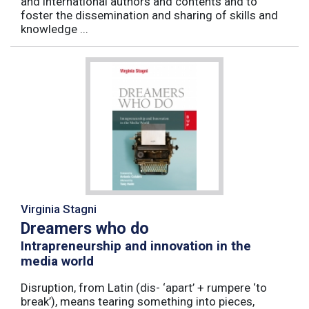
and international authors and contents and to
foster the dissemination and sharing of skills and
knowledge ...
Virginia Stagni
Dreamers who do
Intrapreneurship and innovation in the
media world
Disruption, from Latin (dis- ‘apart’ + rumpere ‘to
break’), means tearing something into pieces,