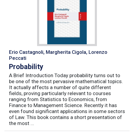
Erio Castagnoli, Margherita Cigola, Lorenzo
Peccati
Probability
A Brief Introduction Today probability turns out to
be one of the most pervasive mathematical topics.
It actually affects a number of quite different
fields, proving particularly relevant to courses
ranging from Statistics to Economics, from
Finance to Management Science. Recently it has
even found significant applications in some sectors
of Law. This book contains a short presentation of
the most ...