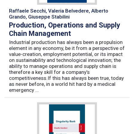
Raffaele Secchi, Valeria Belvedere, Alberto
Grando, Giuseppe Stabilini
Production, Operations and Supply
Chain Management
Industrial production has always been a propulsion
element in any economy, be it from a perspective of
value-creation, employment potential, or its impact
on sustainability and technological innovation; the
ability to manage operations and supply chain is
therefore a key skill for a company’s
competitiveness.If this has always been true, today
as never before, in a world hit hard by a medical
emergency ...