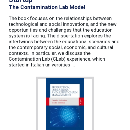
The Contamination Lab Model
The book focuses on the relationships between
technological and social innovations, and the new
opportunities and challenges that the education
system is facing. The dissertation explores the
intertwines between the educational scenarios and
the contemporary social, economic, and cultural
contexts. In particular, we discuss the
Contamination Lab (CLab) experience, which
started in Italian universities ...