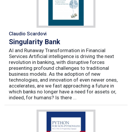
Claudio Scardovi
Singularity Bank
AI and Runaway Transformation in Financial
Services Artificial intelligence is driving the next
revolution in banking, with disruptive forces
presenting profound challenges to traditional
business models. As the adoption of new
technologies, and innovation of even newer ones,
accelerates, are we fast approaching a future in
which banks no longer have a need for assets or,
indeed, for humans? Is there ...