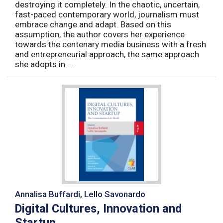
destroying it completely. In the chaotic, uncertain,
fast-paced contemporary world, journalism must
embrace change and adapt. Based on this
assumption, the author covers her experience
towards the centenary media business with a fresh
and entrepreneurial approach, the same approach
she adopts in ...
Annalisa Buffardi, Lello Savonardo
Digital Cultures, Innovation and
Startup