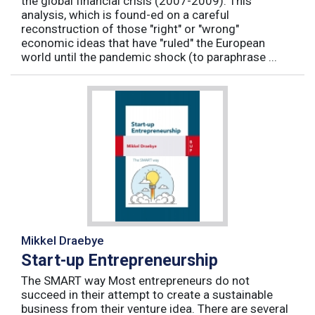
the global financial crisis (2007-2009). This
analysis, which is found-ed on a careful
reconstruction of those "right" or "wrong"
economic ideas that have "ruled" the European
world until the pandemic shock (to paraphrase ...
Mikkel Draebye
Start-up Entrepreneurship
The SMART way Most entrepreneurs do not
succeed in their attempt to create a sustainable
business from their venture idea. There are several