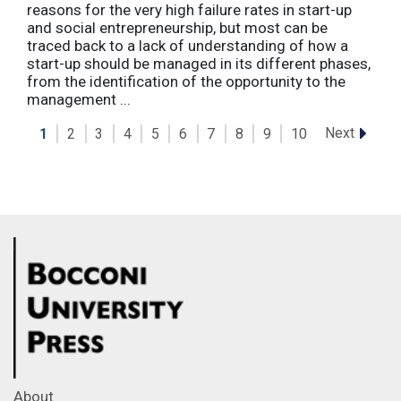
reasons for the very high failure rates in start-up
and social entrepreneurship, but most can be
traced back to a lack of understanding of how a
start-up should be managed in its different phases,
from the identification of the opportunity to the
management ...
Next
1
2
3
4
5
6
7
8
9
10
About