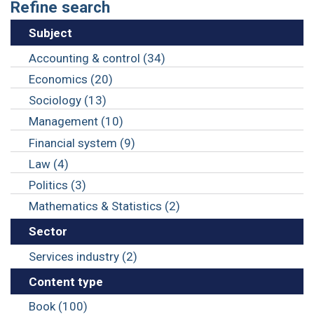
Refine search
Subject
Accounting & control (34)
Economics (20)
Sociology (13)
Management (10)
Financial system (9)
Law (4)
Politics (3)
Mathematics & Statistics (2)
Sector
Services industry (2)
Content type
Book (100)