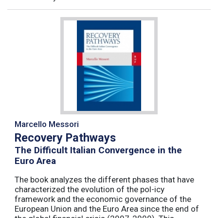
Marcello Messori
Recovery Pathways
The Difficult Italian Convergence in the
Euro Area
The book analyzes the different phases that have
characterized the evolution of the pol-icy
framework and the economic governance of the
European Union and the Euro Area since the end of