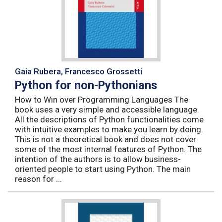
Gaia Rubera, Francesco Grossetti
Python for non-Pythonians
How to Win over Programming Languages The
book uses a very simple and accessible language.
All the descriptions of Python functionalities come
with intuitive examples to make you learn by doing.
This is not a theoretical book and does not cover
some of the most internal features of Python. The
intention of the authors is to allow business-
oriented people to start using Python. The main
reason for ...