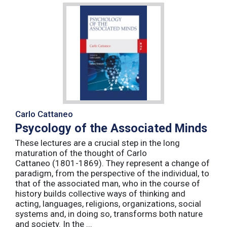
Carlo Cattaneo
Psycology of the Associated Minds
These lectures are a crucial step in the long
maturation of the thought of Carlo
Cattaneo (1801-1869). They represent a change of
paradigm, from the perspective of the individual, to
that of the associated man, who in the course of
history builds collective ways of thinking and
acting, languages, religions, organizations, social
systems and, in doing so, transforms both nature
and society. In the ...