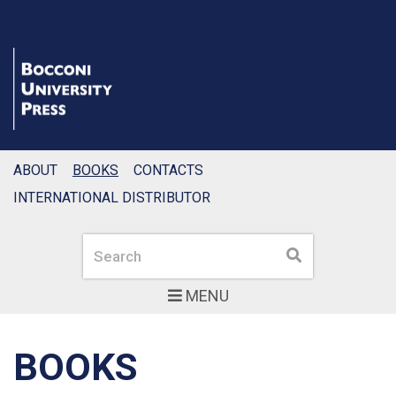
ABOUT
BOOKS
CONTACTS
INTERNATIONAL DISTRIBUTOR
Search
Search
MENU
BOOKS