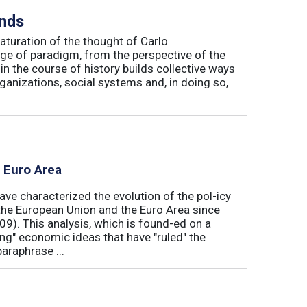
inds
maturation of the thought of Carlo
ge of paradigm, from the perspective of the
in the course of history builds collective ways
rganizations, social systems and, in doing so,
e Euro Area
ave characterized the evolution of the pol-icy
he European Union and the Euro Area since
009). This analysis, which is found-ed on a
ong" economic ideas that have "ruled" the
araphrase ...