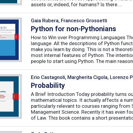
assets or, indeed, for humans? Is there ...
Gaia Rubera, Francesco Grossetti
Python for non-Pythonians
How to Win over Programming Languages The 
language. All the descriptions of Python funct
make you learn by doing. This is not a theore
most internal features of Python. The intentio
people to start using Python. The main reason f
Erio Castagnoli, Margherita Cigola, Lorenzo 
Probability
A Brief Introduction Today probability turns o
mathematical topics. It actually affects a numb
particularly relevant to courses ranging from
Management Science. Recently it has even fou
of Law. This book contains a short presentatio