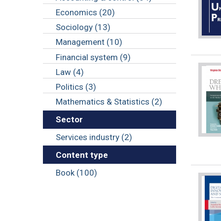
Economics (20)
Sociology (13)
Management (10)
Financial system (9)
Law (4)
Politics (3)
Mathematics & Statistics (2)
Sector
Services industry (2)
Content type
Book (100)