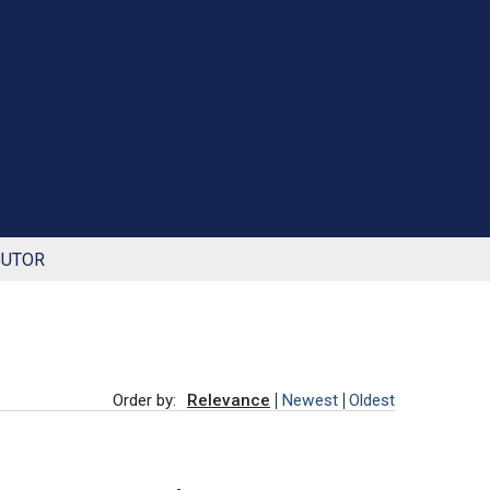
BUTOR
Order by:
Relevance
Newest
Oldest