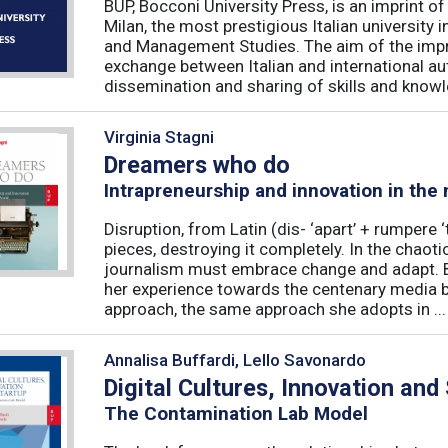
BUP, Bocconi University Press, is an imprint of
Milan, the most prestigious Italian university
and Management Studies. The aim of the imprint 
exchange between Italian and international au
dissemination and sharing of skills and knowle
Virginia Stagni
Dreamers who do
Intrapreneurship and innovation in the
Disruption, from Latin (dis- ‘apart’ + rumpere 
pieces, destroying it completely. In the chaot
journalism must embrace change and adapt. B
her experience towards the centenary media b
approach, the same approach she adopts in ...
Annalisa Buffardi, Lello Savonardo
Digital Cultures, Innovation and
The Contamination Lab Model