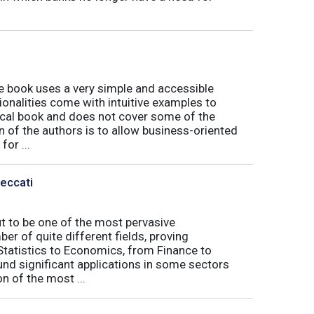
book uses a very simple and accessible
ionalities come with intuitive examples to
tical book and does not cover some of the
n of the authors is to allow business-oriented
or ...
Peccati
ut to be one of the most pervasive
er of quite different fields, proving
 Statistics to Economics, from Finance to
nd significant applications in some sectors
n of the most ...