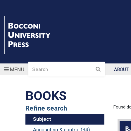
Search
Search
MENU
ABOUT
BOOKS
Refine search
Found d
Subject
Accounting & control (34)