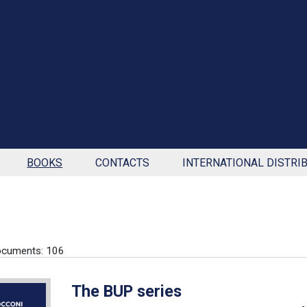
BOOKS
CONTACTS
INTERNATIONAL DISTRI
ocuments: 106
The BUP series