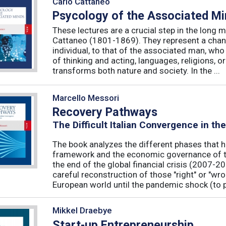
Carlo Cattaneo
Psycology of the Associated M
These lectures are a crucial step in the long 
Cattaneo (1801-1869). They represent a chan
individual, to that of the associated man, who 
of thinking and acting, languages, religions, o
transforms both nature and society. In the ...
Marcello Messori
Recovery Pathways
The Difficult Italian Convergence in th
The book analyzes the different phases that h
framework and the economic governance of t
the end of the global financial crisis (2007-2
careful reconstruction of those "right" or "wr
European world until the pandemic shock (to p
Mikkel Draebye
Start-up Entrepreneurship