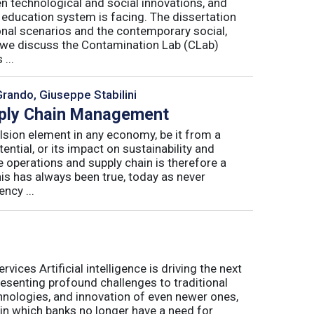
n technological and social innovations, and
 education system is facing. The dissertation
onal scenarios and the contemporary social,
r, we discuss the Contamination Lab (CLab)
...
Grando, Giuseppe Stabilini
pply Chain Management
lsion element in any economy, be it from a
ntial, or its impact on sustainability and
e operations and supply chain is therefore a
his has always been true, today as never
ncy ...
ices Artificial intelligence is driving the next
presenting profound challenges to traditional
nologies, and innovation of even newer ones,
 in which banks no longer have a need for