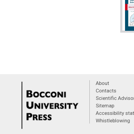
About
Contacts
Scientific Advis
Sitemap
Accessibility st
Whistleblowing