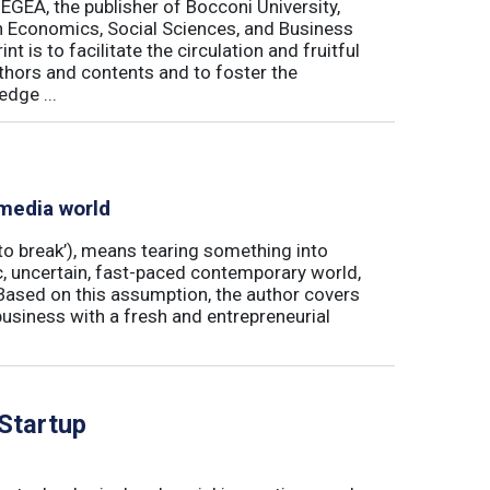
 EGEA, the publisher of Bocconi University,
 in Economics, Social Sciences, and Business
is to facilitate the circulation and fruitful
thors and contents and to foster the
dge ...
 media world
‘to break’), means tearing something into
ic, uncertain, fast-paced contemporary world,
ased on this assumption, the author covers
usiness with a fresh and entrepreneurial
 Startup