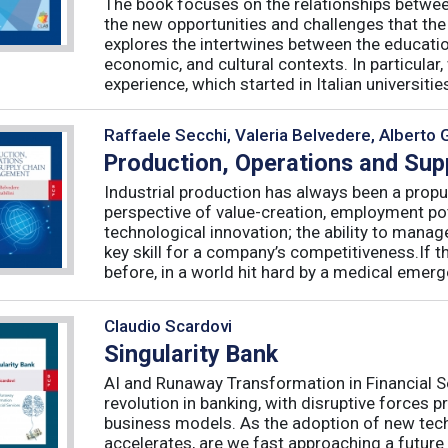
The book focuses on the relationships betwee
the new opportunities and challenges that the
explores the intertwines between the educati
economic, and cultural contexts. In particula
experience, which started in Italian universities 
Raffaele Secchi, Valeria Belvedere, Alberto 
Production, Operations and Su
Industrial production has always been a propu
perspective of value-creation, employment pote
technological innovation; the ability to manag
key skill for a company’s competitiveness.If t
before, in a world hit hard by a medical emerge
Claudio Scardovi
Singularity Bank
AI and Runaway Transformation in Financial Serv
revolution in banking, with disruptive forces 
business models. As the adoption of new tech
accelerates, are we fast approaching a future