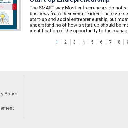
The SMART way Most entrepreneurs do not succ
business from their venture idea. There are sev
start-up and social entrepreneurship, but most
understanding of how a start-up should be ma
identification of the opportunity to the manag
1
2
3
4
5
6
7
8
Feeds
ory Board
atement