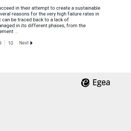
eed in their attempt to create a sustainable
eral reasons for the very high failure rates in
 can be traced back to a lack of
naged in its different phases, from the
ement ...
Next
9
10