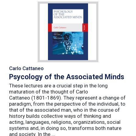
Carlo Cattaneo
Psycology of the Associated Minds
These lectures are a crucial step in the long
maturation of the thought of Carlo
Cattaneo (1801-1869). They represent a change of
paradigm, from the perspective of the individual, to
that of the associated man, who in the course of
history builds collective ways of thinking and
acting, languages, religions, organizations, social
systems and, in doing so, transforms both nature
and society. In the ...