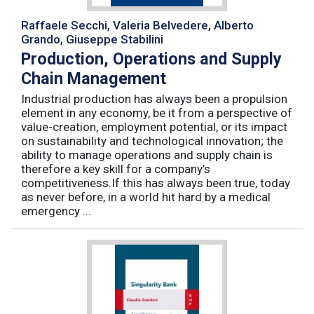
Raffaele Secchi, Valeria Belvedere, Alberto
Grando, Giuseppe Stabilini
Production, Operations and Supply
Chain Management
Industrial production has always been a propulsion
element in any economy, be it from a perspective of
value-creation, employment potential, or its impact
on sustainability and technological innovation; the
ability to manage operations and supply chain is
therefore a key skill for a company’s
competitiveness.If this has always been true, today
as never before, in a world hit hard by a medical
emergency ...