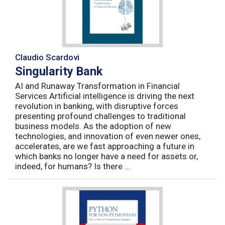
Claudio Scardovi
Singularity Bank
AI and Runaway Transformation in Financial
Services Artificial intelligence is driving the next
revolution in banking, with disruptive forces
presenting profound challenges to traditional
business models. As the adoption of new
technologies, and innovation of even newer ones,
accelerates, are we fast approaching a future in
which banks no longer have a need for assets or,
indeed, for humans? Is there ...