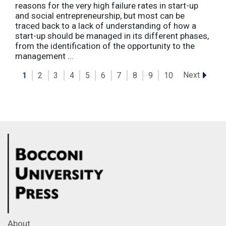
reasons for the very high failure rates in start-up
and social entrepreneurship, but most can be
traced back to a lack of understanding of how a
start-up should be managed in its different phases,
from the identification of the opportunity to the
management ...
Next
1
2
3
4
5
6
7
8
9
10
About