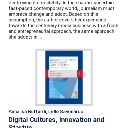
destroying it completely. In the chaotic, uncertain,
fast-paced contemporary world, journalism must
embrace change and adapt. Based on this
assumption, the author covers her experience
towards the centenary media business with a fresh
and entrepreneurial approach, the same approach
she adopts in ...
Annalisa Buffardi, Lello Savonardo
Digital Cultures, Innovation and
Startup