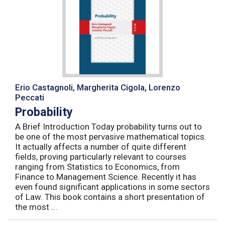
Erio Castagnoli, Margherita Cigola, Lorenzo
Peccati
Probability
A Brief Introduction Today probability turns out to
be one of the most pervasive mathematical topics.
It actually affects a number of quite different
fields, proving particularly relevant to courses
ranging from Statistics to Economics, from
Finance to Management Science. Recently it has
even found significant applications in some sectors
of Law. This book contains a short presentation of
the most ...