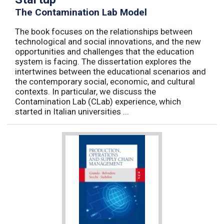
The Contamination Lab Model
The book focuses on the relationships between
technological and social innovations, and the new
opportunities and challenges that the education
system is facing. The dissertation explores the
intertwines between the educational scenarios and
the contemporary social, economic, and cultural
contexts. In particular, we discuss the
Contamination Lab (CLab) experience, which
started in Italian universities ...