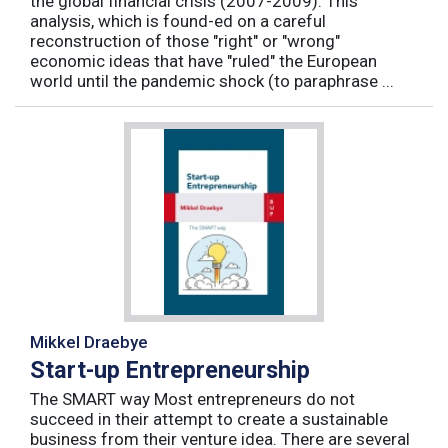
the global financial crisis (2007-2009). This
analysis, which is found-ed on a careful
reconstruction of those "right" or "wrong"
economic ideas that have "ruled" the European
world until the pandemic shock (to paraphrase ...
Mikkel Draebye
Start-up Entrepreneurship
The SMART way Most entrepreneurs do not
succeed in their attempt to create a sustainable
business from their venture idea. There are several