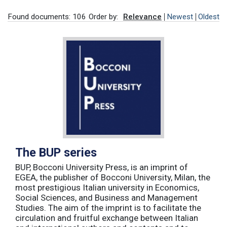
Found documents: 106
Order by:
Relevance
Newest
Oldest
The BUP series
BUP, Bocconi University Press, is an imprint of
EGEA, the publisher of Bocconi University, Milan, the
most prestigious Italian university in Economics,
Social Sciences, and Business and Management
Studies. The aim of the imprint is to facilitate the
circulation and fruitful exchange between Italian