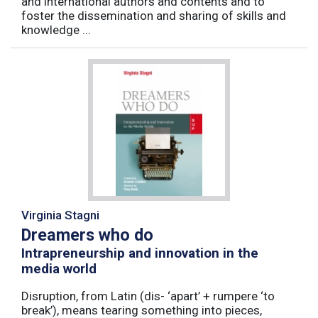
and international authors and contents and to
foster the dissemination and sharing of skills and
knowledge ...
Virginia Stagni
Dreamers who do
Intrapreneurship and innovation in the
media world
Disruption, from Latin (dis- ‘apart’ + rumpere ‘to
break’), means tearing something into pieces,