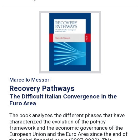
Marcello Messori
Recovery Pathways
The Difficult Italian Convergence in the
Euro Area
The book analyzes the different phases that have
characterized the evolution of the pol-icy
framework and the economic governance of the
European Union and the Euro Area since the end of