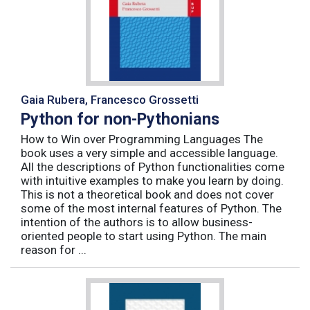
Gaia Rubera, Francesco Grossetti
Python for non-Pythonians
How to Win over Programming Languages The
book uses a very simple and accessible language.
All the descriptions of Python functionalities come
with intuitive examples to make you learn by doing.
This is not a theoretical book and does not cover
some of the most internal features of Python. The
intention of the authors is to allow business-
oriented people to start using Python. The main
reason for ...