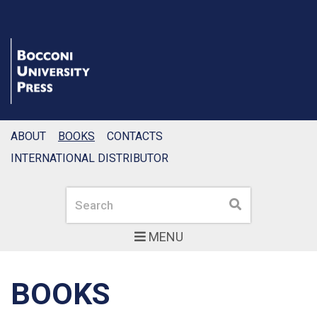
ABOUT
BOOKS
CONTACTS
INTERNATIONAL DISTRIBUTOR
Search
Search
MENU
BOOKS