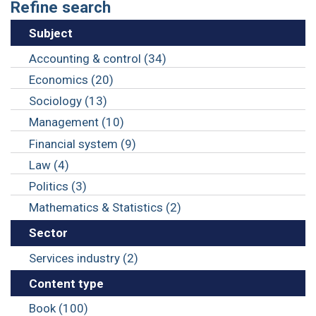
Refine search
Subject
Accounting & control (34)
Economics (20)
Sociology (13)
Management (10)
Financial system (9)
Law (4)
Politics (3)
Mathematics & Statistics (2)
Sector
Services industry (2)
Content type
Book (100)