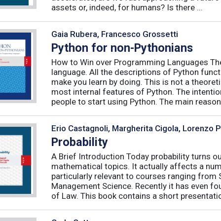
assets or, indeed, for humans? Is there ...
Gaia Rubera, Francesco Grossetti
Python for non-Pythonians
How to Win over Programming Languages The 
language. All the descriptions of Python funct
make you learn by doing. This is not a theore
most internal features of Python. The intentio
people to start using Python. The main reason f
Erio Castagnoli, Margherita Cigola, Lorenzo 
Probability
A Brief Introduction Today probability turns o
mathematical topics. It actually affects a numb
particularly relevant to courses ranging from
Management Science. Recently it has even fou
of Law. This book contains a short presentatio