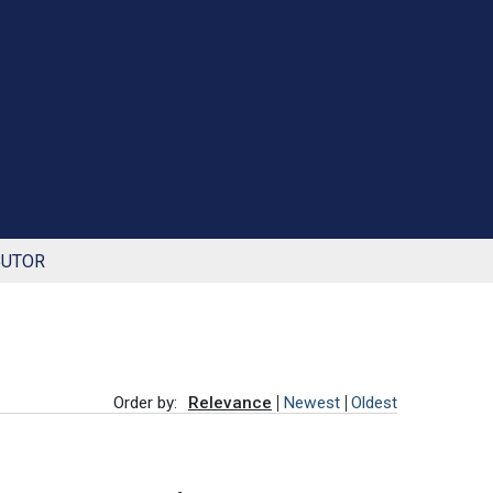
BUTOR
Order by:
Relevance
Newest
Oldest