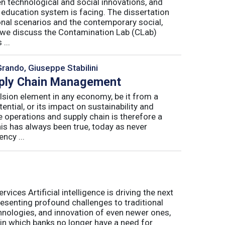
n technological and social innovations, and
 education system is facing. The dissertation
onal scenarios and the contemporary social,
r, we discuss the Contamination Lab (CLab)
...
Grando, Giuseppe Stabilini
pply Chain Management
lsion element in any economy, be it from a
ntial, or its impact on sustainability and
e operations and supply chain is therefore a
his has always been true, today as never
ncy ...
ices Artificial intelligence is driving the next
presenting profound challenges to traditional
nologies, and innovation of even newer ones,
 in which banks no longer have a need for