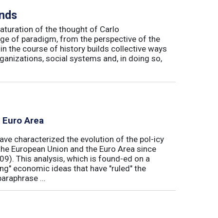
inds
maturation of the thought of Carlo
ge of paradigm, from the perspective of the
in the course of history builds collective ways
rganizations, social systems and, in doing so,
e Euro Area
ave characterized the evolution of the pol-icy
he European Union and the Euro Area since
009). This analysis, which is found-ed on a
ong" economic ideas that have "ruled" the
araphrase ...