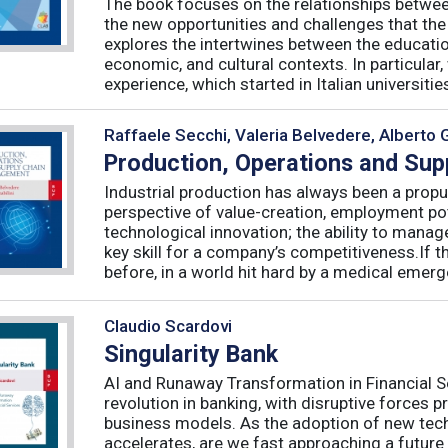
The book focuses on the relationships betwee
the new opportunities and challenges that the
explores the intertwines between the educati
economic, and cultural contexts. In particula
experience, which started in Italian universities 
Raffaele Secchi, Valeria Belvedere, Alberto 
Production, Operations and Su
Industrial production has always been a propu
perspective of value-creation, employment pote
technological innovation; the ability to manag
key skill for a company’s competitiveness.If t
before, in a world hit hard by a medical emerge
Claudio Scardovi
Singularity Bank
AI and Runaway Transformation in Financial Serv
revolution in banking, with disruptive forces 
business models. As the adoption of new tech
accelerates, are we fast approaching a future