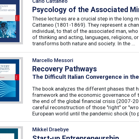
Carlo Cattaneo
Psycology of the Associated M
These lectures are a crucial step in the long 
Cattaneo (1801-1869). They represent a chan
individual, to that of the associated man, who 
of thinking and acting, languages, religions, o
transforms both nature and society. In the ...
Marcello Messori
Recovery Pathways
The Difficult Italian Convergence in th
The book analyzes the different phases that h
framework and the economic governance of t
the end of the global financial crisis (2007-2
careful reconstruction of those "right" or "wr
European world until the pandemic shock (to p
Mikkel Draebye
Start-up Entrepreneurship