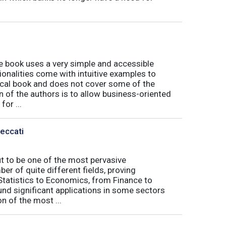
book uses a very simple and accessible
ionalities come with intuitive examples to
tical book and does not cover some of the
n of the authors is to allow business-oriented
or ...
Peccati
ut to be one of the most pervasive
er of quite different fields, proving
 Statistics to Economics, from Finance to
nd significant applications in some sectors
n of the most ...