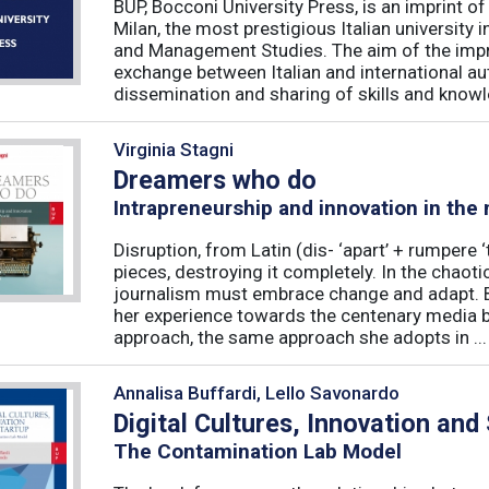
BUP, Bocconi University Press, is an imprint of
Milan, the most prestigious Italian university
and Management Studies. The aim of the imprint 
exchange between Italian and international au
dissemination and sharing of skills and knowle
Virginia Stagni
Dreamers who do
Intrapreneurship and innovation in the
Disruption, from Latin (dis- ‘apart’ + rumpere 
pieces, destroying it completely. In the chaot
journalism must embrace change and adapt. B
her experience towards the centenary media b
approach, the same approach she adopts in ...
Annalisa Buffardi, Lello Savonardo
Digital Cultures, Innovation and
The Contamination Lab Model