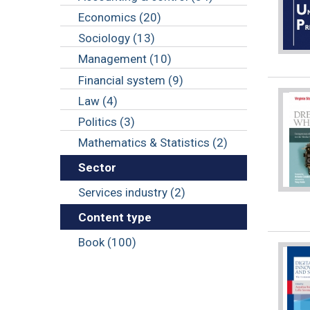
Economics (20)
Sociology (13)
Management (10)
Financial system (9)
Law (4)
Politics (3)
Mathematics & Statistics (2)
Sector
Services industry (2)
Content type
Book (100)