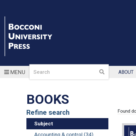
Search
Search
MENU
ABOUT
BOOKS
Refine search
Found d
Subject
Accounting & control (34)