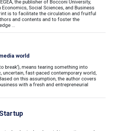
 EGEA, the publisher of Bocconi University,
 in Economics, Social Sciences, and Business
is to facilitate the circulation and fruitful
thors and contents and to foster the
dge ...
 media world
‘to break’), means tearing something into
ic, uncertain, fast-paced contemporary world,
ased on this assumption, the author covers
usiness with a fresh and entrepreneurial
 Startup