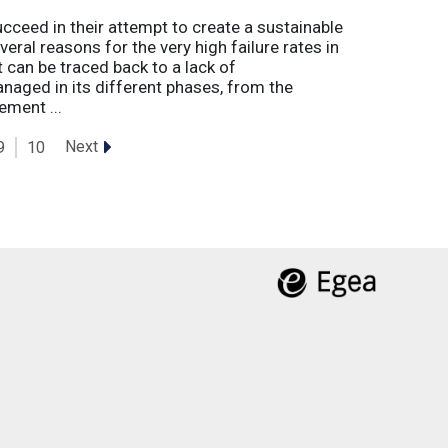
eed in their attempt to create a sustainable
eral reasons for the very high failure rates in
 can be traced back to a lack of
naged in its different phases, from the
ement ...
Next
9
10