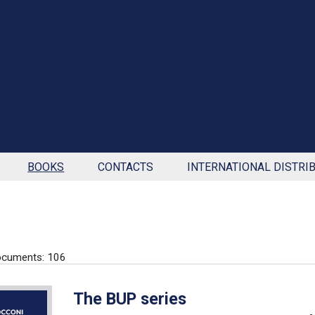
BOOKS
CONTACTS
INTERNATIONAL DISTRI
ocuments: 106
The BUP series