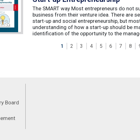
The SMART way Most entrepreneurs do not succ
business from their venture idea. There are sev
start-up and social entrepreneurship, but most
understanding of how a start-up should be ma
identification of the opportunity to the manag
1
2
3
4
5
6
7
8
Feeds
ory Board
atement