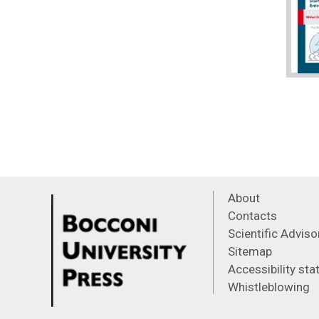
About
Contacts
Scientific Advis
Sitemap
Accessibility st
Whistleblowing