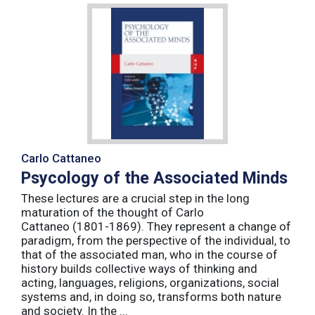
Carlo Cattaneo
Psycology of the Associated Minds
These lectures are a crucial step in the long
maturation of the thought of Carlo
Cattaneo (1801-1869). They represent a change of
paradigm, from the perspective of the individual, to
that of the associated man, who in the course of
history builds collective ways of thinking and
acting, languages, religions, organizations, social
systems and, in doing so, transforms both nature
and society. In the ...