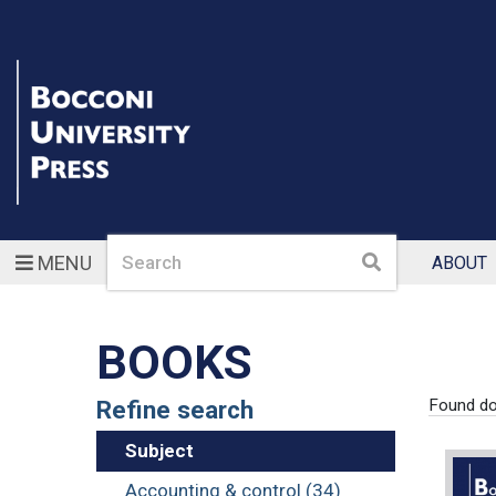
Search
Search
MENU
ABOUT
BOOKS
Refine search
Found d
Subject
Accounting & control (34)