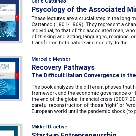
Carlo Cattaneo
Psycology of the Associated M
These lectures are a crucial step in the long 
Cattaneo (1801-1869). They represent a chan
individual, to that of the associated man, who 
of thinking and acting, languages, religions, o
transforms both nature and society. In the ...
Marcello Messori
Recovery Pathways
The Difficult Italian Convergence in th
The book analyzes the different phases that h
framework and the economic governance of t
the end of the global financial crisis (2007-2
careful reconstruction of those "right" or "wr
European world until the pandemic shock (to p
Mikkel Draebye
Start-up Entrepreneurship