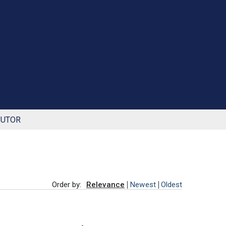
BUTOR
Order by:
Relevance
Newest
Oldest