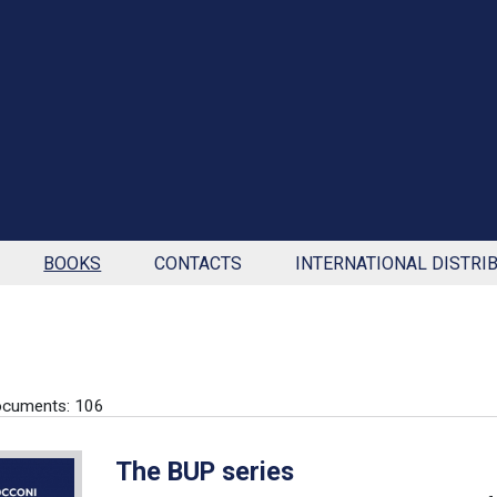
BOOKS
CONTACTS
INTERNATIONAL DISTRI
ocuments: 106
The BUP series