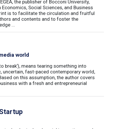
 EGEA, the publisher of Bocconi University,
 in Economics, Social Sciences, and Business
is to facilitate the circulation and fruitful
thors and contents and to foster the
dge ...
 media world
‘to break’), means tearing something into
ic, uncertain, fast-paced contemporary world,
ased on this assumption, the author covers
usiness with a fresh and entrepreneurial
 Startup