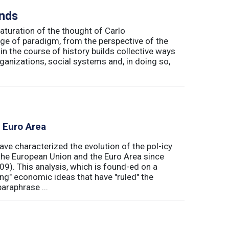
inds
maturation of the thought of Carlo
ge of paradigm, from the perspective of the
in the course of history builds collective ways
rganizations, social systems and, in doing so,
e Euro Area
ave characterized the evolution of the pol-icy
he European Union and the Euro Area since
009). This analysis, which is found-ed on a
ong" economic ideas that have "ruled" the
araphrase ...