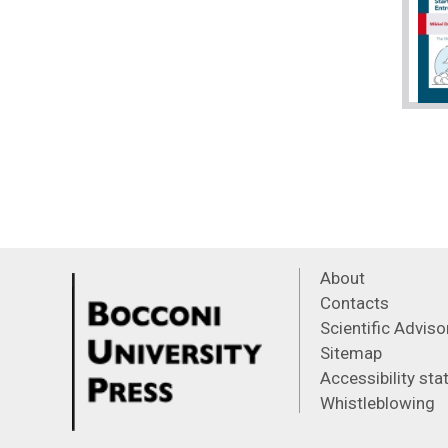
About
Contacts
Scientific Advis
Sitemap
Accessibility st
Whistleblowing