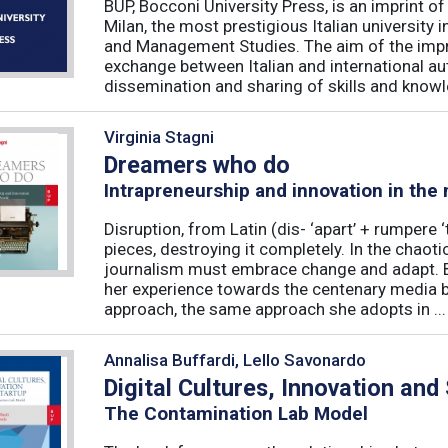
BUP, Bocconi University Press, is an imprint of
Milan, the most prestigious Italian university
and Management Studies. The aim of the imprint 
exchange between Italian and international au
dissemination and sharing of skills and knowle
Virginia Stagni
Dreamers who do
Intrapreneurship and innovation in the
Disruption, from Latin (dis- ‘apart’ + rumpere 
pieces, destroying it completely. In the chaot
journalism must embrace change and adapt. B
her experience towards the centenary media b
approach, the same approach she adopts in ...
Annalisa Buffardi, Lello Savonardo
Digital Cultures, Innovation and
The Contamination Lab Model