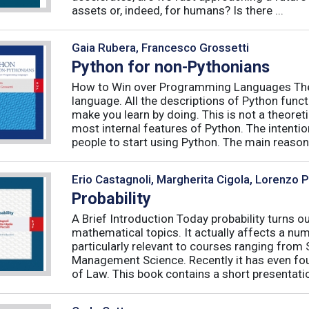
assets or, indeed, for humans? Is there ...
Gaia Rubera, Francesco Grossetti
Python for non-Pythonians
How to Win over Programming Languages The 
language. All the descriptions of Python funct
make you learn by doing. This is not a theore
most internal features of Python. The intentio
people to start using Python. The main reason f
Erio Castagnoli, Margherita Cigola, Lorenzo 
Probability
A Brief Introduction Today probability turns o
mathematical topics. It actually affects a numb
particularly relevant to courses ranging from
Management Science. Recently it has even fou
of Law. This book contains a short presentatio