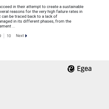
eed in their attempt to create a sustainable
eral reasons for the very high failure rates in
 can be traced back to a lack of
naged in its different phases, from the
ement ...
Next
9
10