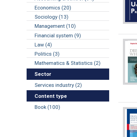
Economics (20)
Sociology (13)
Management (10)
Financial system (9)
Law (4)
Politics (3)
Mathematics & Statistics (2)
Sector
Services industry (2)
Content type
Book (100)