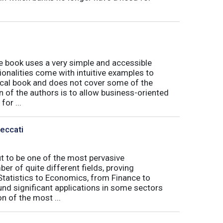
book uses a very simple and accessible
ionalities come with intuitive examples to
tical book and does not cover some of the
n of the authors is to allow business-oriented
or ...
Peccati
ut to be one of the most pervasive
er of quite different fields, proving
 Statistics to Economics, from Finance to
nd significant applications in some sectors
n of the most ...