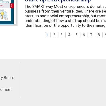
The SMART way Most entrepreneurs do not succ
business from their venture idea. There are sev
start-up and social entrepreneurship, but most
understanding of how a start-up should be ma
identification of the opportunity to the manag
1
2
3
4
5
6
7
8
Feeds
ory Board
atement