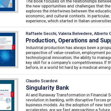
The book focuses on the relationships betwee
the new opportunities and challenges that the
explores the intertwines between the educati
economic, and cultural contexts. In particula
experience, which started in Italian universities 
Raffaele Secchi, Valeria Belvedere, Alberto 
Production, Operations and Su
Industrial production has always been a propu
perspective of value-creation, employment pote
technological innovation; the ability to manag
key skill for a company’s competitiveness.If t
before, in a world hit hard by a medical emerge
Claudio Scardovi
Singularity Bank
AI and Runaway Transformation in Financial Serv
revolution in banking, with disruptive forces 
business models. As the adoption of new tech
accelerates, are we fast approaching a future