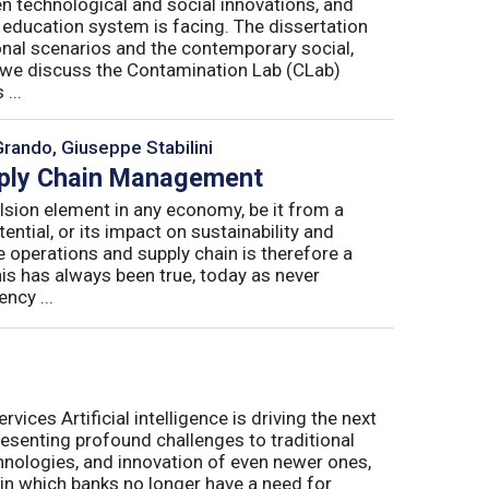
n technological and social innovations, and
 education system is facing. The dissertation
onal scenarios and the contemporary social,
r, we discuss the Contamination Lab (CLab)
...
Grando, Giuseppe Stabilini
pply Chain Management
lsion element in any economy, be it from a
ntial, or its impact on sustainability and
e operations and supply chain is therefore a
his has always been true, today as never
ncy ...
ices Artificial intelligence is driving the next
presenting profound challenges to traditional
nologies, and innovation of even newer ones,
 in which banks no longer have a need for