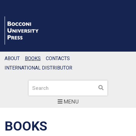
ABOUT
BOOKS
CONTACTS
INTERNATIONAL DISTRIBUTOR
Search
Search
MENU
BOOKS