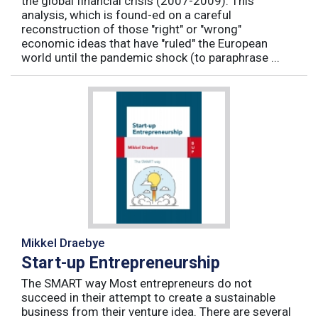
the global financial crisis (2007-2009). This
analysis, which is found-ed on a careful
reconstruction of those "right" or "wrong"
economic ideas that have "ruled" the European
world until the pandemic shock (to paraphrase ...
Mikkel Draebye
Start-up Entrepreneurship
The SMART way Most entrepreneurs do not
succeed in their attempt to create a sustainable
business from their venture idea. There are several