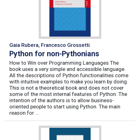
Gaia Rubera, Francesco Grossetti
Python for non-Pythonians
How to Win over Programming Languages The
book uses a very simple and accessible language.
All the descriptions of Python functionalities come
with intuitive examples to make you learn by doing.
This is not a theoretical book and does not cover
some of the most internal features of Python. The
intention of the authors is to allow business-
oriented people to start using Python. The main
reason for ...