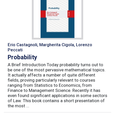
Erio Castagnoli, Margherita Cigola, Lorenzo
Peccati
Probability
A Brief Introduction Today probability turns out to
be one of the most pervasive mathematical topics.
It actually affects a number of quite different
fields, proving particularly relevant to courses
ranging from Statistics to Economics, from
Finance to Management Science. Recently it has
even found significant applications in some sectors
of Law. This book contains a short presentation of
the most ...