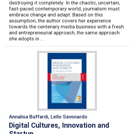
destroying it completely. In the chaotic, uncertain,
fast-paced contemporary world, journalism must
embrace change and adapt. Based on this
assumption, the author covers her experience
towards the centenary media business with a fresh
and entrepreneurial approach, the same approach
she adopts in ...
Annalisa Buffardi, Lello Savonardo
Digital Cultures, Innovation and
Startup