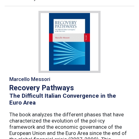
Marcello Messori
Recovery Pathways
The Difficult Italian Convergence in the
Euro Area
The book analyzes the different phases that have
characterized the evolution of the pol-icy
framework and the economic governance of the
European Union and the Euro Area since the end of