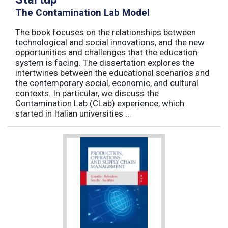
The Contamination Lab Model
The book focuses on the relationships between
technological and social innovations, and the new
opportunities and challenges that the education
system is facing. The dissertation explores the
intertwines between the educational scenarios and
the contemporary social, economic, and cultural
contexts. In particular, we discuss the
Contamination Lab (CLab) experience, which
started in Italian universities ...