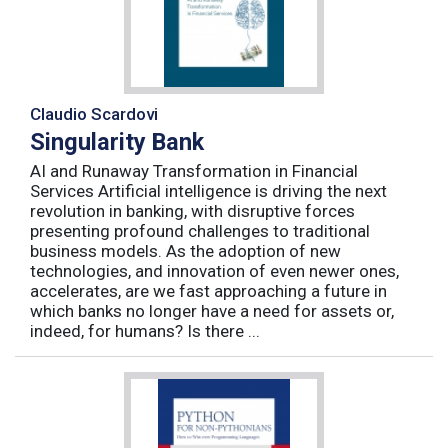
Claudio Scardovi
Singularity Bank
AI and Runaway Transformation in Financial
Services Artificial intelligence is driving the next
revolution in banking, with disruptive forces
presenting profound challenges to traditional
business models. As the adoption of new
technologies, and innovation of even newer ones,
accelerates, are we fast approaching a future in
which banks no longer have a need for assets or,
indeed, for humans? Is there ...