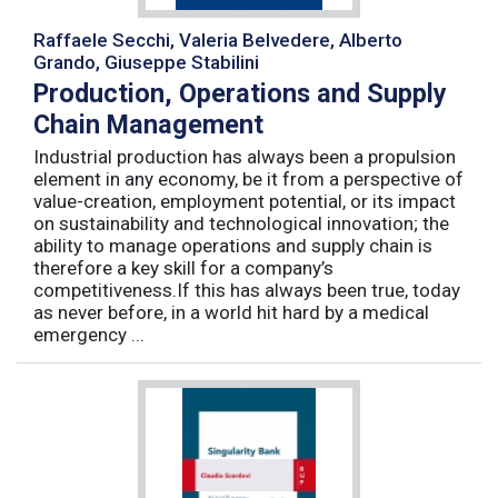
Raffaele Secchi, Valeria Belvedere, Alberto
Grando, Giuseppe Stabilini
Production, Operations and Supply
Chain Management
Industrial production has always been a propulsion
element in any economy, be it from a perspective of
value-creation, employment potential, or its impact
on sustainability and technological innovation; the
ability to manage operations and supply chain is
therefore a key skill for a company’s
competitiveness.If this has always been true, today
as never before, in a world hit hard by a medical
emergency ...