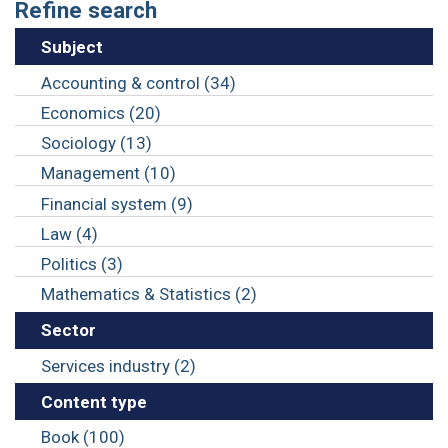
Refine search
Subject
Accounting & control (34)
Economics (20)
Sociology (13)
Management (10)
Financial system (9)
Law (4)
Politics (3)
Mathematics & Statistics (2)
Sector
Services industry (2)
Content type
Book (100)