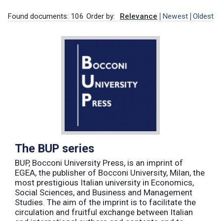
Found documents: 106
Order by:
Relevance
Newest
Oldest
The BUP series
BUP, Bocconi University Press, is an imprint of
EGEA, the publisher of Bocconi University, Milan, the
most prestigious Italian university in Economics,
Social Sciences, and Business and Management
Studies. The aim of the imprint is to facilitate the
circulation and fruitful exchange between Italian