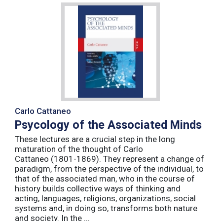
Carlo Cattaneo
Psycology of the Associated Minds
These lectures are a crucial step in the long
maturation of the thought of Carlo
Cattaneo (1801-1869). They represent a change of
paradigm, from the perspective of the individual, to
that of the associated man, who in the course of
history builds collective ways of thinking and
acting, languages, religions, organizations, social
systems and, in doing so, transforms both nature
and society. In the ...