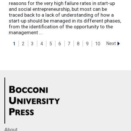
reasons for the very high failure rates in start-up
and social entrepreneurship, but most can be
traced back to a lack of understanding of how a
start-up should be managed in its different phases,
from the identification of the opportunity to the
management ...
Next
1
2
3
4
5
6
7
8
9
10
About