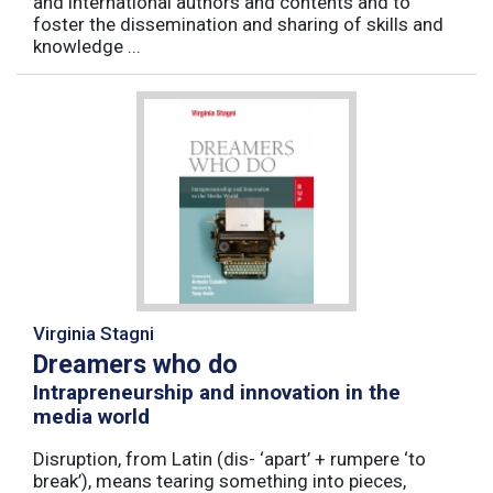
and international authors and contents and to
foster the dissemination and sharing of skills and
knowledge ...
Virginia Stagni
Dreamers who do
Intrapreneurship and innovation in the
media world
Disruption, from Latin (dis- ‘apart’ + rumpere ‘to
break’), means tearing something into pieces,