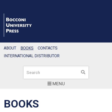
ABOUT
BOOKS
CONTACTS
INTERNATIONAL DISTRIBUTOR
Search
Search
MENU
BOOKS