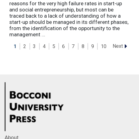
reasons for the very high failure rates in start-up
and social entrepreneurship, but most can be
traced back to a lack of understanding of how a
start-up should be managed in its different phases,
from the identification of the opportunity to the
management ...
Next
1
2
3
4
5
6
7
8
9
10
About