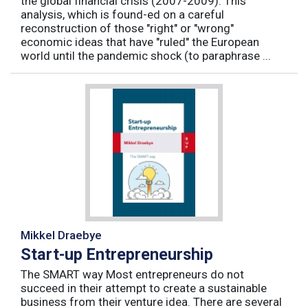
the global financial crisis (2007-2009). This
analysis, which is found-ed on a careful
reconstruction of those "right" or "wrong"
economic ideas that have "ruled" the European
world until the pandemic shock (to paraphrase ...
Mikkel Draebye
Start-up Entrepreneurship
The SMART way Most entrepreneurs do not
succeed in their attempt to create a sustainable
business from their venture idea. There are several