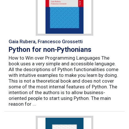
Gaia Rubera, Francesco Grossetti
Python for non-Pythonians
How to Win over Programming Languages The
book uses a very simple and accessible language.
All the descriptions of Python functionalities come
with intuitive examples to make you learn by doing.
This is not a theoretical book and does not cover
some of the most internal features of Python. The
intention of the authors is to allow business-
oriented people to start using Python. The main
reason for ...