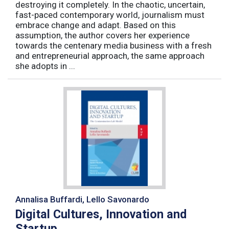
destroying it completely. In the chaotic, uncertain,
fast-paced contemporary world, journalism must
embrace change and adapt. Based on this
assumption, the author covers her experience
towards the centenary media business with a fresh
and entrepreneurial approach, the same approach
she adopts in ...
Annalisa Buffardi, Lello Savonardo
Digital Cultures, Innovation and
Startup