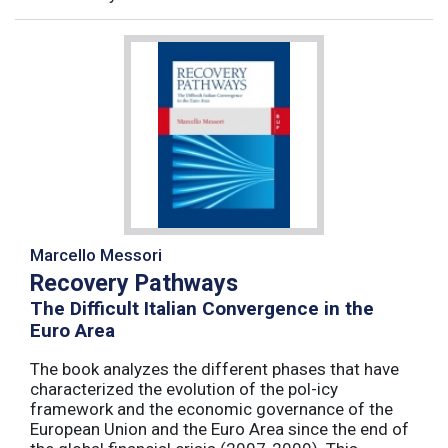
Marcello Messori
Recovery Pathways
The Difficult Italian Convergence in the
Euro Area
The book analyzes the different phases that have
characterized the evolution of the pol-icy
framework and the economic governance of the
European Union and the Euro Area since the end of