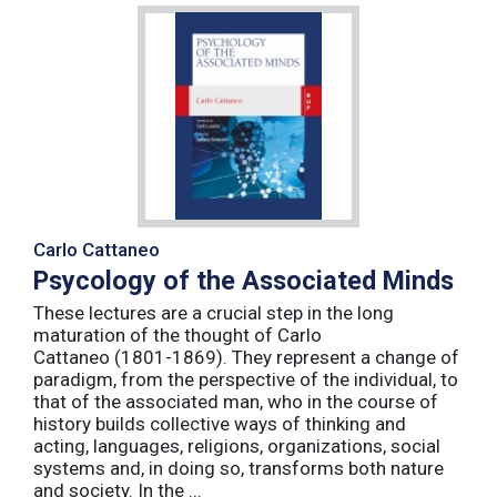
Carlo Cattaneo
Psycology of the Associated Minds
These lectures are a crucial step in the long
maturation of the thought of Carlo
Cattaneo (1801-1869). They represent a change of
paradigm, from the perspective of the individual, to
that of the associated man, who in the course of
history builds collective ways of thinking and
acting, languages, religions, organizations, social
systems and, in doing so, transforms both nature
and society. In the ...