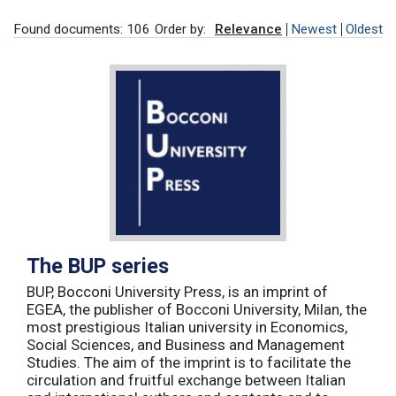
Found documents: 106
Order by:
Relevance
Newest
Oldest
The BUP series
BUP, Bocconi University Press, is an imprint of
EGEA, the publisher of Bocconi University, Milan, the
most prestigious Italian university in Economics,
Social Sciences, and Business and Management
Studies. The aim of the imprint is to facilitate the
circulation and fruitful exchange between Italian