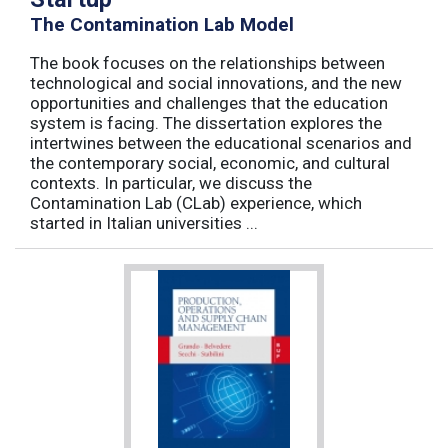
The Contamination Lab Model
The book focuses on the relationships between
technological and social innovations, and the new
opportunities and challenges that the education
system is facing. The dissertation explores the
intertwines between the educational scenarios and
the contemporary social, economic, and cultural
contexts. In particular, we discuss the
Contamination Lab (CLab) experience, which
started in Italian universities ...