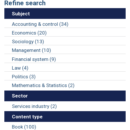
Refine search
Subject
Accounting & control (34)
Economics (20)
Sociology (13)
Management (10)
Financial system (9)
Law (4)
Politics (3)
Mathematics & Statistics (2)
Sector
Services industry (2)
Content type
Book (100)