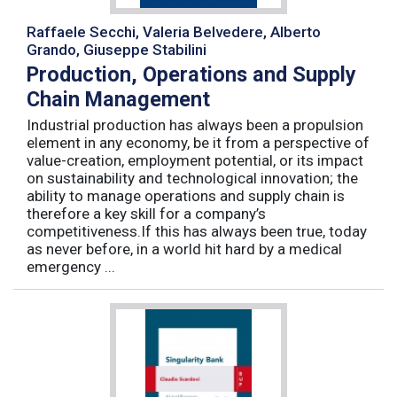
Raffaele Secchi, Valeria Belvedere, Alberto
Grando, Giuseppe Stabilini
Production, Operations and Supply
Chain Management
Industrial production has always been a propulsion
element in any economy, be it from a perspective of
value-creation, employment potential, or its impact
on sustainability and technological innovation; the
ability to manage operations and supply chain is
therefore a key skill for a company’s
competitiveness.If this has always been true, today
as never before, in a world hit hard by a medical
emergency ...