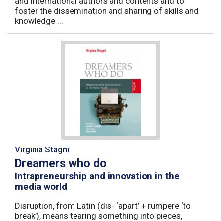
and international authors and contents and to
foster the dissemination and sharing of skills and
knowledge ...
Virginia Stagni
Dreamers who do
Intrapreneurship and innovation in the
media world
Disruption, from Latin (dis- ‘apart’ + rumpere ‘to
break’), means tearing something into pieces,