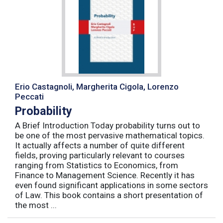
Erio Castagnoli, Margherita Cigola, Lorenzo
Peccati
Probability
A Brief Introduction Today probability turns out to
be one of the most pervasive mathematical topics.
It actually affects a number of quite different
fields, proving particularly relevant to courses
ranging from Statistics to Economics, from
Finance to Management Science. Recently it has
even found significant applications in some sectors
of Law. This book contains a short presentation of
the most ...