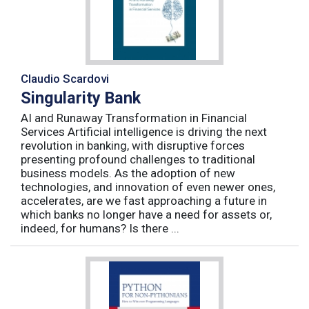
Claudio Scardovi
Singularity Bank
AI and Runaway Transformation in Financial
Services Artificial intelligence is driving the next
revolution in banking, with disruptive forces
presenting profound challenges to traditional
business models. As the adoption of new
technologies, and innovation of even newer ones,
accelerates, are we fast approaching a future in
which banks no longer have a need for assets or,
indeed, for humans? Is there ...