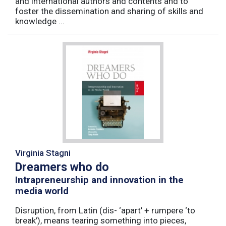
and international authors and contents and to
foster the dissemination and sharing of skills and
knowledge ...
Virginia Stagni
Dreamers who do
Intrapreneurship and innovation in the
media world
Disruption, from Latin (dis- ‘apart’ + rumpere ‘to
break’), means tearing something into pieces,