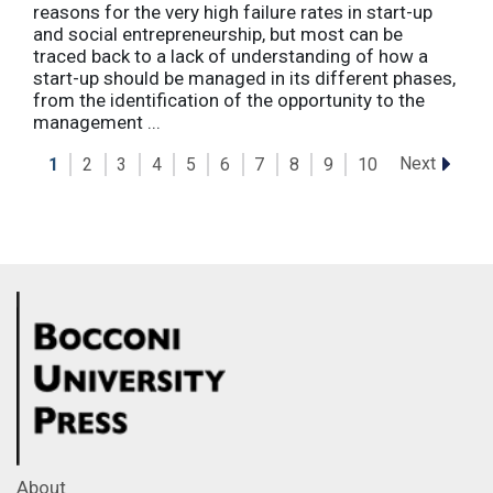
reasons for the very high failure rates in start-up
and social entrepreneurship, but most can be
traced back to a lack of understanding of how a
start-up should be managed in its different phases,
from the identification of the opportunity to the
management ...
Next
1
2
3
4
5
6
7
8
9
10
About