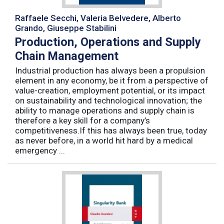
Raffaele Secchi, Valeria Belvedere, Alberto
Grando, Giuseppe Stabilini
Production, Operations and Supply
Chain Management
Industrial production has always been a propulsion
element in any economy, be it from a perspective of
value-creation, employment potential, or its impact
on sustainability and technological innovation; the
ability to manage operations and supply chain is
therefore a key skill for a company’s
competitiveness.If this has always been true, today
as never before, in a world hit hard by a medical
emergency ...