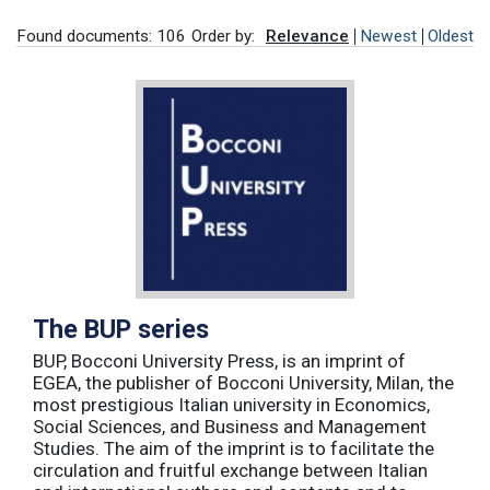
Found documents: 106
Order by:
Relevance
Newest
Oldest
The BUP series
BUP, Bocconi University Press, is an imprint of
EGEA, the publisher of Bocconi University, Milan, the
most prestigious Italian university in Economics,
Social Sciences, and Business and Management
Studies. The aim of the imprint is to facilitate the
circulation and fruitful exchange between Italian