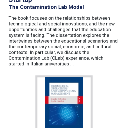
The Contamination Lab Model
The book focuses on the relationships between
technological and social innovations, and the new
opportunities and challenges that the education
system is facing. The dissertation explores the
intertwines between the educational scenarios and
the contemporary social, economic, and cultural
contexts. In particular, we discuss the
Contamination Lab (CLab) experience, which
started in Italian universities ...