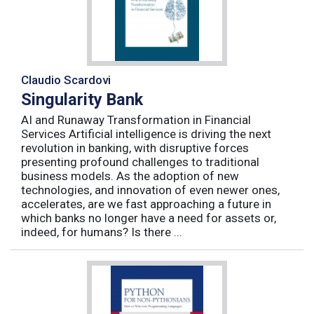
Claudio Scardovi
Singularity Bank
AI and Runaway Transformation in Financial
Services Artificial intelligence is driving the next
revolution in banking, with disruptive forces
presenting profound challenges to traditional
business models. As the adoption of new
technologies, and innovation of even newer ones,
accelerates, are we fast approaching a future in
which banks no longer have a need for assets or,
indeed, for humans? Is there ...