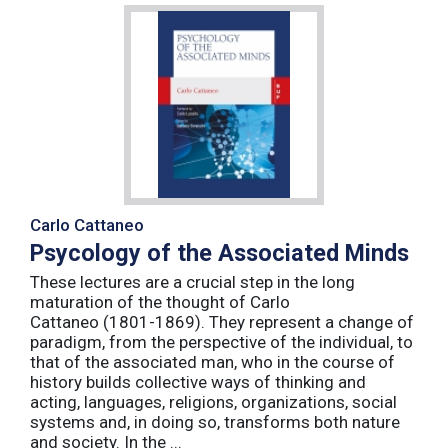
Carlo Cattaneo
Psycology of the Associated Minds
These lectures are a crucial step in the long
maturation of the thought of Carlo
Cattaneo (1801-1869). They represent a change of
paradigm, from the perspective of the individual, to
that of the associated man, who in the course of
history builds collective ways of thinking and
acting, languages, religions, organizations, social
systems and, in doing so, transforms both nature
and society. In the ...