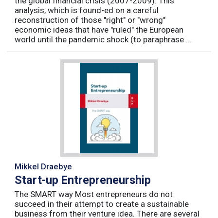
the global financial crisis (2007-2009). This
analysis, which is found-ed on a careful
reconstruction of those "right" or "wrong"
economic ideas that have "ruled" the European
world until the pandemic shock (to paraphrase ...
Mikkel Draebye
Start-up Entrepreneurship
The SMART way Most entrepreneurs do not
succeed in their attempt to create a sustainable
business from their venture idea. There are several