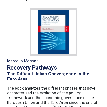
Marcello Messori
Recovery Pathways
The Difficult Italian Convergence in the
Euro Area
The book analyzes the different phases that have
characterized the evolution of the pol-icy
framework and the economic governance of the
European Union and the Euro Area since the end of