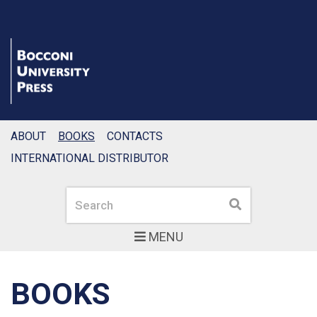
ABOUT
BOOKS
CONTACTS
INTERNATIONAL DISTRIBUTOR
Search
Search
MENU
BOOKS