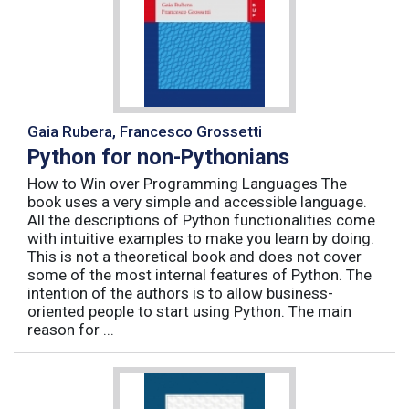
Gaia Rubera, Francesco Grossetti
Python for non-Pythonians
How to Win over Programming Languages The
book uses a very simple and accessible language.
All the descriptions of Python functionalities come
with intuitive examples to make you learn by doing.
This is not a theoretical book and does not cover
some of the most internal features of Python. The
intention of the authors is to allow business-
oriented people to start using Python. The main
reason for ...