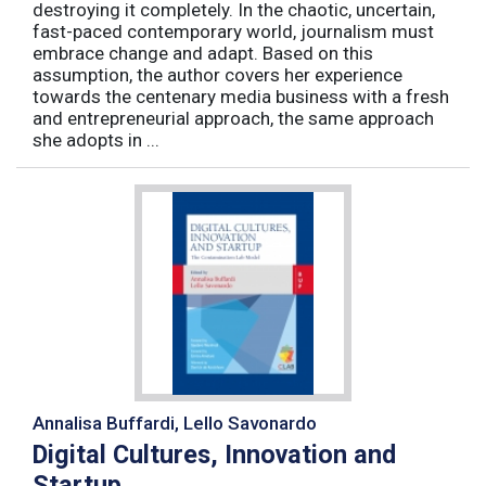
destroying it completely. In the chaotic, uncertain,
fast-paced contemporary world, journalism must
embrace change and adapt. Based on this
assumption, the author covers her experience
towards the centenary media business with a fresh
and entrepreneurial approach, the same approach
she adopts in ...
Annalisa Buffardi, Lello Savonardo
Digital Cultures, Innovation and
Startup