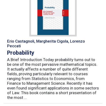
Erio Castagnoli, Margherita Cigola, Lorenzo
Peccati
Probability
A Brief Introduction Today probability turns out to
be one of the most pervasive mathematical topics.
It actually affects a number of quite different
fields, proving particularly relevant to courses
ranging from Statistics to Economics, from
Finance to Management Science. Recently it has
even found significant applications in some sectors
of Law. This book contains a short presentation of
the most ...