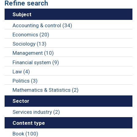
Refine search
Subject
Accounting & control (34)
Economics (20)
Sociology (13)
Management (10)
Financial system (9)
Law (4)
Politics (3)
Mathematics & Statistics (2)
Sector
Services industry (2)
Content type
Book (100)