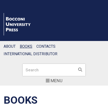
ABOUT
BOOKS
CONTACTS
INTERNATIONAL DISTRIBUTOR
Search
Search
MENU
BOOKS