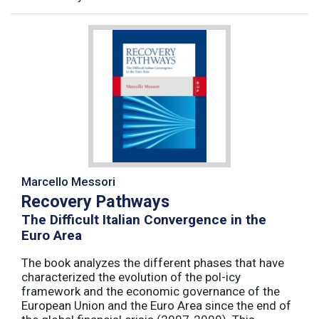
Marcello Messori
Recovery Pathways
The Difficult Italian Convergence in the
Euro Area
The book analyzes the different phases that have
characterized the evolution of the pol-icy
framework and the economic governance of the
European Union and the Euro Area since the end of