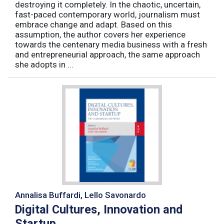
destroying it completely. In the chaotic, uncertain,
fast-paced contemporary world, journalism must
embrace change and adapt. Based on this
assumption, the author covers her experience
towards the centenary media business with a fresh
and entrepreneurial approach, the same approach
she adopts in ...
Annalisa Buffardi, Lello Savonardo
Digital Cultures, Innovation and
Startup