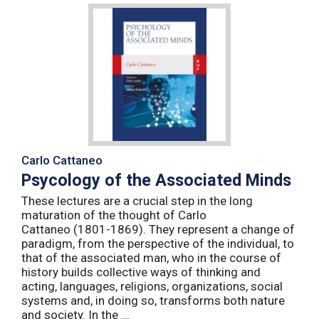
Carlo Cattaneo
Psycology of the Associated Minds
These lectures are a crucial step in the long
maturation of the thought of Carlo
Cattaneo (1801-1869). They represent a change of
paradigm, from the perspective of the individual, to
that of the associated man, who in the course of
history builds collective ways of thinking and
acting, languages, religions, organizations, social
systems and, in doing so, transforms both nature
and society. In the ...