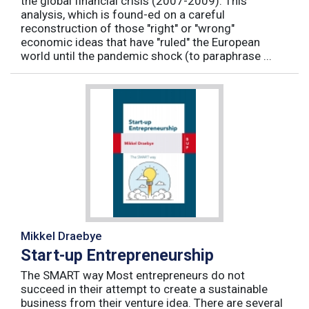
the global financial crisis (2007-2009). This
analysis, which is found-ed on a careful
reconstruction of those "right" or "wrong"
economic ideas that have "ruled" the European
world until the pandemic shock (to paraphrase ...
Mikkel Draebye
Start-up Entrepreneurship
The SMART way Most entrepreneurs do not
succeed in their attempt to create a sustainable
business from their venture idea. There are several