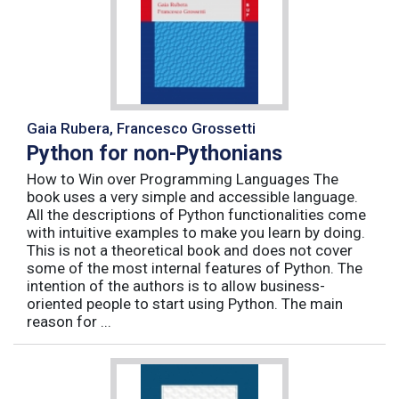
Gaia Rubera, Francesco Grossetti
Python for non-Pythonians
How to Win over Programming Languages The
book uses a very simple and accessible language.
All the descriptions of Python functionalities come
with intuitive examples to make you learn by doing.
This is not a theoretical book and does not cover
some of the most internal features of Python. The
intention of the authors is to allow business-
oriented people to start using Python. The main
reason for ...