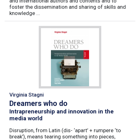
and international authors and contents and to
foster the dissemination and sharing of skills and
knowledge ...
Virginia Stagni
Dreamers who do
Intrapreneurship and innovation in the
media world
Disruption, from Latin (dis- ‘apart’ + rumpere ‘to
break’), means tearing something into pieces,