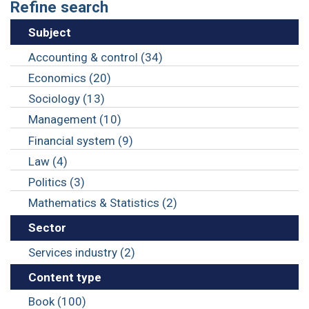
Refine search
Subject
Accounting & control (34)
Economics (20)
Sociology (13)
Management (10)
Financial system (9)
Law (4)
Politics (3)
Mathematics & Statistics (2)
Sector
Services industry (2)
Content type
Book (100)