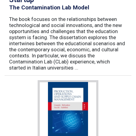
The Contamination Lab Model
The book focuses on the relationships between
technological and social innovations, and the new
opportunities and challenges that the education
system is facing. The dissertation explores the
intertwines between the educational scenarios and
the contemporary social, economic, and cultural
contexts. In particular, we discuss the
Contamination Lab (CLab) experience, which
started in Italian universities ...