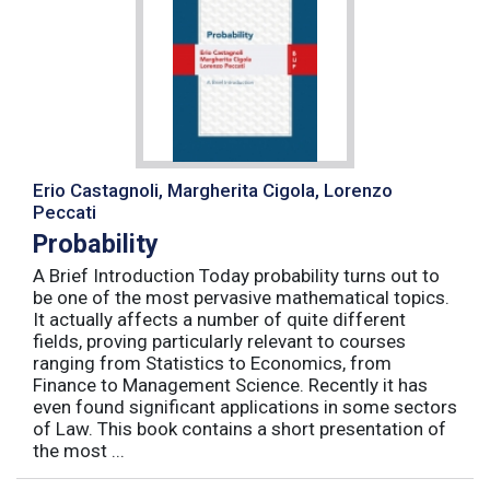
Erio Castagnoli, Margherita Cigola, Lorenzo
Peccati
Probability
A Brief Introduction Today probability turns out to
be one of the most pervasive mathematical topics.
It actually affects a number of quite different
fields, proving particularly relevant to courses
ranging from Statistics to Economics, from
Finance to Management Science. Recently it has
even found significant applications in some sectors
of Law. This book contains a short presentation of
the most ...