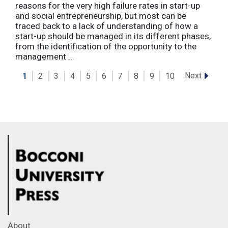
reasons for the very high failure rates in start-up
and social entrepreneurship, but most can be
traced back to a lack of understanding of how a
start-up should be managed in its different phases,
from the identification of the opportunity to the
management ...
Next
1
2
3
4
5
6
7
8
9
10
About