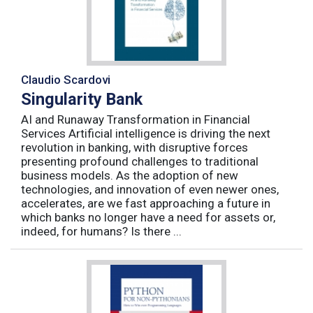
Claudio Scardovi
Singularity Bank
AI and Runaway Transformation in Financial
Services Artificial intelligence is driving the next
revolution in banking, with disruptive forces
presenting profound challenges to traditional
business models. As the adoption of new
technologies, and innovation of even newer ones,
accelerates, are we fast approaching a future in
which banks no longer have a need for assets or,
indeed, for humans? Is there ...