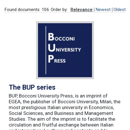
Found documents: 106
Order by:
Relevance
Newest
Oldest
The BUP series
BUP, Bocconi University Press, is an imprint of
EGEA, the publisher of Bocconi University, Milan, the
most prestigious Italian university in Economics,
Social Sciences, and Business and Management
Studies. The aim of the imprint is to facilitate the
circulation and fruitful exchange between Italian