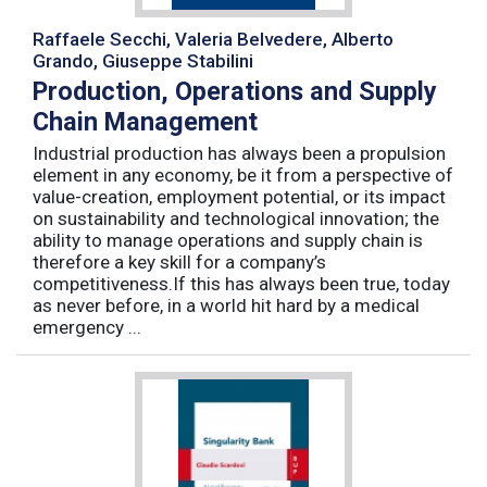
Raffaele Secchi, Valeria Belvedere, Alberto
Grando, Giuseppe Stabilini
Production, Operations and Supply
Chain Management
Industrial production has always been a propulsion
element in any economy, be it from a perspective of
value-creation, employment potential, or its impact
on sustainability and technological innovation; the
ability to manage operations and supply chain is
therefore a key skill for a company’s
competitiveness.If this has always been true, today
as never before, in a world hit hard by a medical
emergency ...