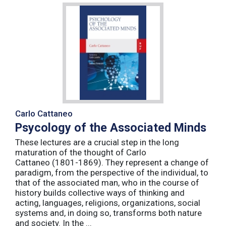
Carlo Cattaneo
Psycology of the Associated Minds
These lectures are a crucial step in the long
maturation of the thought of Carlo
Cattaneo (1801-1869). They represent a change of
paradigm, from the perspective of the individual, to
that of the associated man, who in the course of
history builds collective ways of thinking and
acting, languages, religions, organizations, social
systems and, in doing so, transforms both nature
and society. In the ...