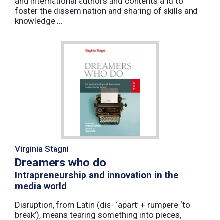
and international authors and contents and to
foster the dissemination and sharing of skills and
knowledge ...
Virginia Stagni
Dreamers who do
Intrapreneurship and innovation in the
media world
Disruption, from Latin (dis- ‘apart’ + rumpere ‘to
break’), means tearing something into pieces,