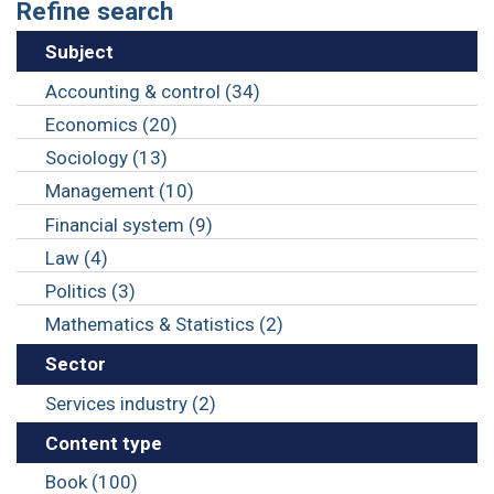
Refine search
Subject
Accounting & control (34)
Economics (20)
Sociology (13)
Management (10)
Financial system (9)
Law (4)
Politics (3)
Mathematics & Statistics (2)
Sector
Services industry (2)
Content type
Book (100)