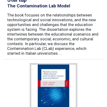
The Contamination Lab Model
The book focuses on the relationships between
technological and social innovations, and the new
opportunities and challenges that the education
system is facing. The dissertation explores the
intertwines between the educational scenarios and
the contemporary social, economic, and cultural
contexts. In particular, we discuss the
Contamination Lab (CLab) experience, which
started in Italian universities ...