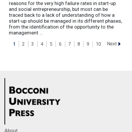
reasons for the very high failure rates in start-up
and social entrepreneurship, but most can be
traced back to a lack of understanding of how a
start-up should be managed in its different phases,
from the identification of the opportunity to the
management ...
Next
1
2
3
4
5
6
7
8
9
10
About