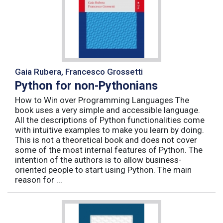
Gaia Rubera, Francesco Grossetti
Python for non-Pythonians
How to Win over Programming Languages The
book uses a very simple and accessible language.
All the descriptions of Python functionalities come
with intuitive examples to make you learn by doing.
This is not a theoretical book and does not cover
some of the most internal features of Python. The
intention of the authors is to allow business-
oriented people to start using Python. The main
reason for ...