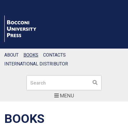
ABOUT
BOOKS
CONTACTS
INTERNATIONAL DISTRIBUTOR
Search
Search
MENU
BOOKS