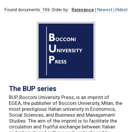
Found documents: 106
Order by:
Relevance
Newest
Oldest
The BUP series
BUP, Bocconi University Press, is an imprint of
EGEA, the publisher of Bocconi University, Milan, the
most prestigious Italian university in Economics,
Social Sciences, and Business and Management
Studies. The aim of the imprint is to facilitate the
circulation and fruitful exchange between Italian