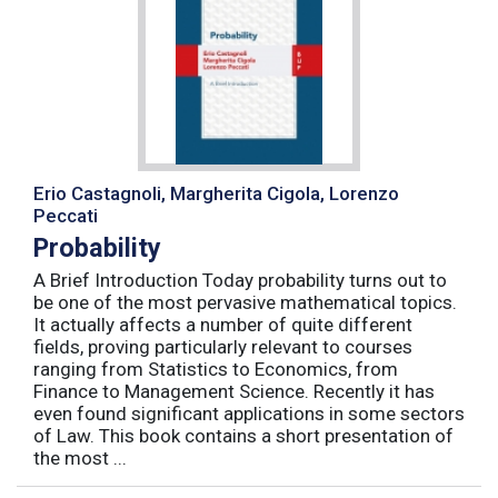
Erio Castagnoli, Margherita Cigola, Lorenzo
Peccati
Probability
A Brief Introduction Today probability turns out to
be one of the most pervasive mathematical topics.
It actually affects a number of quite different
fields, proving particularly relevant to courses
ranging from Statistics to Economics, from
Finance to Management Science. Recently it has
even found significant applications in some sectors
of Law. This book contains a short presentation of
the most ...