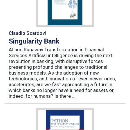
Claudio Scardovi
Singularity Bank
AI and Runaway Transformation in Financial
Services Artificial intelligence is driving the next
revolution in banking, with disruptive forces
presenting profound challenges to traditional
business models. As the adoption of new
technologies, and innovation of even newer ones,
accelerates, are we fast approaching a future in
which banks no longer have a need for assets or,
indeed, for humans? Is there ...