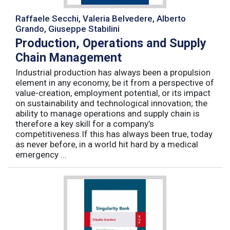
Raffaele Secchi, Valeria Belvedere, Alberto
Grando, Giuseppe Stabilini
Production, Operations and Supply
Chain Management
Industrial production has always been a propulsion
element in any economy, be it from a perspective of
value-creation, employment potential, or its impact
on sustainability and technological innovation; the
ability to manage operations and supply chain is
therefore a key skill for a company’s
competitiveness.If this has always been true, today
as never before, in a world hit hard by a medical
emergency ...