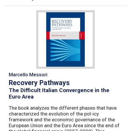
Marcello Messori
Recovery Pathways
The Difficult Italian Convergence in the
Euro Area
The book analyzes the different phases that have
characterized the evolution of the pol-icy
framework and the economic governance of the
European Union and the Euro Area since the end of