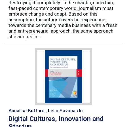
destroying it completely. In the chaotic, uncertain,
fast-paced contemporary world, journalism must
embrace change and adapt. Based on this
assumption, the author covers her experience
towards the centenary media business with a fresh
and entrepreneurial approach, the same approach
she adopts in ...
Annalisa Buffardi, Lello Savonardo
Digital Cultures, Innovation and
Startup