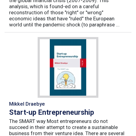
the global financial crisis (2007-2009). This
analysis, which is found-ed on a careful
reconstruction of those "right" or "wrong"
economic ideas that have "ruled" the European
world until the pandemic shock (to paraphrase ...
Mikkel Draebye
Start-up Entrepreneurship
The SMART way Most entrepreneurs do not
succeed in their attempt to create a sustainable
business from their venture idea. There are several