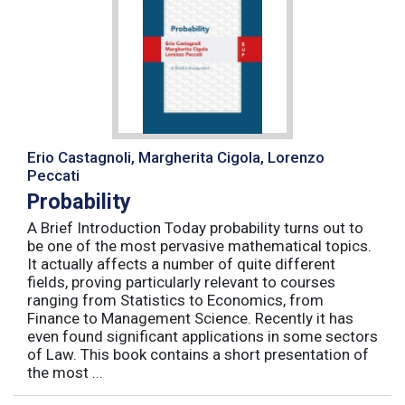
Erio Castagnoli, Margherita Cigola, Lorenzo
Peccati
Probability
A Brief Introduction Today probability turns out to
be one of the most pervasive mathematical topics.
It actually affects a number of quite different
fields, proving particularly relevant to courses
ranging from Statistics to Economics, from
Finance to Management Science. Recently it has
even found significant applications in some sectors
of Law. This book contains a short presentation of
the most ...