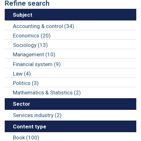
Refine search
Subject
Accounting & control (34)
Economics (20)
Sociology (13)
Management (10)
Financial system (9)
Law (4)
Politics (3)
Mathematics & Statistics (2)
Sector
Services industry (2)
Content type
Book (100)