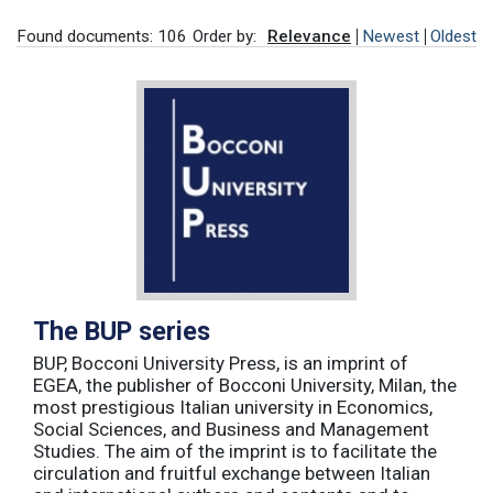
Found documents: 106
Order by:
Relevance
Newest
Oldest
The BUP series
BUP, Bocconi University Press, is an imprint of
EGEA, the publisher of Bocconi University, Milan, the
most prestigious Italian university in Economics,
Social Sciences, and Business and Management
Studies. The aim of the imprint is to facilitate the
circulation and fruitful exchange between Italian