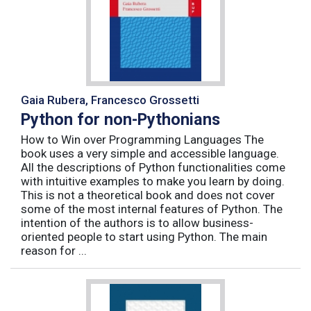
Gaia Rubera, Francesco Grossetti
Python for non-Pythonians
How to Win over Programming Languages The
book uses a very simple and accessible language.
All the descriptions of Python functionalities come
with intuitive examples to make you learn by doing.
This is not a theoretical book and does not cover
some of the most internal features of Python. The
intention of the authors is to allow business-
oriented people to start using Python. The main
reason for ...