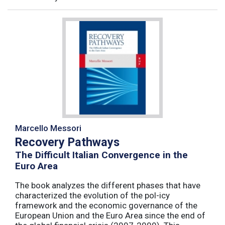
Marcello Messori
Recovery Pathways
The Difficult Italian Convergence in the
Euro Area
The book analyzes the different phases that have
characterized the evolution of the pol-icy
framework and the economic governance of the
European Union and the Euro Area since the end of