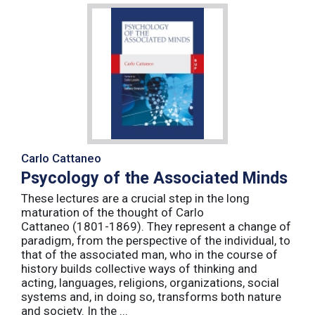
Carlo Cattaneo
Psycology of the Associated Minds
These lectures are a crucial step in the long
maturation of the thought of Carlo
Cattaneo (1801-1869). They represent a change of
paradigm, from the perspective of the individual, to
that of the associated man, who in the course of
history builds collective ways of thinking and
acting, languages, religions, organizations, social
systems and, in doing so, transforms both nature
and society. In the ...