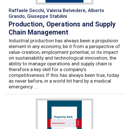
Raffaele Secchi, Valeria Belvedere, Alberto
Grando, Giuseppe Stabilini
Production, Operations and Supply
Chain Management
Industrial production has always been a propulsion
element in any economy, be it from a perspective of
value-creation, employment potential, or its impact
on sustainability and technological innovation; the
ability to manage operations and supply chain is
therefore a key skill for a company’s
competitiveness.If this has always been true, today
as never before, in a world hit hard by a medical
emergency ...