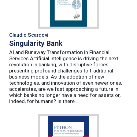
Claudio Scardovi
Singularity Bank
AI and Runaway Transformation in Financial
Services Artificial intelligence is driving the next
revolution in banking, with disruptive forces
presenting profound challenges to traditional
business models. As the adoption of new
technologies, and innovation of even newer ones,
accelerates, are we fast approaching a future in
which banks no longer have a need for assets or,
indeed, for humans? Is there ...