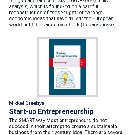
the global financial crisis (2007-2009). This
analysis, which is found-ed on a careful
reconstruction of those "right" or "wrong"
economic ideas that have "ruled" the European
world until the pandemic shock (to paraphrase ...
Mikkel Draebye
Start-up Entrepreneurship
The SMART way Most entrepreneurs do not
succeed in their attempt to create a sustainable
business from their venture idea. There are several