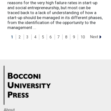
reasons for the very high failure rates in start-up
and social entrepreneurship, but most can be
traced back to a lack of understanding of how a
start-up should be managed in its different phases,
from the identification of the opportunity to the
management ...
Next
1
2
3
4
5
6
7
8
9
10
About