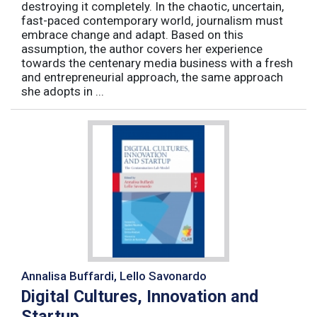
destroying it completely. In the chaotic, uncertain,
fast-paced contemporary world, journalism must
embrace change and adapt. Based on this
assumption, the author covers her experience
towards the centenary media business with a fresh
and entrepreneurial approach, the same approach
she adopts in ...
Annalisa Buffardi, Lello Savonardo
Digital Cultures, Innovation and
Startup