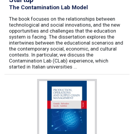
The Contamination Lab Model
The book focuses on the relationships between
technological and social innovations, and the new
opportunities and challenges that the education
system is facing. The dissertation explores the
intertwines between the educational scenarios and
the contemporary social, economic, and cultural
contexts. In particular, we discuss the
Contamination Lab (CLab) experience, which
started in Italian universities ...