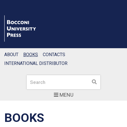
ABOUT
BOOKS
CONTACTS
INTERNATIONAL DISTRIBUTOR
Search
Search
MENU
BOOKS