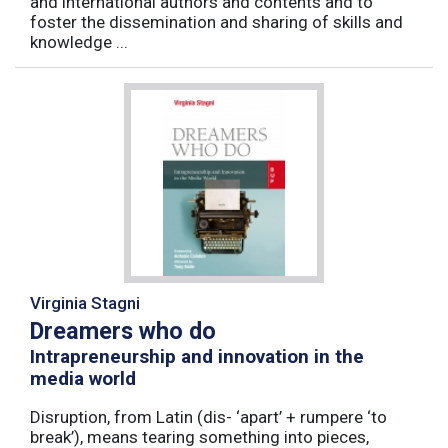
and international authors and contents and to
foster the dissemination and sharing of skills and
knowledge ...
Virginia Stagni
Dreamers who do
Intrapreneurship and innovation in the
media world
Disruption, from Latin (dis- ‘apart’ + rumpere ‘to
break’), means tearing something into pieces,