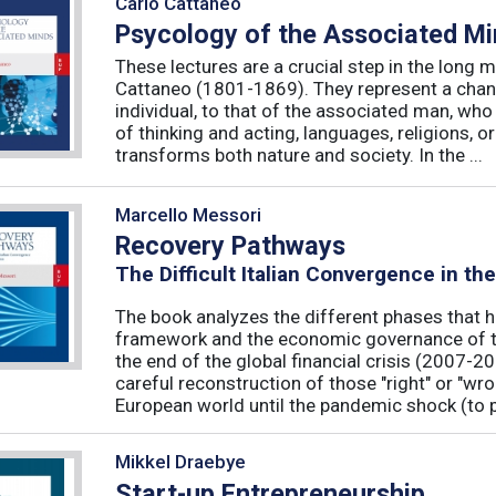
Carlo Cattaneo
Psycology of the Associated M
These lectures are a crucial step in the long 
Cattaneo (1801-1869). They represent a chan
individual, to that of the associated man, who 
of thinking and acting, languages, religions, o
transforms both nature and society. In the ...
Marcello Messori
Recovery Pathways
The Difficult Italian Convergence in th
The book analyzes the different phases that h
framework and the economic governance of t
the end of the global financial crisis (2007-2
careful reconstruction of those "right" or "wr
European world until the pandemic shock (to p
Mikkel Draebye
Start-up Entrepreneurship