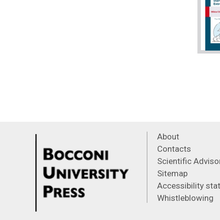
About
Contacts
Scientific Advis
Sitemap
Accessibility st
Whistleblowing