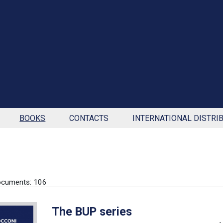
BOOKS
CONTACTS
INTERNATIONAL DISTRI
ocuments: 106
The BUP series