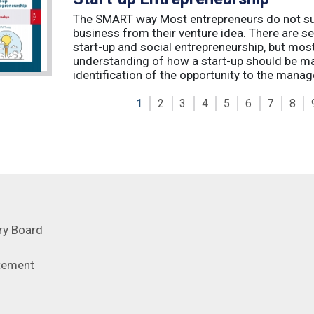
The SMART way Most entrepreneurs do not succ
business from their venture idea. There are sev
start-up and social entrepreneurship, but most
understanding of how a start-up should be ma
identification of the opportunity to the manag
1
2
3
4
5
6
7
8
Feeds
ory Board
atement