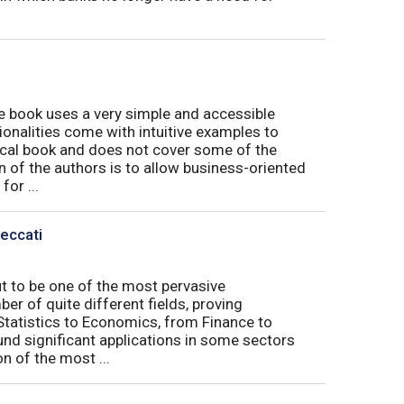
book uses a very simple and accessible
ionalities come with intuitive examples to
tical book and does not cover some of the
n of the authors is to allow business-oriented
or ...
Peccati
ut to be one of the most pervasive
er of quite different fields, proving
 Statistics to Economics, from Finance to
nd significant applications in some sectors
n of the most ...