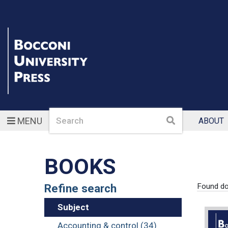
Search
Search
MENU
ABOUT
BOOKS
Refine search
Found d
Subject
Accounting & control (34)