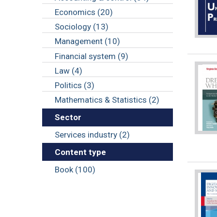
Economics (20)
Sociology (13)
Management (10)
Financial system (9)
Law (4)
Politics (3)
Mathematics & Statistics (2)
Sector
Services industry (2)
Content type
Book (100)