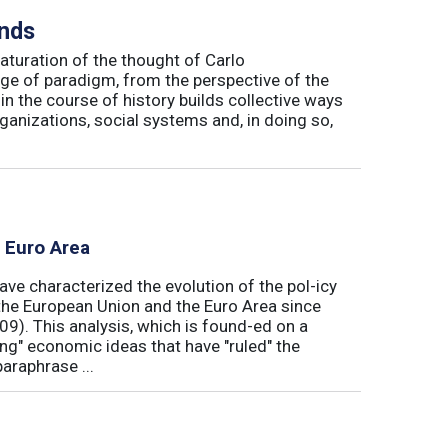
inds
maturation of the thought of Carlo
ge of paradigm, from the perspective of the
in the course of history builds collective ways
rganizations, social systems and, in doing so,
e Euro Area
ave characterized the evolution of the pol-icy
he European Union and the Euro Area since
009). This analysis, which is found-ed on a
ong" economic ideas that have "ruled" the
araphrase ...