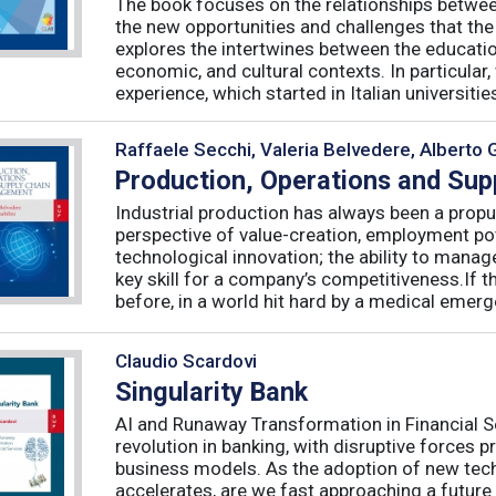
The book focuses on the relationships betwee
the new opportunities and challenges that the
explores the intertwines between the educati
economic, and cultural contexts. In particula
experience, which started in Italian universities 
Raffaele Secchi, Valeria Belvedere, Alberto 
Production, Operations and Su
Industrial production has always been a propu
perspective of value-creation, employment pote
technological innovation; the ability to manag
key skill for a company’s competitiveness.If t
before, in a world hit hard by a medical emerge
Claudio Scardovi
Singularity Bank
AI and Runaway Transformation in Financial Serv
revolution in banking, with disruptive forces 
business models. As the adoption of new tech
accelerates, are we fast approaching a future