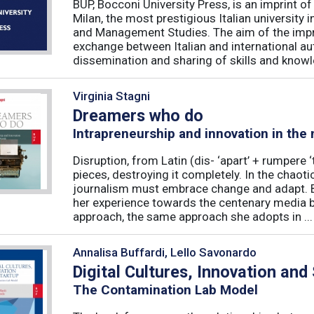
BUP, Bocconi University Press, is an imprint of
Milan, the most prestigious Italian university
and Management Studies. The aim of the imprint 
exchange between Italian and international au
dissemination and sharing of skills and knowle
Virginia Stagni
Dreamers who do
Intrapreneurship and innovation in the
Disruption, from Latin (dis- ‘apart’ + rumpere 
pieces, destroying it completely. In the chaot
journalism must embrace change and adapt. B
her experience towards the centenary media b
approach, the same approach she adopts in ...
Annalisa Buffardi, Lello Savonardo
Digital Cultures, Innovation and
The Contamination Lab Model