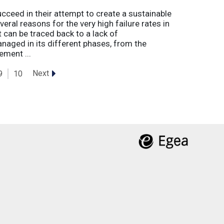
eed in their attempt to create a sustainable
eral reasons for the very high failure rates in
 can be traced back to a lack of
naged in its different phases, from the
ement ...
Next
9
10