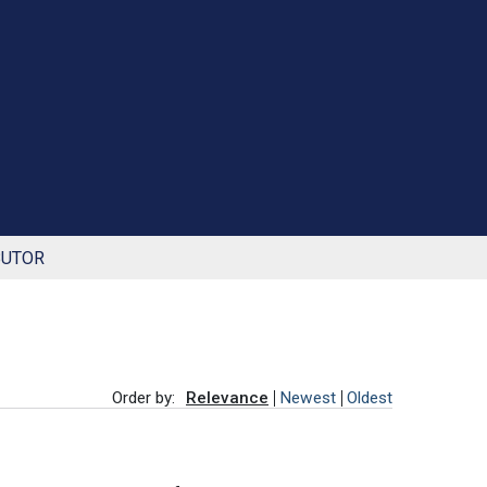
BUTOR
Order by:
Relevance
Newest
Oldest