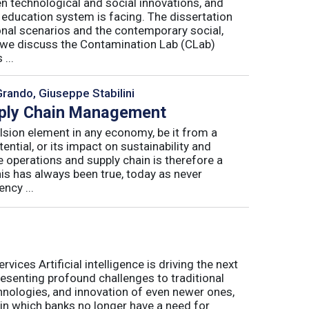
n technological and social innovations, and
 education system is facing. The dissertation
onal scenarios and the contemporary social,
r, we discuss the Contamination Lab (CLab)
...
Grando, Giuseppe Stabilini
pply Chain Management
lsion element in any economy, be it from a
ntial, or its impact on sustainability and
e operations and supply chain is therefore a
his has always been true, today as never
ncy ...
ices Artificial intelligence is driving the next
presenting profound challenges to traditional
nologies, and innovation of even newer ones,
 in which banks no longer have a need for