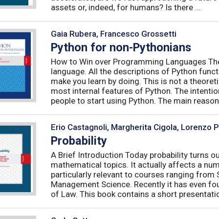
assets or, indeed, for humans? Is there ...
Gaia Rubera, Francesco Grossetti
Python for non-Pythonians
How to Win over Programming Languages The 
language. All the descriptions of Python funct
make you learn by doing. This is not a theore
most internal features of Python. The intentio
people to start using Python. The main reason f
Erio Castagnoli, Margherita Cigola, Lorenzo 
Probability
A Brief Introduction Today probability turns o
mathematical topics. It actually affects a numb
particularly relevant to courses ranging from
Management Science. Recently it has even fou
of Law. This book contains a short presentatio