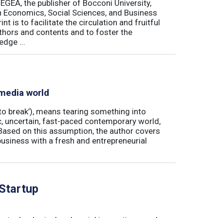
 EGEA, the publisher of Bocconi University,
 in Economics, Social Sciences, and Business
is to facilitate the circulation and fruitful
thors and contents and to foster the
dge ...
 media world
‘to break’), means tearing something into
ic, uncertain, fast-paced contemporary world,
ased on this assumption, the author covers
usiness with a fresh and entrepreneurial
 Startup