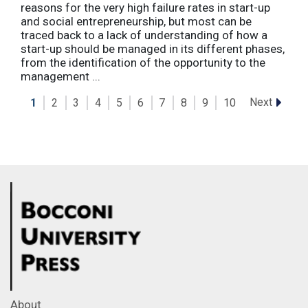
reasons for the very high failure rates in start-up
and social entrepreneurship, but most can be
traced back to a lack of understanding of how a
start-up should be managed in its different phases,
from the identification of the opportunity to the
management ...
Next
1
2
3
4
5
6
7
8
9
10
About