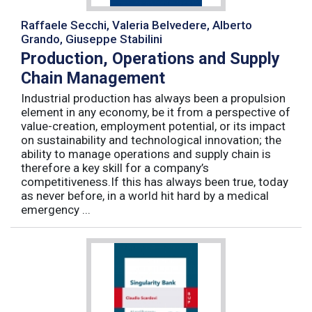
Raffaele Secchi, Valeria Belvedere, Alberto
Grando, Giuseppe Stabilini
Production, Operations and Supply
Chain Management
Industrial production has always been a propulsion
element in any economy, be it from a perspective of
value-creation, employment potential, or its impact
on sustainability and technological innovation; the
ability to manage operations and supply chain is
therefore a key skill for a company’s
competitiveness.If this has always been true, today
as never before, in a world hit hard by a medical
emergency ...