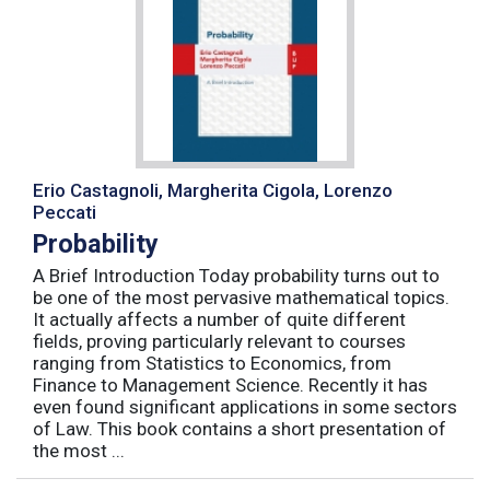
Erio Castagnoli, Margherita Cigola, Lorenzo
Peccati
Probability
A Brief Introduction Today probability turns out to
be one of the most pervasive mathematical topics.
It actually affects a number of quite different
fields, proving particularly relevant to courses
ranging from Statistics to Economics, from
Finance to Management Science. Recently it has
even found significant applications in some sectors
of Law. This book contains a short presentation of
the most ...