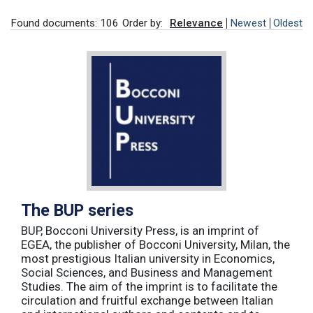
Found documents: 106
Order by:
Relevance
Newest
Oldest
The BUP series
BUP, Bocconi University Press, is an imprint of
EGEA, the publisher of Bocconi University, Milan, the
most prestigious Italian university in Economics,
Social Sciences, and Business and Management
Studies. The aim of the imprint is to facilitate the
circulation and fruitful exchange between Italian