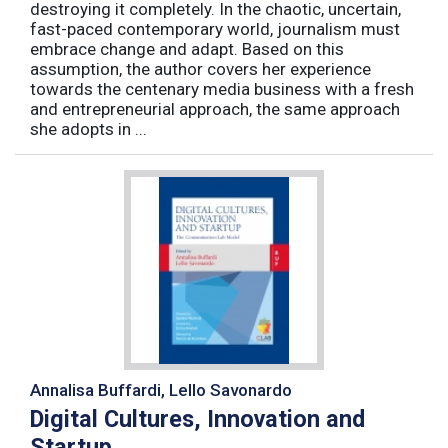
destroying it completely. In the chaotic, uncertain,
fast-paced contemporary world, journalism must
embrace change and adapt. Based on this
assumption, the author covers her experience
towards the centenary media business with a fresh
and entrepreneurial approach, the same approach
she adopts in ...
Annalisa Buffardi, Lello Savonardo
Digital Cultures, Innovation and
Startup