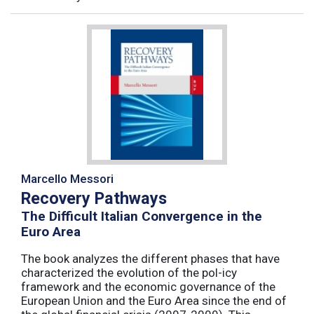
Marcello Messori
Recovery Pathways
The Difficult Italian Convergence in the
Euro Area
The book analyzes the different phases that have
characterized the evolution of the pol-icy
framework and the economic governance of the
European Union and the Euro Area since the end of