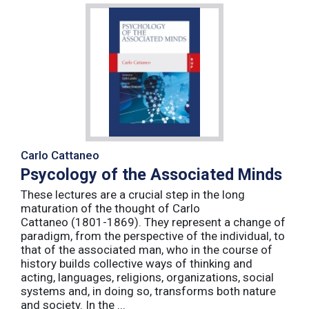
Carlo Cattaneo
Psycology of the Associated Minds
These lectures are a crucial step in the long
maturation of the thought of Carlo
Cattaneo (1801-1869). They represent a change of
paradigm, from the perspective of the individual, to
that of the associated man, who in the course of
history builds collective ways of thinking and
acting, languages, religions, organizations, social
systems and, in doing so, transforms both nature
and society. In the ...