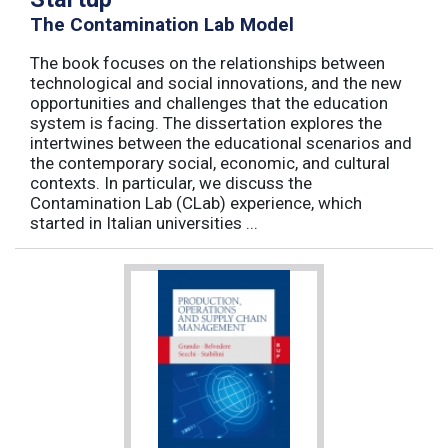
The Contamination Lab Model
The book focuses on the relationships between
technological and social innovations, and the new
opportunities and challenges that the education
system is facing. The dissertation explores the
intertwines between the educational scenarios and
the contemporary social, economic, and cultural
contexts. In particular, we discuss the
Contamination Lab (CLab) experience, which
started in Italian universities ...