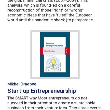
the global financial crisis (2007-2009). This
analysis, which is found-ed on a careful
reconstruction of those "right" or "wrong"
economic ideas that have "ruled" the European
world until the pandemic shock (to paraphrase ...
Mikkel Draebye
Start-up Entrepreneurship
The SMART way Most entrepreneurs do not
succeed in their attempt to create a sustainable
business from their venture idea. There are several