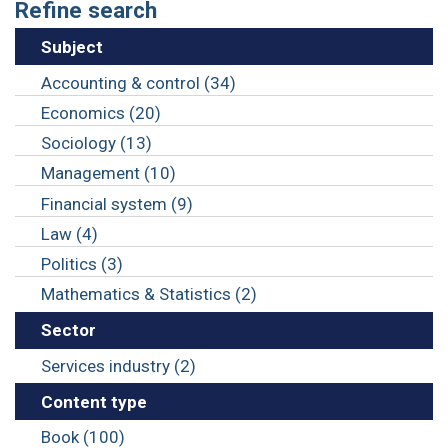
Refine search
Subject
Accounting & control (34)
Economics (20)
Sociology (13)
Management (10)
Financial system (9)
Law (4)
Politics (3)
Mathematics & Statistics (2)
Sector
Services industry (2)
Content type
Book (100)