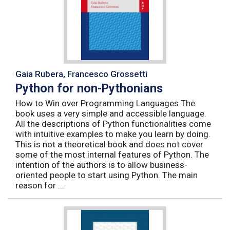
Gaia Rubera, Francesco Grossetti
Python for non-Pythonians
How to Win over Programming Languages The
book uses a very simple and accessible language.
All the descriptions of Python functionalities come
with intuitive examples to make you learn by doing.
This is not a theoretical book and does not cover
some of the most internal features of Python. The
intention of the authors is to allow business-
oriented people to start using Python. The main
reason for ...