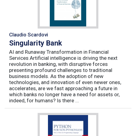
Claudio Scardovi
Singularity Bank
AI and Runaway Transformation in Financial
Services Artificial intelligence is driving the next
revolution in banking, with disruptive forces
presenting profound challenges to traditional
business models. As the adoption of new
technologies, and innovation of even newer ones,
accelerates, are we fast approaching a future in
which banks no longer have a need for assets or,
indeed, for humans? Is there ...