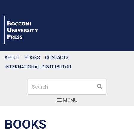
ABOUT
BOOKS
CONTACTS
INTERNATIONAL DISTRIBUTOR
Search
Search
MENU
BOOKS