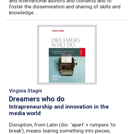
and international authors and contents and to
foster the dissemination and sharing of skills and
knowledge ...
Virginia Stagni
Dreamers who do
Intrapreneurship and innovation in the
media world
Disruption, from Latin (dis- ‘apart’ + rumpere ‘to
break’), means tearing something into pieces,