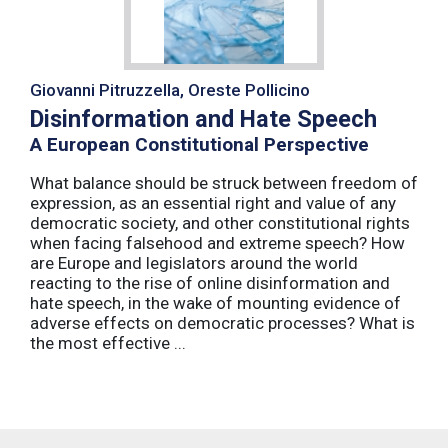
Giovanni Pitruzzella, Oreste Pollicino
Disinformation and Hate Speech
A European Constitutional Perspective
What balance should be struck between freedom of
expression, as an essential right and value of any
democratic society, and other constitutional rights
when facing falsehood and extreme speech? How
are Europe and legislators around the world
reacting to the rise of online disinformation and
hate speech, in the wake of mounting evidence of
adverse effects on democratic processes? What is
the most effective ...