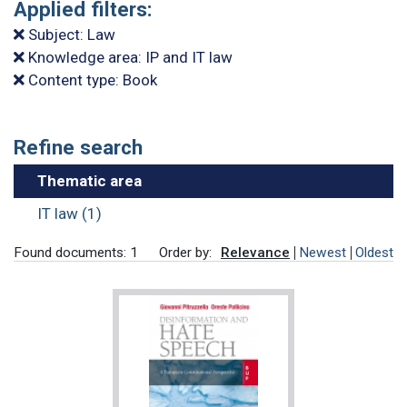
Applied filters:
Subject: Law
Knowledge area: IP and IT law
Content type: Book
Refine search
Thematic area
IT law (1)
Found documents: 1
Order by:
Relevance
Newest
Oldest