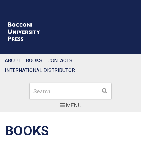
ABOUT
BOOKS
CONTACTS
INTERNATIONAL DISTRIBUTOR
Search
Search
MENU
BOOKS