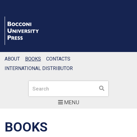
ABOUT
BOOKS
CONTACTS
INTERNATIONAL DISTRIBUTOR
Search
Search
MENU
BOOKS