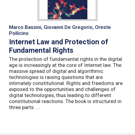
Marco Bassini, Giovanni De Gregorio, Oreste
Pollicino
Internet Law and Protection of
Fundamental Rights
The protection of fundamental rights in the digital
age is increasingly at the core of Internet law. The
massive spread of digital and algorithmic
technologies is raising questions that are
intimately constitutional. Rights and freedoms are
exposed to the opportunities and challenges of
digital technologies, thus leading to different
constitutional reactions. The book is structured in
three parts. ...