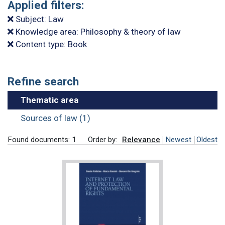
Applied filters:
Subject: Law
Knowledge area: Philosophy & theory of law
Content type: Book
Refine search
Thematic area
Sources of law (1)
Found documents: 1
Order by:
Relevance
Newest
Oldest