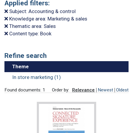
Applied filters:
Subject: Accounting & control
Knowledge area: Marketing & sales
Thematic area: Sales
Content type: Book
Refine search
Theme
In store marketing (1)
Found documents: 1
Order by:
Relevance
Newest
Oldest