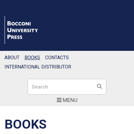
ABOUT
BOOKS
CONTACTS
INTERNATIONAL DISTRIBUTOR
Search
Search
MENU
BOOKS