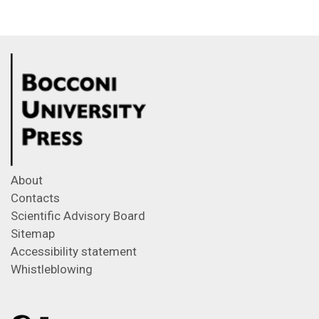
About
Contacts
Scientific Advisory Board
Sitemap
Accessibility statement
Whistleblowing
Feeds