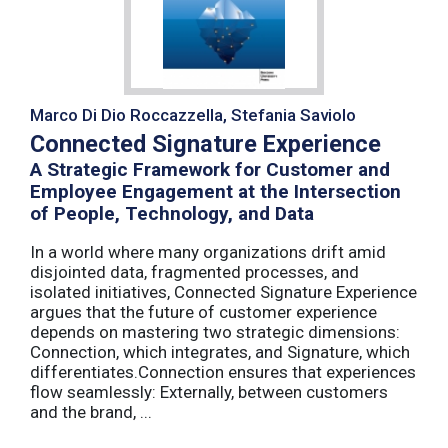
Marco Di Dio Roccazzella, Stefania Saviolo
Connected Signature Experience
A Strategic Framework for Customer and
Employee Engagement at the Intersection
of People, Technology, and Data
In a world where many organizations drift amid
disjointed data, fragmented processes, and
isolated initiatives, Connected Signature Experience
argues that the future of customer experience
depends on mastering two strategic dimensions:
Connection, which integrates, and Signature, which
differentiates.Connection ensures that experiences
flow seamlessly: Externally, between customers
and the brand, ...