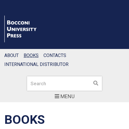
ABOUT
BOOKS
CONTACTS
INTERNATIONAL DISTRIBUTOR
Search
Search
MENU
BOOKS