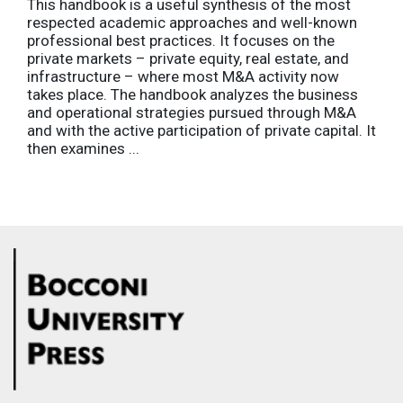
This handbook is a useful synthesis of the most
respected academic approaches and well-known
professional best practices. It focuses on the
private markets – private equity, real estate, and
infrastructure – where most M&A activity now
takes place. The handbook analyzes the business
and operational strategies pursued through M&A
and with the active participation of private capital. It
then examines ...