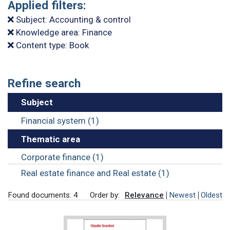
Applied filters:
Subject: Accounting & control
Knowledge area: Finance
Content type: Book
Refine search
Subject
Financial system (1)
Thematic area
Corporate finance (1)
Real estate finance and Real estate (1)
Found documents: 4
Order by:
Relevance
Newest
Oldest