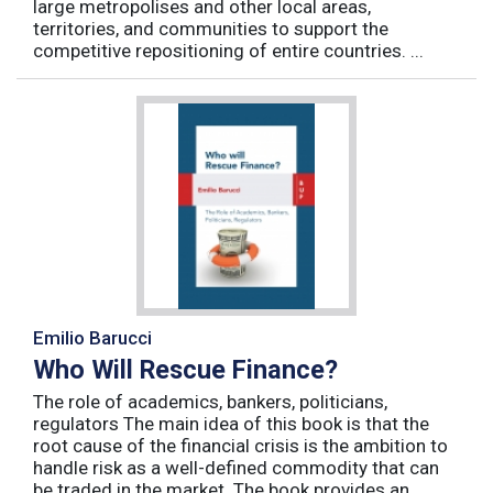
large metropolises and other local areas,
territories, and communities to support the
competitive repositioning of entire countries. ...
Emilio Barucci
Who Will Rescue Finance?
The role of academics, bankers, politicians,
regulators The main idea of this book is that the
root cause of the financial crisis is the ambition to
handle risk as a well-defined commodity that can
be traded in the market. The book provides an