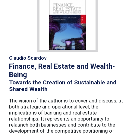
Claudio Scardovi
Finance, Real Estate and Wealth-
Being
Towards the Creation of Sustainable and
Shared Wealth
The vision of the author is to cover and discuss, at
both strategic and operational level, the
implications of banking and real estate
relationships. It represents an opportunity to
relaunch both businesses and contribute to the
development of the competitive positioning of