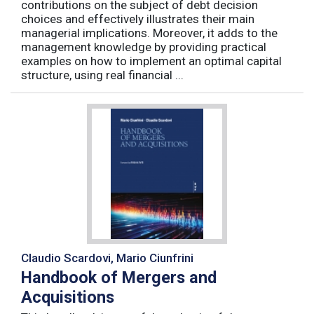
contributions on the subject of debt decision
choices and effectively illustrates their main
managerial implications. Moreover, it adds to the
management knowledge by providing practical
examples on how to implement an optimal capital
structure, using real financial ...
Claudio Scardovi, Mario Ciunfrini
Handbook of Mergers and
Acquisitions