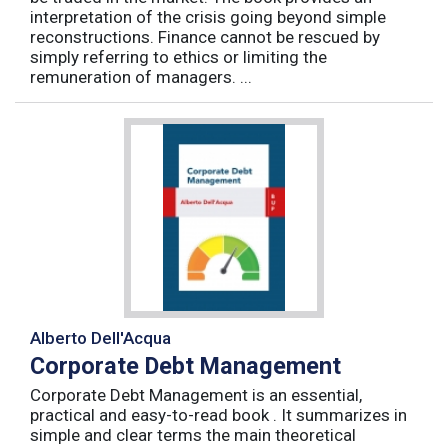
interpretation of the crisis going beyond simple
reconstructions. Finance cannot be rescued by
simply referring to ethics or limiting the
remuneration of managers. ...
Alberto Dell'Acqua
Corporate Debt Management
Corporate Debt Management is an essential,
practical and easy-to-read book . It summarizes in
simple and clear terms the main theoretical