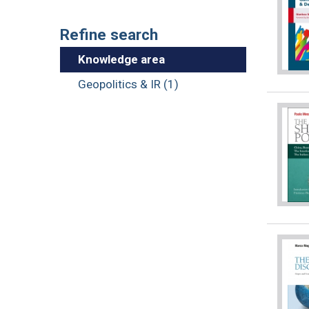
Refine search
Knowledge area
Geopolitics & IR (1)