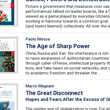
Picture a government that measures civic valu
performances tallied on leader boards, like a 
viewed as a game played by everyday citizens
working in harmony towards a common goal. 
(and losers blamed) collectively. All over the 
Paolo Messa
The Age of Sharp Power
China, Russia and Iran. the interference is not 
to raise awareness of authoritarian countries
through cyber-offense, intellectual property 
bots, and fake-news on social networks, and c
to academic freedom and threaten the ...
Marco Magnani
The Great Disconnect
Hopes and Fears After the Excess of Gl
The golden age of globalization is over. For a