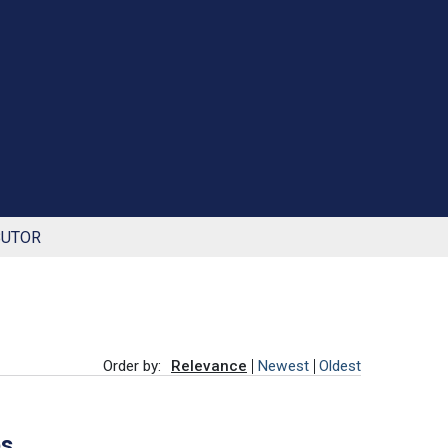
BUTOR
Order by:
Relevance
Newest
Oldest
es