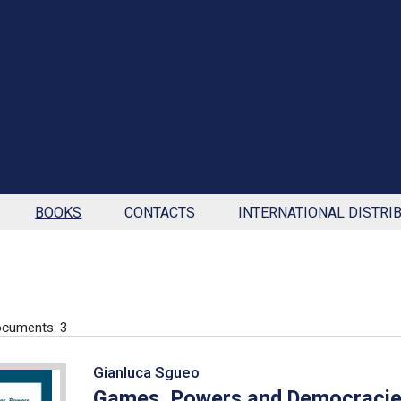
BOOKS
CONTACTS
INTERNATIONAL DISTRI
cuments: 3
Gianluca Sgueo
Games, Powers and Democraci