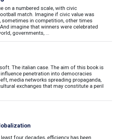
e on a numbered scale, with civic
football match. Imagine if civic value was
, sometimes in competition, other times
And imagine that winners were celebrated
world, governments, ...
soft. The italian case. The aim of this book is
' influence penetration into democracies
theft, media networks spreading propaganda,
ultural exchanges that may constitute a peril
obalization
t least four decades, efficiency has been