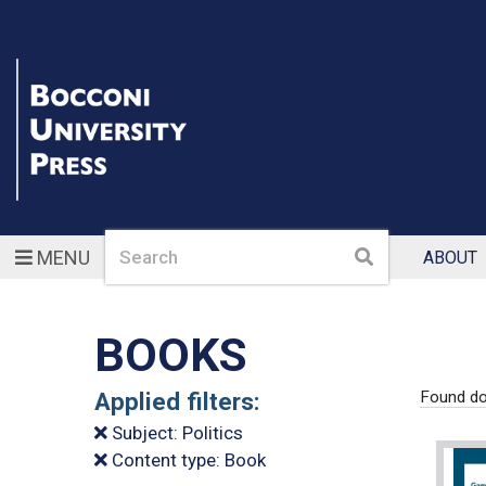
Search
Search
MENU
ABOUT
BOOKS
Applied filters:
Found do
Subject: Politics
Content type: Book