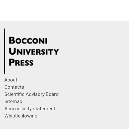
About
Contacts
Scientific Advisory Board
Sitemap
Accessibility statement
Whistleblowing
Feeds