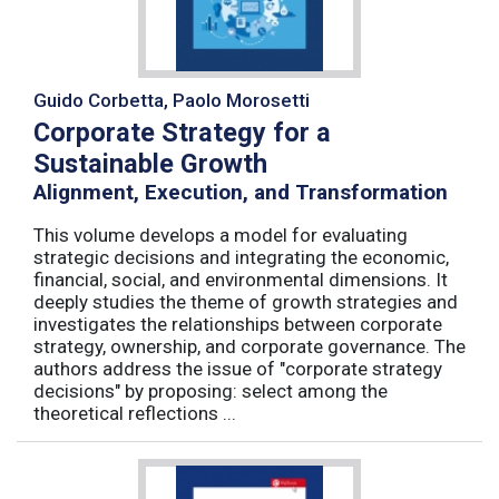
Guido Corbetta, Paolo Morosetti
Corporate Strategy for a
Sustainable Growth
Alignment, Execution, and Transformation
This volume develops a model for evaluating
strategic decisions and integrating the economic,
financial, social, and environmental dimensions. It
deeply studies the theme of growth strategies and
investigates the relationships between corporate
strategy, ownership, and corporate governance. The
authors address the issue of "corporate strategy
decisions" by proposing: select among the
theoretical reflections ...