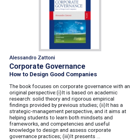
Alessandro Zattoni
Corporate Governance
How to Design Good Companies
The book focuses on corporate governance with an
original perspective:(i)It is based on academic
research: solid theory and rigorous empirical
findings provided by previous studies; (ii)It has a
strategic-management perspective, and it aims at
helping students to learn both mindsets and
frameworks, and competencies and useful
knowledge to design and assess corporate
governance practices; (iii)It presents ...