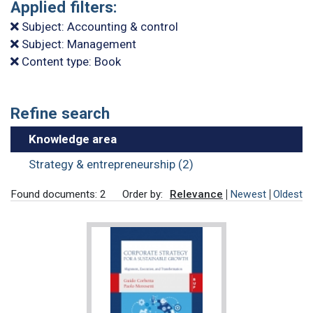
Applied filters:
Subject: Accounting & control
Subject: Management
Content type: Book
Refine search
Knowledge area
Strategy & entrepreneurship (2)
Found documents: 2
Order by:
Relevance
Newest
Oldest