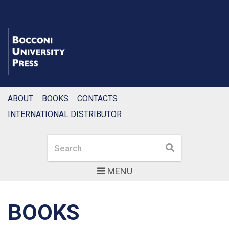
ABOUT
BOOKS
CONTACTS
INTERNATIONAL DISTRIBUTOR
Search
Search
MENU
BOOKS