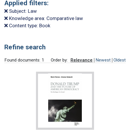
Applied filters:
Subject: Law
Knowledge area: Comparative law
Content type: Book
Refine search
Found documents: 1
Order by:
Relevance
Newest
Oldest