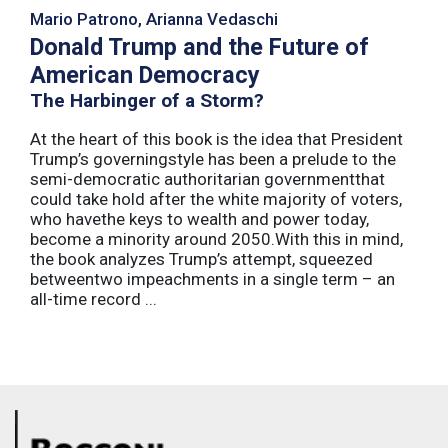
Mario Patrono, Arianna Vedaschi
Donald Trump and the Future of
American Democracy
The Harbinger of a Storm?
At the heart of this book is the idea that President
Trump’s governingstyle has been a prelude to the
semi-democratic authoritarian governmentthat
could take hold after the white majority of voters,
who havethe keys to wealth and power today,
become a minority around 2050.With this in mind,
the book analyzes Trump’s attempt, squeezed
betweentwo impeachments in a single term – an
all-time record ...