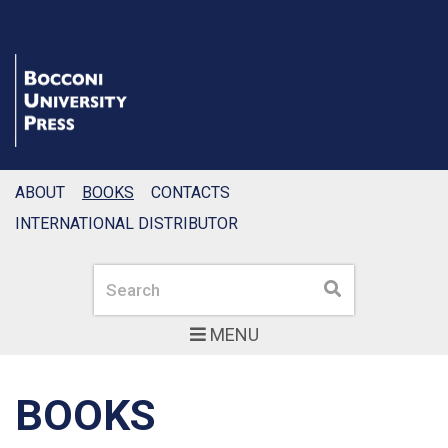
ABOUT
BOOKS
CONTACTS
INTERNATIONAL DISTRIBUTOR
Search
Search
MENU
BOOKS