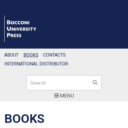
ABOUT
BOOKS
CONTACTS
INTERNATIONAL DISTRIBUTOR
Search
Search
MENU
BOOKS