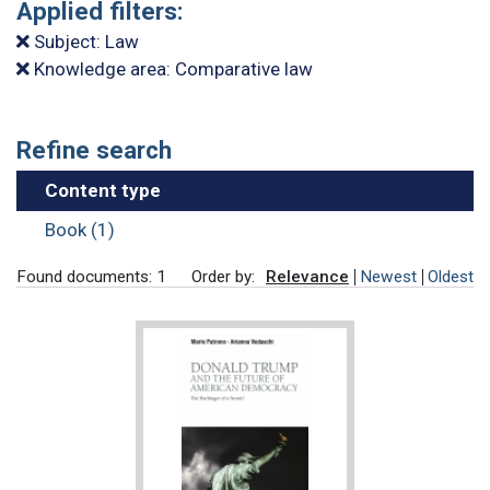
Applied filters:
Subject: Law
Knowledge area: Comparative law
Refine search
Content type
Book (1)
Found documents: 1
Order by:
Relevance
Newest
Oldest