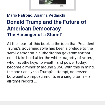
Mario Patrono, Arianna Vedaschi
Donald Trump and the Future of
American Democracy
The Harbinger of a Storm?
At the heart of this book is the idea that President
Trump’s governingstyle has been a prelude to the
semi-democratic authoritarian governmentthat
could take hold after the white majority of voters,
who havethe keys to wealth and power today,
become a minority around 2050.With this in mind,
the book analyzes Trump’s attempt, squeezed
betweentwo impeachments in a single term – an
all-time record ...