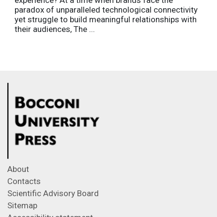
paradox of unparalleled technological connectivity
yet struggle to build meaningful relationships with
their audiences, The ...
About
Contacts
Scientific Advisory Board
Sitemap