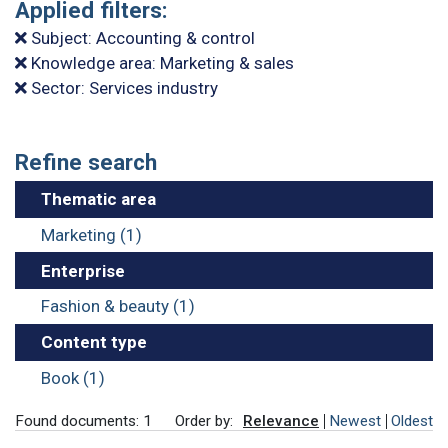
Applied filters:
Subject: Accounting & control
Knowledge area: Marketing & sales
Sector: Services industry
Refine search
Thematic area
Marketing (1)
Enterprise
Fashion & beauty (1)
Content type
Book (1)
Found documents: 1
Order by:
Relevance
Newest
Oldest