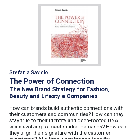
Stefania Saviolo
The Power of Connection
The New Brand Strategy for Fashion,
Beauty and Lifestyle Companies
How can brands build authentic connections with
their customers and communities? How can they
stay true to their identity and deep-rooted DNA
while evolving to meet market demands? How can
they align their signature with the customer
experience? At a time when brands face the