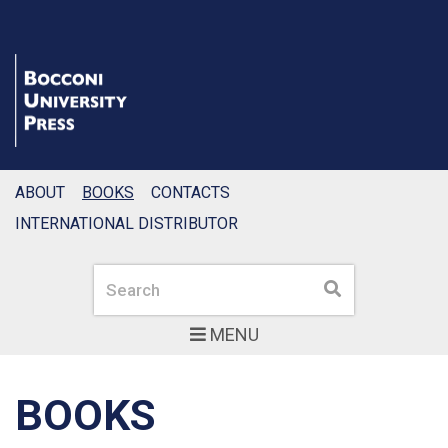
ABOUT
BOOKS
CONTACTS
INTERNATIONAL DISTRIBUTOR
Search
Search
MENU
BOOKS