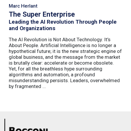
Marc Herlant
The Super Enterprise
Leading the AI Revolution Through People
and Organizations
The AI Revolution is Not About Technology. It’s
About People. Artificial Intelligence is no longer a
hypothetical future; it is the new strategic engine of
global business, and the message from the market
is brutally clear: accelerate or become obsolete.
Yet, for all the breathless hype surrounding
algorithms and automation, a profound
misunderstanding persists. Leaders, overwhelmed
by fragmented ...