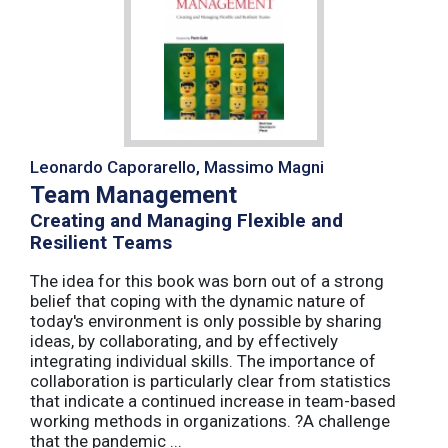
Leonardo Caporarello, Massimo Magni
Team Management
Creating and Managing Flexible and
Resilient Teams
The idea for this book was born out of a strong
belief that coping with the dynamic nature of
today's environment is only possible by sharing
ideas, by collaborating, and by effectively
integrating individual skills. The importance of
collaboration is particularly clear from statistics
that indicate a continued increase in team-based
working methods in organizations. ?A challenge
that the pandemic ...