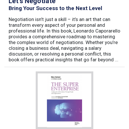
Let’s Negotiate
Bring Your Success to the Next Level
Negotiation isn’t just a skill – it’s an art that can
transform every aspect of your personal and
professional life. In this book, Leonardo Caporarello
provides a comprehensive roadmap to mastering
the complex world of negotiations. Whether you’re
closing a business deal, navigating a salary
discussion, or resolving a personal conflict, this
book offers practical insights that go far beyond ...