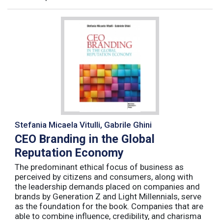
Stefania Micaela Vitulli, Gabrile Ghini
CEO Branding in the Global
Reputation Economy
The predominant ethical focus of business as
perceived by citizens and consumers, along with
the leadership demands placed on companies and
brands by Generation Z and Light Millennials, serve
as the foundation for the book. Companies that are
able to combine influence, credibility, and charisma