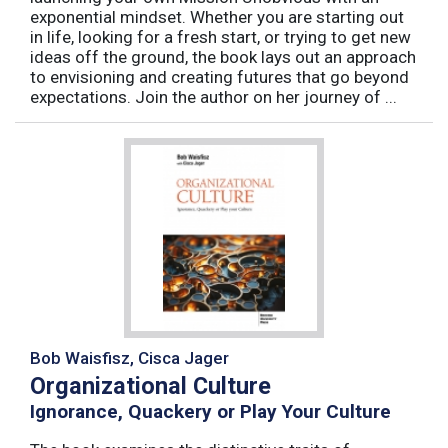
exponential mindset. Whether you are starting out
in life, looking for a fresh start, or trying to get new
ideas off the ground, the book lays out an approach
to envisioning and creating futures that go beyond
expectations. Join the author on her journey of ...
Bob Waisfisz, Cisca Jager
Organizational Culture
Ignorance, Quackery or Play Your Culture