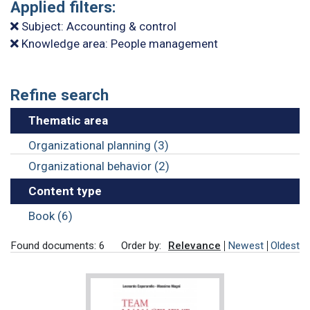
Applied filters:
Subject: Accounting & control
Knowledge area: People management
Refine search
Thematic area
Organizational planning (3)
Organizational behavior (2)
Content type
Book (6)
Found documents: 6
Order by:
Relevance
Newest
Oldest