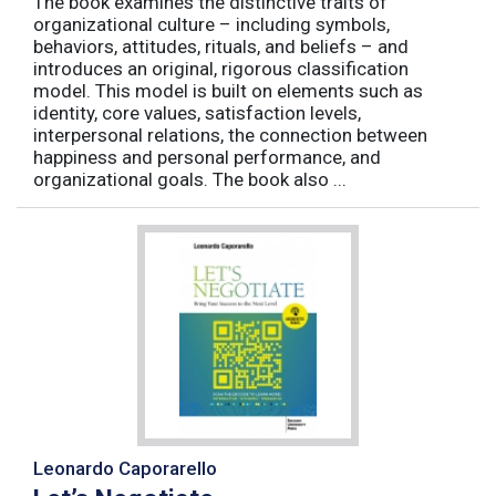
The book examines the distinctive traits of
organizational culture – including symbols,
behaviors, attitudes, rituals, and beliefs – and
introduces an original, rigorous classification
model. This model is built on elements such as
identity, core values, satisfaction levels,
interpersonal relations, the connection between
happiness and personal performance, and
organizational goals. The book also ...
Leonardo Caporarello