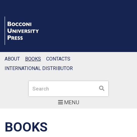
ABOUT
BOOKS
CONTACTS
INTERNATIONAL DISTRIBUTOR
Search
Search
MENU
BOOKS