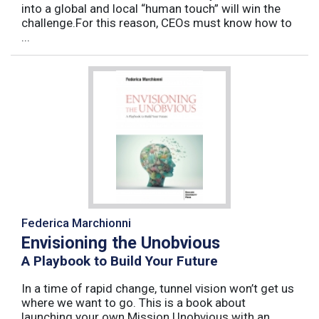
into a global and local “human touch” will win the
challenge.For this reason, CEOs must know how to
...
Federica Marchionni
Envisioning the Unobvious
A Playbook to Build Your Future
In a time of rapid change, tunnel vision won’t get us
where we want to go. This is a book about
launching your own Mission Unobvious with an