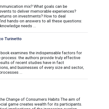
communication mix? What goals can be
 events to deliver memorable experiences?
eturns on investments? How to deal
 find hands-on answers to all these questions:
 knowledge needs ...
co Turinetto
 book examines the indispensable factors for
process: the authors provide truly effective
ults of recent studies have in fact
ions, and businesses of every size and sector,
processes ...
o the Change of Consumers Habits The aim of
cial game creates wealth for its participants.
tical implications of the increasing overlap