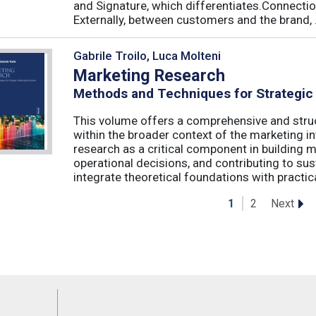
and Signature, which differentiates.Connecti
Externally, between customers and the brand, .
Gabrile Troilo, Luca Molteni
Marketing Research
Methods and Techniques for Strategic
This volume offers a comprehensive and stru
within the broader context of the marketing in
research as a critical component in building 
operational decisions, and contributing to su
integrate theoretical foundations with practical
Next
1
2
Feeds