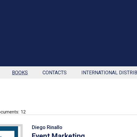
BOOKS
CONTACTS
INTERNATIONAL DISTRI
ocuments: 12
Diego Rinallo
Event Marketing