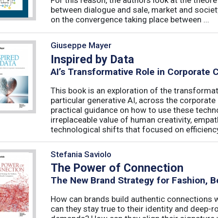
between dialogue and sale, market and society
on the convergence taking place between ...
Giuseppe Mayer
Inspired by Data
AI’s Transformative Role in Corporate
This book is an exploration of the transformativ
particular generative AI, across the corporat
practical guidance on how to use these techn
irreplaceable value of human creativity, empath
technological shifts that focused on efficiency, 
Stefania Saviolo
The Power of Connection
The New Brand Strategy for Fashion, B
How can brands build authentic connections
can they stay true to their identity and deep