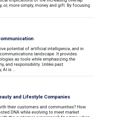
, or, more simply, money and gift. By focusing
 Communication
e potential of artificial intelligence, and in
e communications landscape. It provides
ologies as tools while emphasizing the
y, and responsibility. Unlike past
AI is ...
eauty and Lifestyle Companies
 with their customers and communities? How
-rooted DNA while evolving to meet market