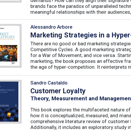
demands? How can they align their signature 
brands face the paradox of unparalleled techno
meaningful relationships with their audiences, 
Alessandro Arbore
Marketing Strategies in a Hype
There are no good or bad marketing strategie
Competitive Cycles. A good marketing strategy
for a War of Movement, and vice versa. Starti
marketing, the book proposes an effective fr
the age of hyper-competition. It reinterprets m
Sandro Castaldo
Customer Loyalty
Theory, Measurement and Managemen
This book explores the multifaceted nature of
how it is conceptualized, measured, and mana
comprehensive literature review of customer l
Additionally, it includes an exploratory study 