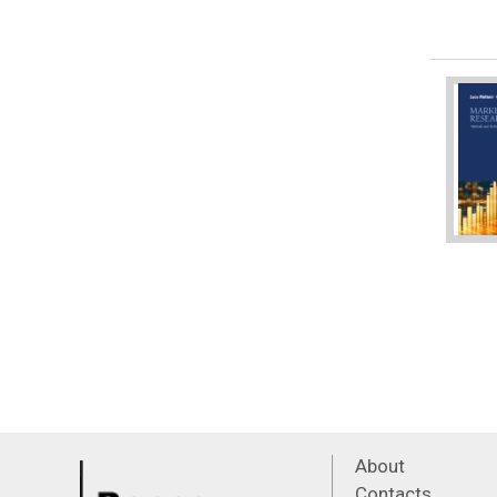
About
Contacts