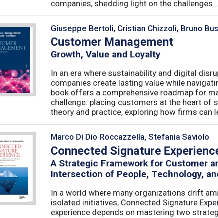
companies, shedding light on the challenges ..
Giuseppe Bertoli, Cristian Chizzoli, Bruno Bu
Customer Management
Growth, Value and Loyalty
In an era where sustainability and digital disr
companies create lasting value while navigat
book offers a comprehensive roadmap for mas
challenge: placing customers at the heart of s
theory and practice, exploring how firms can le
Marco Di Dio Roccazzella, Stefania Saviolo
Connected Signature Experienc
A Strategic Framework for Customer 
Intersection of People, Technology, an
In a world where many organizations drift am
isolated initiatives, Connected Signature Exp
experience depends on mastering two strategi