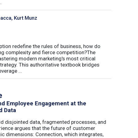
.
sacca, Kurt Munz
uption redefine the rules of business, how do
ing complexity and fierce competition?The
tering modern marketing's most critical
trategy. This authoritative textbook bridges
verage ...
e
and Employee Engagement at the
d Data
id disjointed data, fragmented processes, and
erience argues that the future of customer
c dimensions: Connection, which integrates,