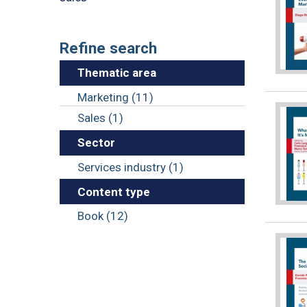
Refine search
Thematic area
Marketing (11)
Sales (1)
Sector
Services industry (1)
Content type
Book (12)