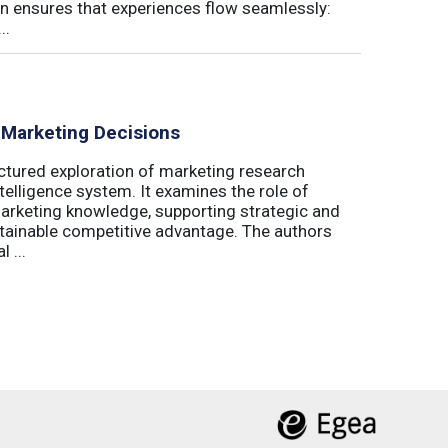
on ensures that experiences flow seamlessly:
..
 Marketing Decisions
ctured exploration of marketing research
telligence system. It examines the role of
marketing knowledge, supporting strategic and
stainable competitive advantage. The authors
 ...