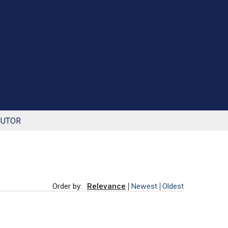
BUTOR
Order by:
Relevance
Newest
Oldest