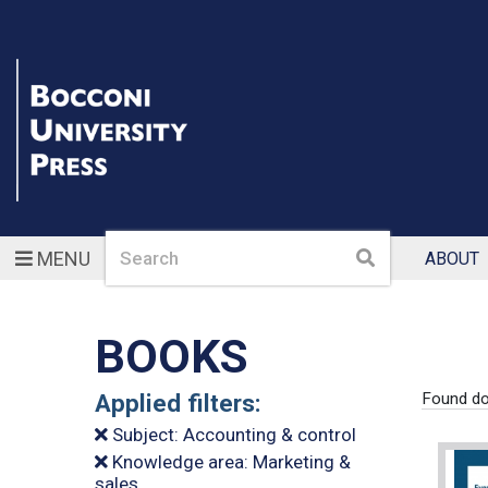
Search
Search
MENU
ABOUT
BOOKS
Applied filters:
Found d
Subject: Accounting & control
Knowledge area: Marketing &
sales