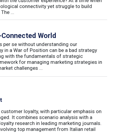
with the customer experience? At a time when
logical connectivity yet struggle to build
The ...
r-Connected World
s per se without understanding our
 in a War of Position can be a bad strategy
ng with the fundamentals of strategic
amework for managing marketing strategies in
arket challenges ...
t
 customer loyalty, with particular emphasis on
ged. It combines scenario analysis with a
oyalty research in leading marketing journals.
involving top management from Italian retail