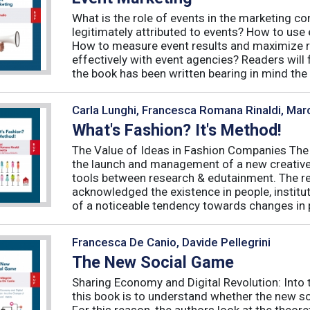
What is the role of events in the marketing 
legitimately attributed to events? How to use
How to measure event results and maximize r
effectively with event agencies? Readers will
the book has been written bearing in mind the
Carla Lunghi, Francesca Romana Rinaldi, Mar
What's Fashion? It's Method!
The Value of Ideas in Fashion Companies The
the launch and management of a new creative 
tools between research & edutainment. The res
acknowledged the existence in people, institut
of a noticeable tendency towards changes in 
Francesca De Canio, Davide Pellegrini
The New Social Game
Sharing Economy and Digital Revolution: Int
this book is to understand whether the new so
For this reason, the authors look at the theore