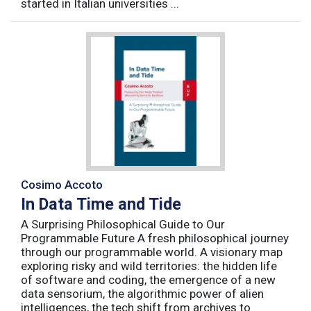
started in Italian universities ...
Cosimo Accoto
In Data Time and Tide
A Surprising Philosophical Guide to Our
Programmable Future A fresh philosophical journey
through our programmable world. A visionary map
exploring risky and wild territories: the hidden life
of software and coding, the emergence of a new
data sensorium, the algorithmic power of alien
intelligences, the tech shift from archives to