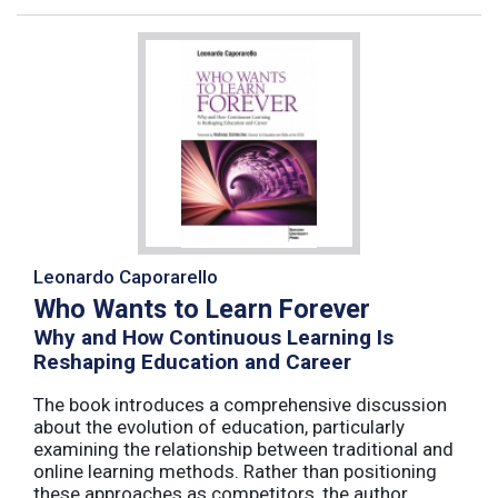
Leonardo Caporarello
Who Wants to Learn Forever
Why and How Continuous Learning Is
Reshaping Education and Career
The book introduces a comprehensive discussion
about the evolution of education, particularly
examining the relationship between traditional and
online learning methods. Rather than positioning
these approaches as competitors, the author