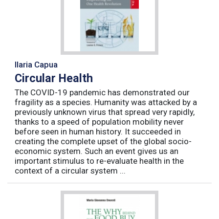
Ilaria Capua
Circular Health
The COVID-19 pandemic has demonstrated our
fragility as a species. Humanity was attacked by a
previously unknown virus that spread very rapidly,
thanks to a speed of population mobility never
before seen in human history. It succeeded in
creating the complete upset of the global socio-
economic system. Such an event gives us an
important stimulus to re-evaluate health in the
context of a circular system ...