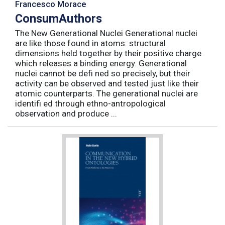
Francesco Morace
ConsumAuthors
The New Generational Nuclei Generational nuclei
are like those found in atoms: structural
dimensions held together by their positive charge
which releases a binding energy. Generational
nuclei cannot be defi ned so precisely, but their
activity can be observed and tested just like their
atomic counterparts. The generational nuclei are
identifi ed through ethno-antropological
observation and produce ...