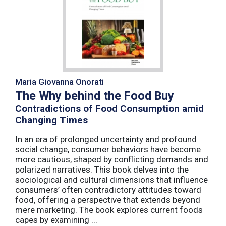
Maria Giovanna Onorati
The Why behind the Food Buy
Contradictions of Food Consumption amid
Changing Times
In an era of prolonged uncertainty and profound
social change, consumer behaviors have become
more cautious, shaped by conflicting demands and
polarized narratives. This book delves into the
sociological and cultural dimensions that influence
consumers’ often contradictory attitudes toward
food, offering a perspective that extends beyond
mere marketing. The book explores current foods
capes by examining ...