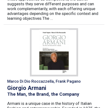
suggests they serve different purposes and can
work complementarily, with each offering unique
advantages depending on the specific context and
learning objectives.The ...
Marco Di Dio Roccazzella, Frank Pagano
Giorgio Armani
The Man, the Brand, the Company
Armani is a unique case in the history of Italian