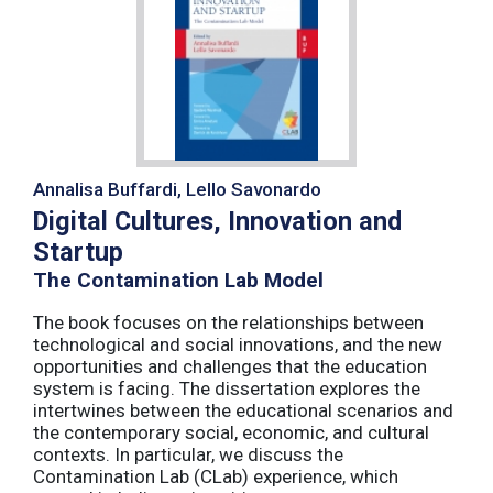
Annalisa Buffardi, Lello Savonardo
Digital Cultures, Innovation and
Startup
The Contamination Lab Model
The book focuses on the relationships between
technological and social innovations, and the new
opportunities and challenges that the education
system is facing. The dissertation explores the
intertwines between the educational scenarios and
the contemporary social, economic, and cultural
contexts. In particular, we discuss the
Contamination Lab (CLab) experience, which