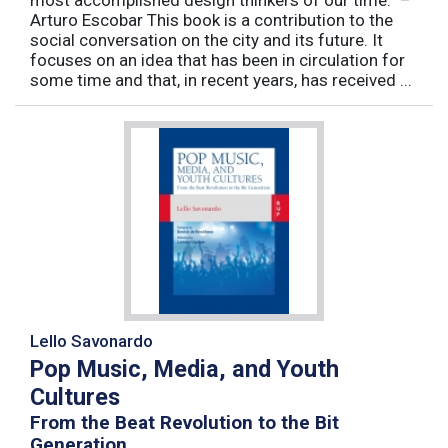
most accomplished design thinkers of our time.” –
Arturo Escobar This book is a contribution to the
social conversation on the city and its future. It
focuses on an idea that has been in circulation for
some time and that, in recent years, has received ...
Lello Savonardo
Pop Music, Media, and Youth
Cultures
From the Beat Revolution to the Bit
Generation