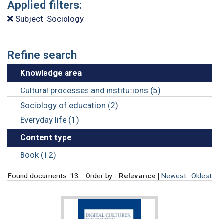
Applied filters:
Subject: Sociology
Refine search
Knowledge area
Cultural processes and institutions (5)
Sociology of education (2)
Everyday life (1)
Content type
Book (12)
Found documents: 13
Order by:
Relevance
Newest
Oldest