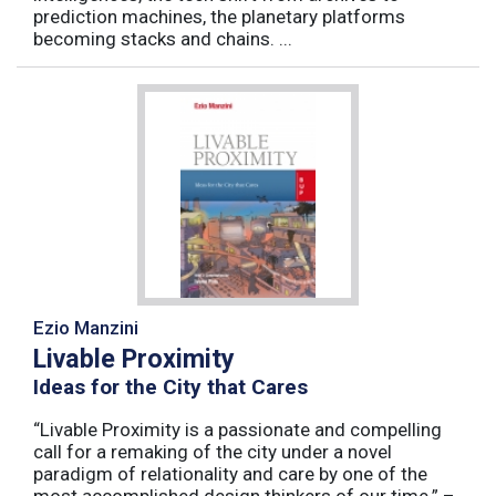
prediction machines, the planetary platforms
becoming stacks and chains. ...
Ezio Manzini
Livable Proximity
Ideas for the City that Cares
“Livable Proximity is a passionate and compelling
call for a remaking of the city under a novel
paradigm of relationality and care by one of the