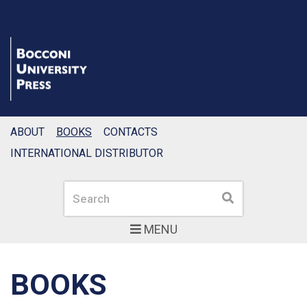
ABOUT
BOOKS
CONTACTS
INTERNATIONAL DISTRIBUTOR
Search
Search
MENU
BOOKS