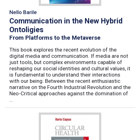
Nello Barile
Communication in the New Hybrid
Ontoligies
From Platforms to the Metaverse
This book explores the recent evolution of the
digital media and communication. If media are not
just tools, but complex environments capable of
reshaping our social identities and cultural values, it
is fundamental to understand their interactions
with our being. Between the recent enthusiastic
narrative on the Fourth Industrial Revolution and the
Neo-Critical approaches against the domination of
...