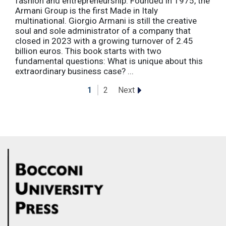
fashion and entrepreneurship. Founded in 1975, the
Armani Group is the first Made in Italy
multinational. Giorgio Armani is still the creative
soul and sole administrator of a company that
closed in 2023 with a growing turnover of 2.45
billion euros. This book starts with two
fundamental questions: What is unique about this
extraordinary business case? ...
Next
1
2