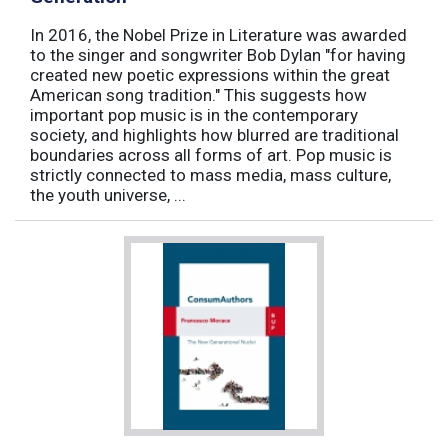
In 2016, the Nobel Prize in Literature was awarded
to the singer and songwriter Bob Dylan "for having
created new poetic expressions within the great
American song tradition." This suggests how
important pop music is in the contemporary
society, and highlights how blurred are traditional
boundaries across all forms of art. Pop music is
strictly connected to mass media, mass culture,
the youth universe, ...