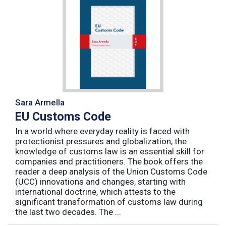
Sara Armella
EU Customs Code
In a world where everyday reality is faced with
protectionist pressures and globalization, the
knowledge of customs law is an essential skill for
companies and practitioners. The book offers the
reader a deep analysis of the Union Customs Code
(UCC) innovations and changes, starting with
international doctrine, which attests to the
significant transformation of customs law during
the last two decades. The ...