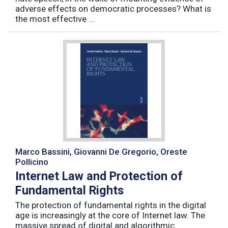
adverse effects on democratic processes? What is
the most effective ...
Marco Bassini, Giovanni De Gregorio, Oreste
Pollicino
Internet Law and Protection of
Fundamental Rights
The protection of fundamental rights in the digital
age is increasingly at the core of Internet law. The
massive spread of digital and algorithmic