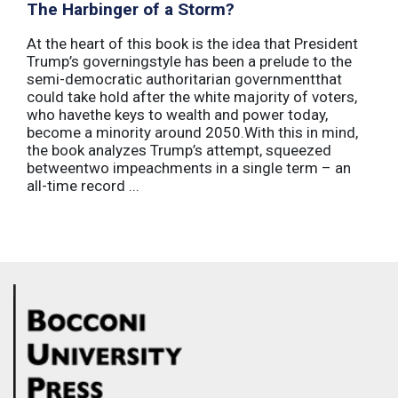
The Harbinger of a Storm?
At the heart of this book is the idea that President
Trump’s governingstyle has been a prelude to the
semi-democratic authoritarian governmentthat
could take hold after the white majority of voters,
who havethe keys to wealth and power today,
become a minority around 2050.With this in mind,
the book analyzes Trump’s attempt, squeezed
betweentwo impeachments in a single term – an
all-time record ...