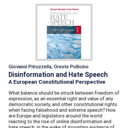
Giovanni Pitruzzella, Oreste Pollicino
Disinformation and Hate Speech
A European Constitutional Perspective
What balance should be struck between freedom of
expression, as an essential right and value of any
democratic society, and other constitutional rights
when facing falsehood and extreme speech? How
are Europe and legislators around the world
reacting to the rise of online disinformation and
hate speech, in the wake of mounting evidence of