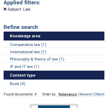
Applied filters:
Subject: Law
Refine search
Knowledge area
Comparative law (1)
International law (1)
Philosophy & theory of law (1)
IP and IT law (1)
Content type
Book (4)
Found documents: 4
Order by:
Relevance
Newest
Oldest