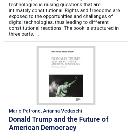
technologies is raising questions that are
intimately constitutional. Rights and freedoms are
exposed to the opportunities and challenges of
digital technologies, thus leading to different
constitutional reactions. The book is structured in
three parts. ...
Mario Patrono, Arianna Vedaschi
Donald Trump and the Future of
American Democracy