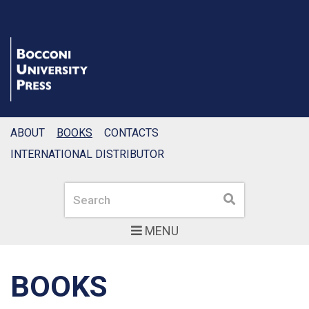
ABOUT
BOOKS
CONTACTS
INTERNATIONAL DISTRIBUTOR
Search
Search
MENU
BOOKS