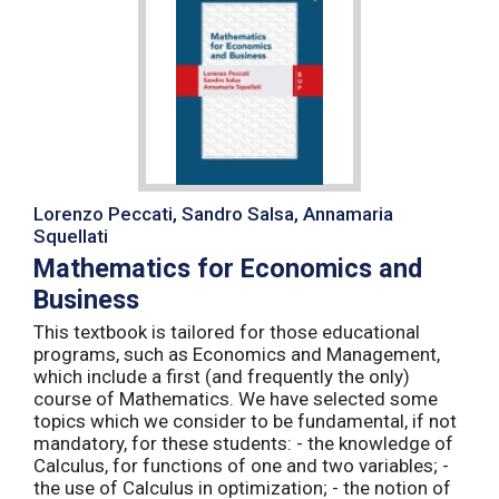
Lorenzo Peccati, Sandro Salsa, Annamaria
Squellati
Mathematics for Economics and
Business
This textbook is tailored for those educational
programs, such as Economics and Management,
which include a first (and frequently the only)
course of Mathematics. We have selected some
topics which we consider to be fundamental, if not
mandatory, for these students: - the knowledge of
Calculus, for functions of one and two variables; -
the use of Calculus in optimization; - the notion of