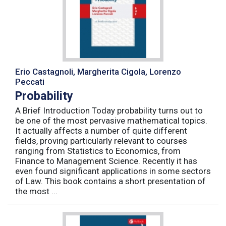
Erio Castagnoli, Margherita Cigola, Lorenzo
Peccati
Probability
A Brief Introduction Today probability turns out to
be one of the most pervasive mathematical topics.
It actually affects a number of quite different
fields, proving particularly relevant to courses
ranging from Statistics to Economics, from
Finance to Management Science. Recently it has
even found significant applications in some sectors
of Law. This book contains a short presentation of
the most ...