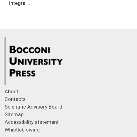
integral ...
About
Contacts
Scientific Advisory Board
Sitemap
Accessibility statement
Whistleblowing