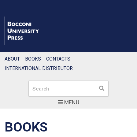
ABOUT
BOOKS
CONTACTS
INTERNATIONAL DISTRIBUTOR
Search
Search
MENU
BOOKS