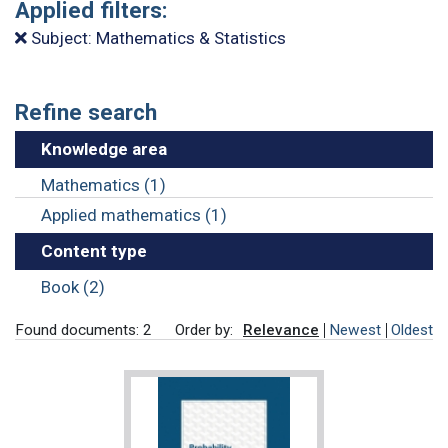
Applied filters:
Subject: Mathematics & Statistics
Refine search
Knowledge area
Mathematics (1)
Applied mathematics (1)
Content type
Book (2)
Found documents: 2
Order by:
Relevance
Newest
Oldest