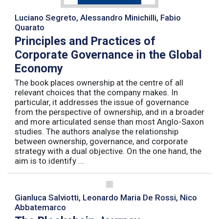
Luciano Segreto, Alessandro Minichilli, Fabio
Quarato
Principles and Practices of
Corporate Governance in the Global
Economy
The book places ownership at the centre of all
relevant choices that the company makes. In
particular, it addresses the issue of governance
from the perspective of ownership, and in a broader
and more articulated sense than most Anglo-Saxon
studies. The authors analyse the relationship
between ownership, governance, and corporate
strategy with a dual objective. On the one hand, the
aim is to identify ...
Gianluca Salviotti, Leonardo Maria De Rossi, Nico
Abbatemarco