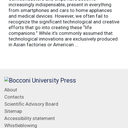
increasingly indispensable, present in everything
from smartphones and cars to home appliances
and medical devices. However, we often fail to
recognize the significant technological and creative
efforts that go into creating these “life
companions.” While it’s commonly assumed that
technological innovations are exclusively produced
in Asian factories or American ...
About
Contacts
Scientific Advisory Board
Sitemap
Accessibility statement
Whistleblowing