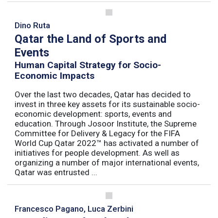
Dino Ruta
Qatar the Land of Sports and
Events
Human Capital Strategy for Socio-
Economic Impacts
Over the last two decades, Qatar has decided to
invest in three key assets for its sustainable socio-
economic development: sports, events and
education. Through Josoor Institute, the Supreme
Committee for Delivery & Legacy for the FIFA
World Cup Qatar 2022™ has activated a number of
initiatives for people development. As well as
organizing a number of major international events,
Qatar was entrusted ...
Francesco Pagano, Luca Zerbini