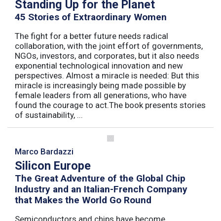
Standing Up for the Planet
45 Stories of Extraordinary Women
The fight for a better future needs radical
collaboration, with the joint effort of governments,
NGOs, investors, and corporates, but it also needs
exponential technological innovation and new
perspectives. Almost a miracle is needed: But this
miracle is increasingly being made possible by
female leaders from all generations, who have
found the courage to act.The book presents stories
of sustainability, ...
Marco Bardazzi
Silicon Europe
The Great Adventure of the Global Chip
Industry and an Italian-French Company
that Makes the World Go Round
Semiconductors and chips have become