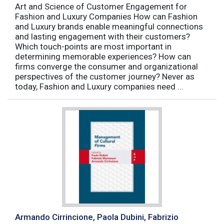
Art and Science of Customer Engagement for
Fashion and Luxury Companies How can Fashion
and Luxury brands enable meaningful connections
and lasting engagement with their customers?
Which touch-points are most important in
determining memorable experiences? How can
firms converge the consumer and organizational
perspectives of the customer journey? Never as
today, Fashion and Luxury companies need ...
Armando Cirrincione, Paola Dubini, Fabrizio