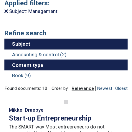
Applied filters:
Subject: Management
Refine search
Subject
Accounting & control (2)
Content type
Book (9)
Found documents: 10
Order by:
Relevance
Newest
Oldest
Mikkel Draebye
Start-up Entrepreneurship
The SMART way Most entrepreneurs do not