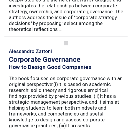
investigates the relationships between corporate
strategy, ownership, and corporate governance. The
authors address the issue of "corporate strategy
decisions" by proposing: select among the
theoretical reflections ...
Alessandro Zattoni
Corporate Governance
How to Design Good Companies
The book focuses on corporate governance with an
original perspective:(i)It is based on academic
research: solid theory and rigorous empirical
findings provided by previous studies; (ii)It has a
strategic-management perspective, and it aims at
helping students to learn both mindsets and
frameworks, and competencies and useful
knowledge to design and assess corporate
governance practices; (iii)It presents ...