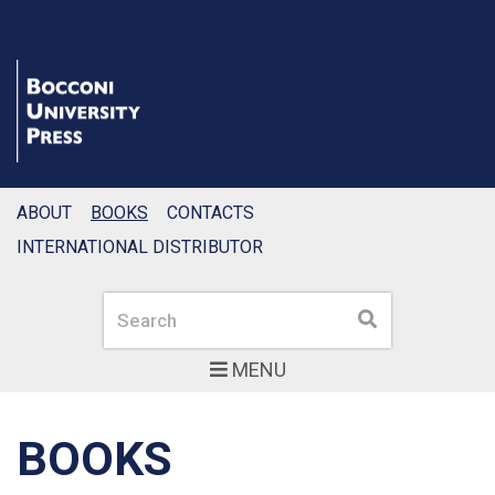
ABOUT
BOOKS
CONTACTS
INTERNATIONAL DISTRIBUTOR
Search
Search
MENU
BOOKS