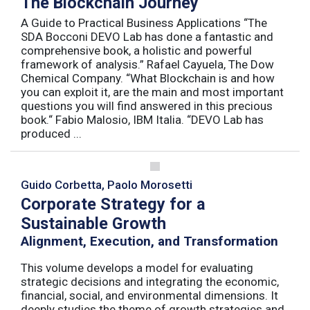
The Blockchain Journey
A Guide to Practical Business Applications “The
SDA Bocconi DEVO Lab has done a fantastic and
comprehensive book, a holistic and powerful
framework of analysis.” Rafael Cayuela, The Dow
Chemical Company. “What Blockchain is and how
you can exploit it, are the main and most important
questions you will find answered in this precious
book.“ Fabio Malosio, IBM Italia. “DEVO Lab has
produced ...
Guido Corbetta, Paolo Morosetti
Corporate Strategy for a
Sustainable Growth
Alignment, Execution, and Transformation
This volume develops a model for evaluating
strategic decisions and integrating the economic,
financial, social, and environmental dimensions. It
deeply studies the theme of growth strategies and