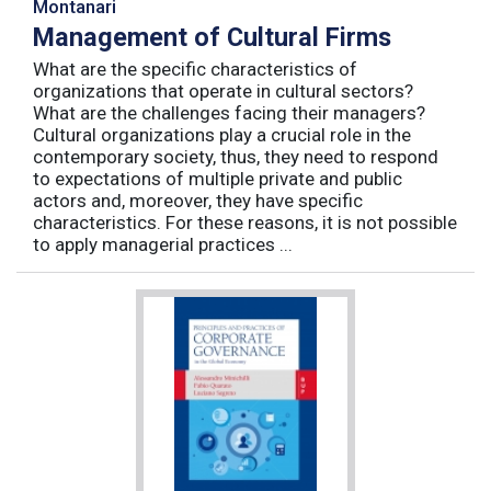
Montanari
Management of Cultural Firms
What are the specific characteristics of
organizations that operate in cultural sectors?
What are the challenges facing their managers?
Cultural organizations play a crucial role in the
contemporary society, thus, they need to respond
to expectations of multiple private and public
actors and, moreover, they have specific
characteristics. For these reasons, it is not possible
to apply managerial practices ...