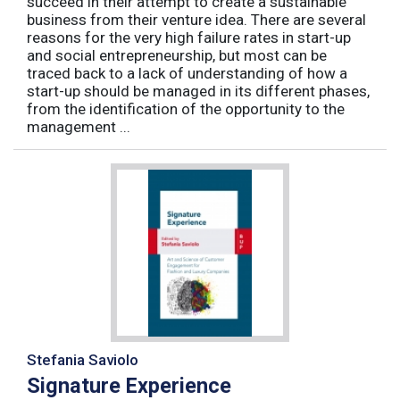
succeed in their attempt to create a sustainable
business from their venture idea. There are several
reasons for the very high failure rates in start-up
and social entrepreneurship, but most can be
traced back to a lack of understanding of how a
start-up should be managed in its different phases,
from the identification of the opportunity to the
management ...
Stefania Saviolo
Signature Experience