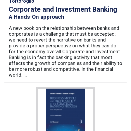
Tortoroglio
Corporate and Investment Banking
A Hands-On approach
A new book on the relationship between banks and
corporates is a challenge that must be accepted:
we need to revert the narrative on banks and
provide a proper perspective on what they can do
for the economy overall.Corporate and Investment
Banking is in fact the banking activity that most
affects the growth of companies and their ability to
be more robust and competitive. In the financial
world, ...