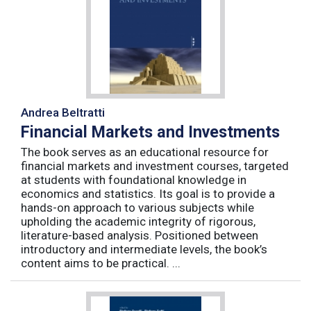
Andrea Beltratti
Financial Markets and Investments
The book serves as an educational resource for
financial markets and investment courses, targeted
at students with foundational knowledge in
economics and statistics. Its goal is to provide a
hands-on approach to various subjects while
upholding the academic integrity of rigorous,
literature-based analysis. Positioned between
introductory and intermediate levels, the book’s
content aims to be practical. ...