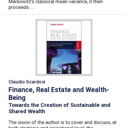
Markowitz’s classical mean-variance, it then
proceeds ...
Claudio Scardovi
Finance, Real Estate and Wealth-
Being
Towards the Creation of Sustainable and
Shared Wealth
The vision of the author is to cover and discuss, at