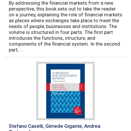
By addressing the financial markets from a new
perspective, this book sets out to take the reader
on a journey, explaining the role of financial markets
as places where exchanges take place to meet the
needs of people, businesses and institutions. The
volume is structured in four parts. The first part
introduces the functions, structure, and
components of the financial system. In the second
part, ...
Stefano Caselli, Gimede Gigante, Andrea