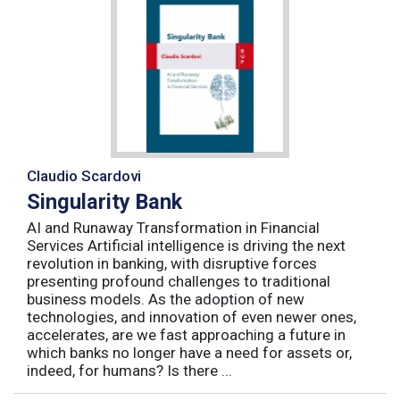
Claudio Scardovi
Singularity Bank
AI and Runaway Transformation in Financial
Services Artificial intelligence is driving the next
revolution in banking, with disruptive forces
presenting profound challenges to traditional
business models. As the adoption of new
technologies, and innovation of even newer ones,
accelerates, are we fast approaching a future in
which banks no longer have a need for assets or,
indeed, for humans? Is there ...