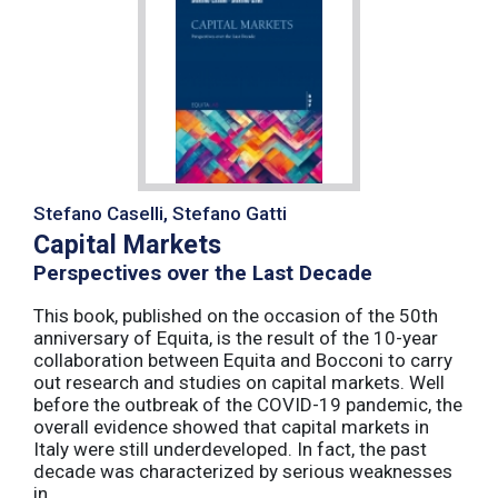
Stefano Caselli, Stefano Gatti
Capital Markets
Perspectives over the Last Decade
This book, published on the occasion of the 50th
anniversary of Equita, is the result of the 10-year
collaboration between Equita and Bocconi to carry
out research and studies on capital markets. Well
before the outbreak of the COVID-19 pandemic, the
overall evidence showed that capital markets in
Italy were still underdeveloped. In fact, the past
decade was characterized by serious weaknesses
in ...