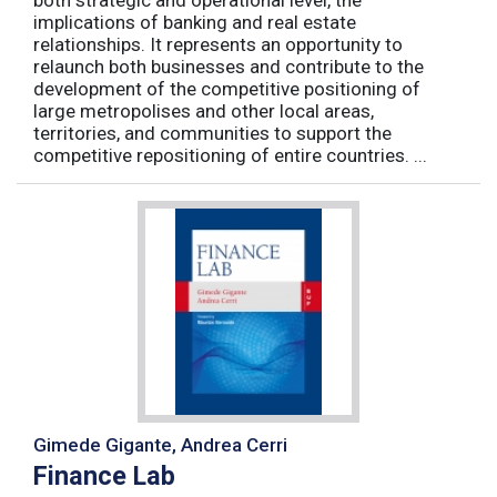
both strategic and operational level, the
implications of banking and real estate
relationships. It represents an opportunity to
relaunch both businesses and contribute to the
development of the competitive positioning of
large metropolises and other local areas,
territories, and communities to support the
competitive repositioning of entire countries. ...
Gimede Gigante, Andrea Cerri
Finance Lab