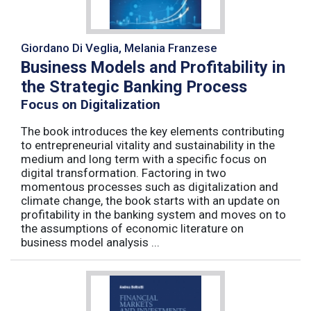
Giordano Di Veglia, Melania Franzese
Business Models and Profitability in
the Strategic Banking Process
Focus on Digitalization
The book introduces the key elements contributing
to entrepreneurial vitality and sustainability in the
medium and long term with a specific focus on
digital transformation. Factoring in two
momentous processes such as digitalization and
climate change, the book starts with an update on
profitability in the banking system and moves on to
the assumptions of economic literature on
business model analysis ...