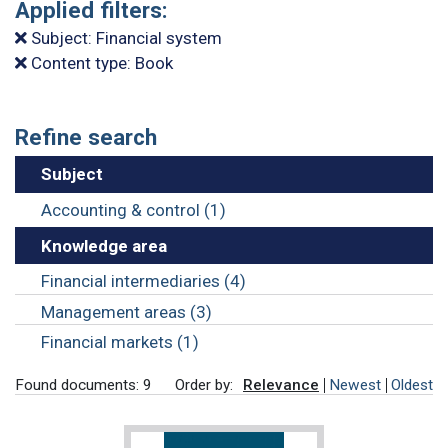
Applied filters:
Subject: Financial system
Content type: Book
Refine search
Subject
Accounting & control (1)
Knowledge area
Financial intermediaries (4)
Management areas (3)
Financial markets (1)
Found documents: 9
Order by:
Relevance
Newest
Oldest