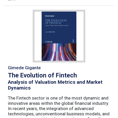
Gimede Gigante
The Evolution of Fintech
Analysis of Valuation Metrics and Market
Dynamics
The Fintech sector is one of the most dynamic and
innovative areas within the global financial industry.
In recent years, the integration of advanced
technologies, unconventional business models, and