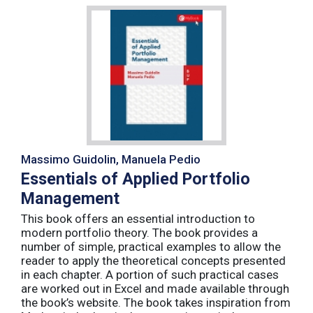
Massimo Guidolin, Manuela Pedio
Essentials of Applied Portfolio
Management
This book offers an essential introduction to
modern portfolio theory. The book provides a
number of simple, practical examples to allow the
reader to apply the theoretical concepts presented
in each chapter. A portion of such practical cases
are worked out in Excel and made available through
the book’s website. The book takes inspiration from