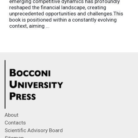
emerging competitive dynamics has profoundly
reshaped the financial landscape, creating
unprecedented opportunities and challenges.This
book is positioned within a constantly evolving
context, aiming ...
About
Contacts
Scientific Advisory Board