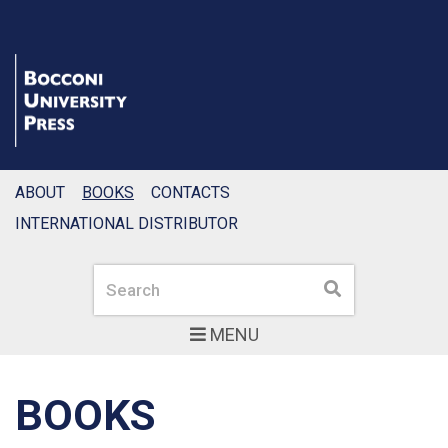
ABOUT
BOOKS
CONTACTS
INTERNATIONAL DISTRIBUTOR
Search
Search
MENU
BOOKS