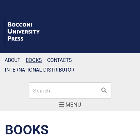
ABOUT
BOOKS
CONTACTS
INTERNATIONAL DISTRIBUTOR
Search
Search
MENU
BOOKS