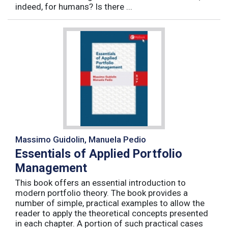
indeed, for humans? Is there ...
Massimo Guidolin, Manuela Pedio
Essentials of Applied Portfolio
Management
This book offers an essential introduction to
modern portfolio theory. The book provides a
number of simple, practical examples to allow the
reader to apply the theoretical concepts presented
in each chapter. A portion of such practical cases