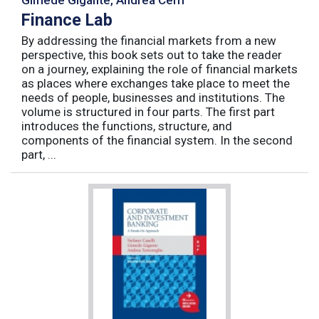
Finance Lab
By addressing the financial markets from a new
perspective, this book sets out to take the reader
on a journey, explaining the role of financial markets
as places where exchanges take place to meet the
needs of people, businesses and institutions. The
volume is structured in four parts. The first part
introduces the functions, structure, and
components of the financial system. In the second
part, ...