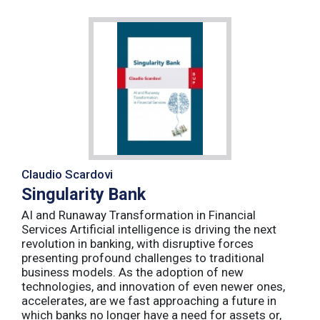
Claudio Scardovi
Singularity Bank
AI and Runaway Transformation in Financial
Services Artificial intelligence is driving the next
revolution in banking, with disruptive forces
presenting profound challenges to traditional
business models. As the adoption of new
technologies, and innovation of even newer ones,
accelerates, are we fast approaching a future in
which banks no longer have a need for assets or,