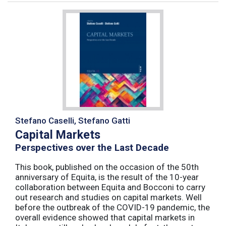
Stefano Caselli, Stefano Gatti
Capital Markets
Perspectives over the Last Decade
This book, published on the occasion of the 50th
anniversary of Equita, is the result of the 10-year
collaboration between Equita and Bocconi to carry
out research and studies on capital markets. Well
before the outbreak of the COVID-19 pandemic, the
overall evidence showed that capital markets in