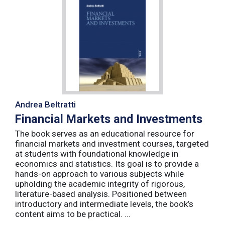
Andrea Beltratti
Financial Markets and Investments
The book serves as an educational resource for
financial markets and investment courses, targeted
at students with foundational knowledge in
economics and statistics. Its goal is to provide a
hands-on approach to various subjects while
upholding the academic integrity of rigorous,
literature-based analysis. Positioned between
introductory and intermediate levels, the book’s
content aims to be practical. ...