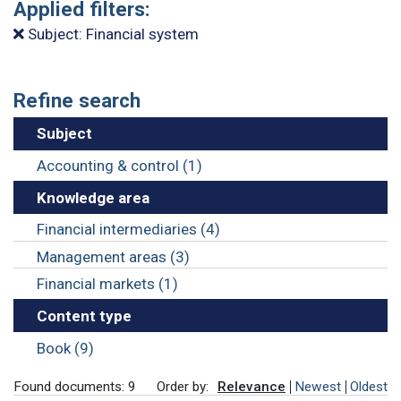
Applied filters:
Subject: Financial system
Refine search
Subject
Accounting & control (1)
Knowledge area
Financial intermediaries (4)
Management areas (3)
Financial markets (1)
Content type
Book (9)
Found documents: 9
Order by:
Relevance
Newest
Oldest