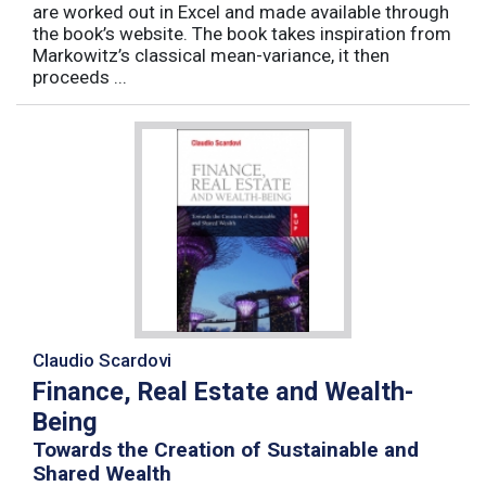
are worked out in Excel and made available through
the book’s website. The book takes inspiration from
Markowitz’s classical mean-variance, it then
proceeds ...
Claudio Scardovi
Finance, Real Estate and Wealth-
Being
Towards the Creation of Sustainable and
Shared Wealth