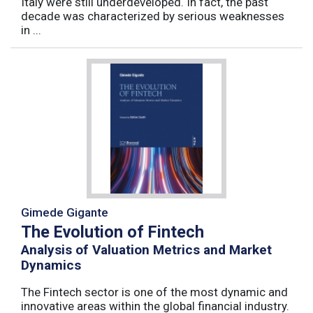
Italy were still underdeveloped. In fact, the past
decade was characterized by serious weaknesses
in ...
Gimede Gigante
The Evolution of Fintech
Analysis of Valuation Metrics and Market
Dynamics
The Fintech sector is one of the most dynamic and
innovative areas within the global financial industry.