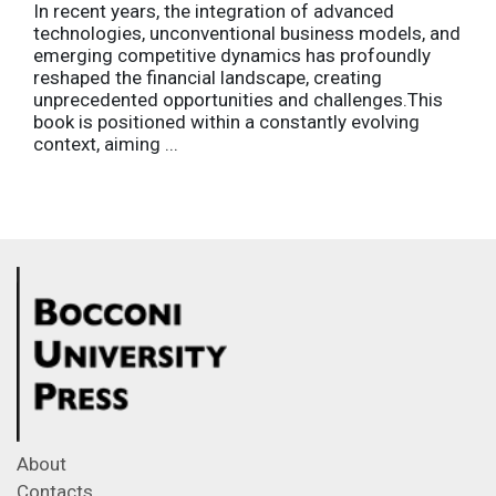
In recent years, the integration of advanced
technologies, unconventional business models, and
emerging competitive dynamics has profoundly
reshaped the financial landscape, creating
unprecedented opportunities and challenges.This
book is positioned within a constantly evolving
context, aiming ...
About
Contacts