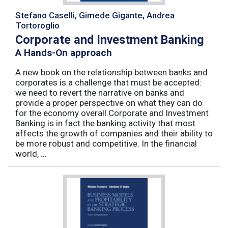
Stefano Caselli, Gimede Gigante, Andrea
Tortoroglio
Corporate and Investment Banking
A Hands-On approach
A new book on the relationship between banks and
corporates is a challenge that must be accepted:
we need to revert the narrative on banks and
provide a proper perspective on what they can do
for the economy overall.Corporate and Investment
Banking is in fact the banking activity that most
affects the growth of companies and their ability to
be more robust and competitive. In the financial
world, ...