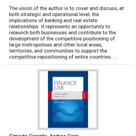
The vision of the author is to cover and discuss, at
both strategic and operational level, the
implications of banking and real estate
relationships. It represents an opportunity to
relaunch both businesses and contribute to the
development of the competitive positioning of
large metropolises and other local areas,
territories, and communities to support the
competitive repositioning of entire countries. ...
Gimede Gigante, Andrea Cerri