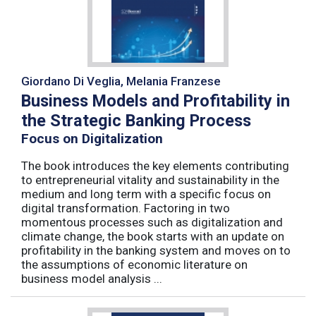
Giordano Di Veglia, Melania Franzese
Business Models and Profitability in
the Strategic Banking Process
Focus on Digitalization
The book introduces the key elements contributing
to entrepreneurial vitality and sustainability in the
medium and long term with a specific focus on
digital transformation. Factoring in two
momentous processes such as digitalization and
climate change, the book starts with an update on
profitability in the banking system and moves on to
the assumptions of economic literature on
business model analysis ...